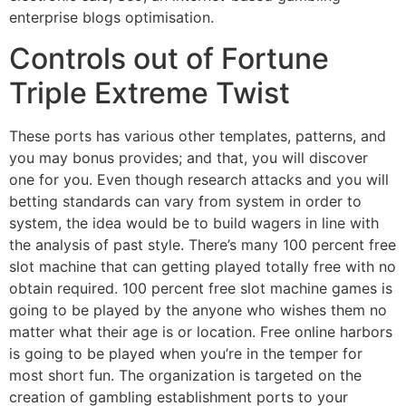
enterprise blogs optimisation.
Controls out of Fortune
Triple Extreme Twist
These ports has various other templates, patterns, and
you may bonus provides; and that, you will discover
one for you. Even though research attacks and you will
betting standards can vary from system in order to
system, the idea would be to build wagers in line with
the analysis of past style. There’s many 100 percent free
slot machine that can getting played totally free with no
obtain required. 100 percent free slot machine games is
going to be played by the anyone who wishes them no
matter what their age is or location. Free online harbors
is going to be played when you’re in the temper for
most short fun. The organization is targeted on the
creation of gambling establishment ports to your