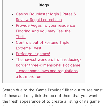
Blogs
Casino Doublestar login | Rates &
Review Regal Leprechaun
Provide Vegas To your residence
Flooring And you may Feel the
Thrill!
Controls out of Fortune Triple
Extreme Twist
Prefer your games!
The newest wonders from reducing-
border three-dimensional slot game
– exact same laws and regulations,
a lot more fun
Search due to the ‘Game Provider’ filter out to see most
of these and only tick the box of them that you want
the fresh appearance of to create a listing of its game.