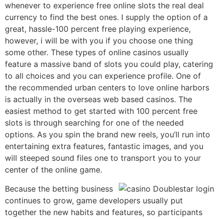
whenever to experience free online slots the real deal
currency to find the best ones. I supply the option of a
great, hassle-100 percent free playing experience,
however, i will be with you if you choose one thing
some other. These types of online casinos usually
feature a massive band of slots you could play, catering
to all choices and you can experience profile. One of
the recommended urban centers to love online harbors
is actually in the overseas web based casinos. The
easiest method to get started with 100 percent free
slots is through searching for one of the needed
options. As you spin the brand new reels, you’ll run into
entertaining extra features, fantastic images, and you
will steeped sound files one to transport you to your
center of the online game.
Because the betting business
continues to grow, game developers usually put
together the new habits and features, so participants