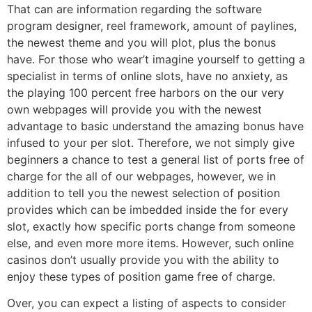
That can are information regarding the software
program designer, reel framework, amount of paylines,
the newest theme and you will plot, plus the bonus
have. For those who wear’t imagine yourself to getting a
specialist in terms of online slots, have no anxiety, as
the playing 100 percent free harbors on the our very
own webpages will provide you with the newest
advantage to basic understand the amazing bonus have
infused to your per slot. Therefore, we not simply give
beginners a chance to test a general list of ports free of
charge for the all of our webpages, however, we in
addition to tell you the newest selection of position
provides which can be imbedded inside the for every
slot, exactly how specific ports change from someone
else, and even more more items. However, such online
casinos don’t usually provide you with the ability to
enjoy these types of position game free of charge.
Over, you can expect a listing of aspects to consider