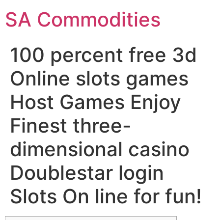
SA Commodities
100 percent free 3d
Online slots games
Host Games Enjoy
Finest three-
dimensional casino
Doublestar login
Slots On line for fun!