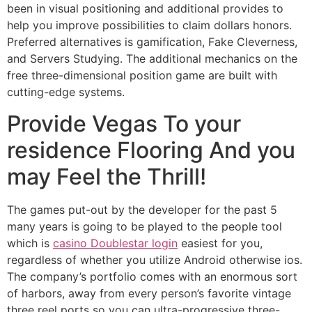
been in visual positioning and additional provides to
help you improve possibilities to claim dollars honors.
Preferred alternatives is gamification, Fake Cleverness,
and Servers Studying. The additional mechanics on the
free three-dimensional position game are built with
cutting-edge systems.
Provide Vegas To your
residence Flooring And you
may Feel the Thrill!
The games put-out by the developer for the past 5
many years is going to be played to the people tool
which is
casino Doublestar login
easiest for you,
regardless of whether you utilize Android otherwise ios.
The company’s portfolio comes with an enormous sort
of harbors, away from every person’s favorite vintage
three reel ports so you can ultra-progressive three-