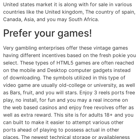
United states market it is along with for sale in various
countries like the United kingdom, The country of spain,
Canada, Asia, and you may South Africa.
Prefer your games!
Very gambling enterprises offer these vintage games
having different incentives based on the fresh pokie you
select. These types of HTML5 games are often reached
on the mobile and Desktop computer gadgets instead
of downloading. The symbols utilized in this type of
video game are usually old-college or university, as well
as Bars, fruit, and you will stars. Enjoy 3 reels ports free
play, no install, for fun and you may a real income on
the web based casinos and enjoy free revolves offer as
well as extra reward. This site is for adults 18+ and you
can built to make it easier to attempt various other
ports ahead of playing to possess actual in other
places. The newest technical storage or availableness