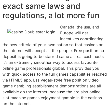
exact same laws and
regulations, a lot more fun
Canada, the usa, and
Europe will get
incentives coordinating
the new criteria of your own nation so that casinos on
the internet will accept all the people. Free position no
deposit is going to be starred same as real cash hosts.
It’s an extremely smoother way to access favourite
online game professionals global. This provides you
with quick access to the full games capabilities reached
via HTML5 app. Las vegas-style free position video
game gambling establishment demonstrations are all
available on the internet, because the are also online
slot machine games enjoyment gamble in the casinos
on the internet.