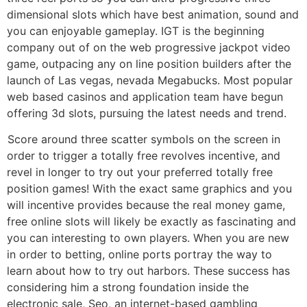
dimensional slots which have best animation, sound and
you can enjoyable gameplay. IGT is the beginning
company out of on the web progressive jackpot video
game, outpacing any on line position builders after the
launch of Las vegas, nevada Megabucks. Most popular
web based casinos and application team have begun
offering 3d slots, pursuing the latest needs and trend.
Score around three scatter symbols on the screen in
order to trigger a totally free revolves incentive, and
revel in longer to try out your preferred totally free
position games! With the exact same graphics and you
will incentive provides because the real money game,
free online slots will likely be exactly as fascinating and
you can interesting to own players. When you are new
in order to betting, online ports portray the way to
learn about how to try out harbors. These success has
considering him a strong foundation inside the
electronic sale, Seo, an internet-based gambling