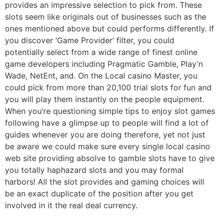
provides an impressive selection to pick from. These
slots seem like originals out of businesses such as the
ones mentioned above but could performs differently. If
you discover ‘Game Provider’ filter, you could
potentially select from a wide range of finest online
game developers including Pragmatic Gamble, Play’n
Wade, NetEnt, and. On the Local casino Master, you
could pick from more than 20,100 trial slots for fun and
you will play them instantly on the people equipment.
When you’re questioning simple tips to enjoy slot games
following have a glimpse up to people will find a lot of
guides whenever you are doing therefore, yet not just
be aware we could make sure every single local casino
web site providing absolve to gamble slots have to give
you totally haphazard slots and you may formal
harbors! All the slot provides and gaming choices will
be an exact duplicate of the position after you get
involved in it the real deal currency.