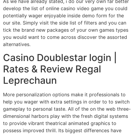
As we have already stated, i do our very own far better
develop the list of online casino video game you could
potentially wager enjoyable inside demo form for the
our site.
Simply visit the side list of filters and you can
tick the brand new packages of your own games types
you would want to come across discover the assorted
alternatives.
Casino Doublestar login |
Rates & Review Regal
Leprechaun
More personalization options make it professionals to
help you wager with extra settings in order to to switch
gameplay to personal taste. All of the on the web three-
dimensional harbors play with the fresh digital systems
to provide vibrant theatrical animated graphics to
possess improved thrill. Its biggest differences have