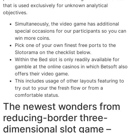
that is used exclusively for unknown analytical
objectives.
Simultaneously, the video game has additional
special occasions for our participants so you can
win more coins.
Pick one of your own finest free ports to the
Slotorama on the checklist below.
Within the Bed slot is only readily available for
gamble at the online casinos in which Betsoft also
offers their video game.
This includes usage of other layouts featuring to
try out to your the fresh flow or from a
comfortable status.
The newest wonders from
reducing-border three-
dimensional slot game –