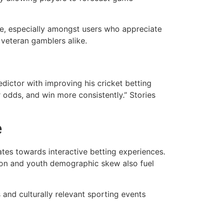
ase, especially amongst users who appreciate
 veteran gamblers alike.
edictor with improving his cricket betting
er odds, and win more consistently.” Stories
e
tates towards interactive betting experiences.
ation and youth demographic skew also fuel
 and culturally relevant sporting events