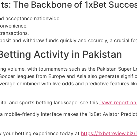
ts: The Backbone of 1xBet Succe
and acceptance nationwide.
convenience.
transactions.
it and withdraw funds quickly and securely, a crucial fea
etting Activity in Pakistan
ting volume, with tournaments such as the Pakistan Super 
Soccer leagues from Europe and Asia also generate significa
erage combined with live odds and predictive features like 
igital and sports betting landscape, see this
Dawn report on 
a mobile-friendly interface makes the 1xBet Aviator Predic
y your betting experience today at
https://1xbetreview.biz/