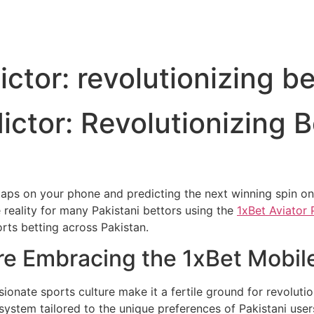
ictor: revolutionizing be
ictor: Revolutionizing B
 taps on your phone and predicting the next winning spin on
e reality for many Pakistani bettors using the
1xBet Aviator 
rts betting across Pakistan.
re Embracing the 1xBet Mobil
assionate sports culture make it a fertile ground for revolu
system tailored to the unique preferences of Pakistani user