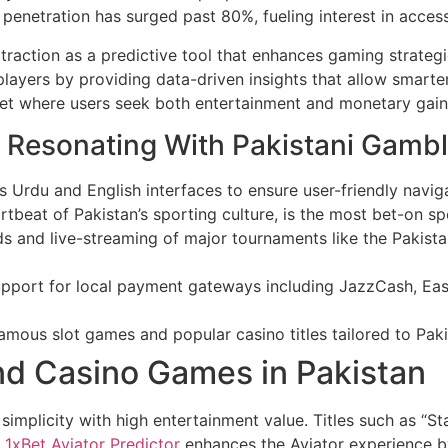
enetration has surged past 80%, fueling interest in accessib
 traction as a predictive tool that enhances gaming strategi
 players by providing data-driven insights that allow smart
ket where users seek both entertainment and monetary gain
p Resonating With Pakistani Gamb
 Urdu and English interfaces to ensure user-friendly naviga
rtbeat of Pakistan’s sporting culture, is the most bet-on s
s and live-streaming of major tournaments like the Pakist
pport for local payment gateways including JazzCash, Easy
amous slot games and popular casino titles tailored to Pakis
and Casino Games in Pakistan
 simplicity with high entertainment value. Titles such as “S
e
1xBet Aviator Predictor
enhances the Aviator experience b