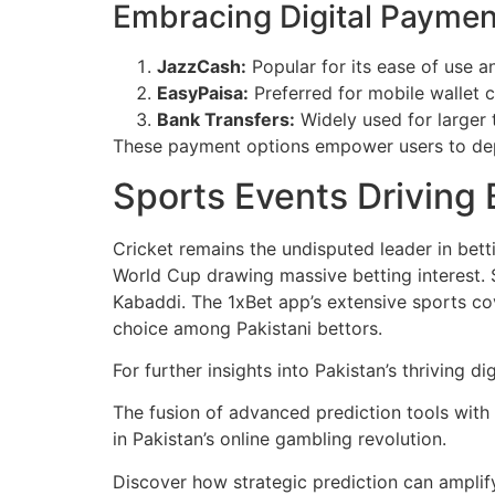
Embracing Digital Paymen
JazzCash:
Popular for its ease of use 
EasyPaisa:
Preferred for mobile wallet 
Bank Transfers:
Widely used for larger 
These payment options empower users to depos
Sports Events Driving B
Cricket remains the undisputed leader in bet
World Cup drawing massive betting interest. 
Kabaddi. The 1xBet app’s extensive sports cov
choice among Pakistani bettors.
For further insights into Pakistan’s thriving d
The fusion of advanced prediction tools with 
in Pakistan’s online gambling revolution.
Discover how strategic prediction can amplif