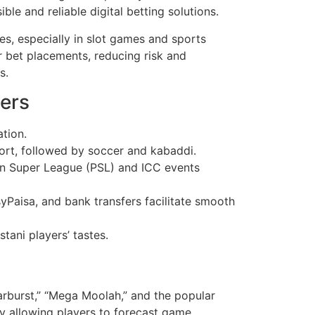
le and reliable digital betting solutions.
es, especially in slot games and sports
er bet placements, reducing risk and
s.
lers
tion.
port, followed by soccer and kabaddi.
an Super League (PSL) and ICC events
Paisa, and bank transfers facilitate smooth
tani players’ tastes.
tarburst,” “Mega Moolah,” and the popular
y allowing players to forecast game