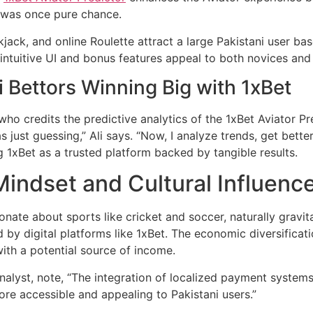
t was once pure chance.
ckjack, and online Roulette attract a large Pakistani user b
intuitive UI and bonus features appeal to both novices and
i Bettors Winning Big with 1xBet
who credits the predictive analytics of the 1xBet Aviator Pr
as just guessing,” Ali says. “Now, I analyze trends, get bett
ng 1xBet as a trusted platform backed by tangible results.
Mindset and Cultural Influenc
sionate about sports like cricket and soccer, naturally gravi
ed by digital platforms like 1xBet. The economic diversific
ith a potential source of income.
analyst, note, “The integration of localized payment systems
re accessible and appealing to Pakistani users.”