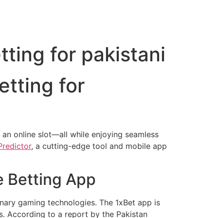
tting for pakistani
etting for
 an online slot—all while enjoying seamless
Predictor
, a cutting-edge tool and mobile app
e Betting App
tionary gaming technologies. The 1xBet app is
s. According to a report by the Pakistan