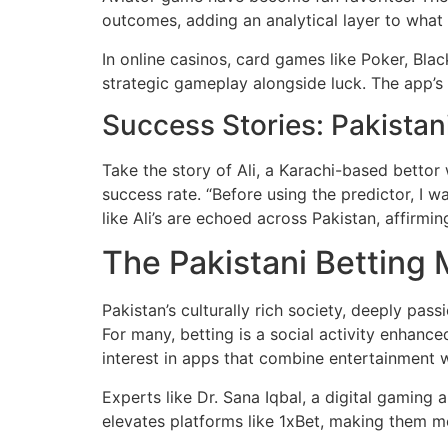
outcomes, adding an analytical layer to wha
In online casinos, card games like Poker, Bla
strategic gameplay alongside luck. The app’s 
Success Stories: Pakistan
Take the story of Ali, a Karachi-based bettor 
success rate. “Before using the predictor, I w
like Ali’s are echoed across Pakistan, affirmi
The Pakistani Betting 
Pakistan’s culturally rich society, deeply pas
For many, betting is a social activity enhanc
interest in apps that combine entertainment w
Experts like Dr. Sana Iqbal, a digital gaming 
elevates platforms like 1xBet, making them mo