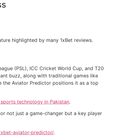
ss
ture highlighted by many 1xBet reviews.
League (PSL), ICC Cricket World Cup, and T20
nt buzz, along with traditional games like
the Aviator Predictor positions it as a top
sports technology in Pakistan
.
tor not just a game-changer but a key player
1xbet-aviator-predictor/
.