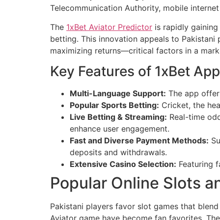
Telecommunication Authority, mobile internet p
The
1xBet Aviator Predictor
is rapidly gaining
betting. This innovation appeals to Pakistani
maximizing returns—critical factors in a mar
Key Features of 1xBet Ap
Multi-Language Support:
The app offers
Popular Sports Betting:
Cricket, the hea
Live Betting & Streaming:
Real-time odd
enhance user engagement.
Fast and Diverse Payment Methods:
Su
deposits and withdrawals.
Extensive Casino Selection:
Featuring f
Popular Online Slots 
Pakistani players favor slot games that blend
Aviator game have become fan favorites. Th