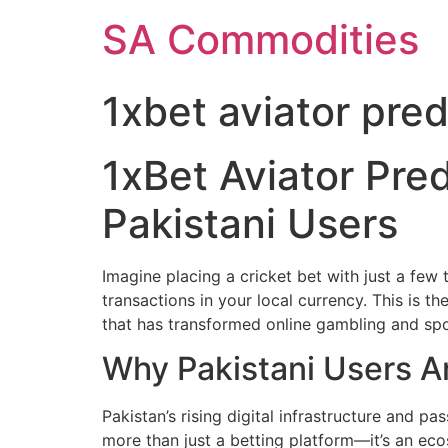
SA Commodities
1xbet aviator pred
1xBet Aviator Pred
Pakistani Users
Imagine placing a cricket bet with just a few
transactions in your local currency. This is th
that has transformed online gambling and spo
Why Pakistani Users A
Pakistan’s rising digital infrastructure and p
more than just a betting platform—it’s an eco