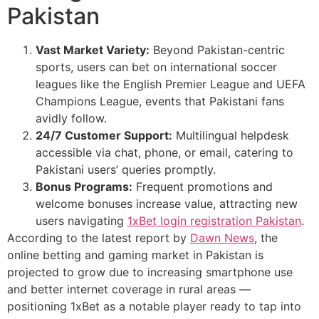
Pakistan
Vast Market Variety:
Beyond Pakistan-centric
sports, users can bet on international soccer
leagues like the English Premier League and UEFA
Champions League, events that Pakistani fans
avidly follow.
24/7 Customer Support:
Multilingual helpdesk
accessible via chat, phone, or email, catering to
Pakistani users’ queries promptly.
Bonus Programs:
Frequent promotions and
welcome bonuses increase value, attracting new
users navigating
1xBet login registration Pakistan
.
According to the latest report by
Dawn News
, the
online betting and gaming market in Pakistan is
projected to grow due to increasing smartphone use
and better internet coverage in rural areas —
positioning 1xBet as a notable player ready to tap into