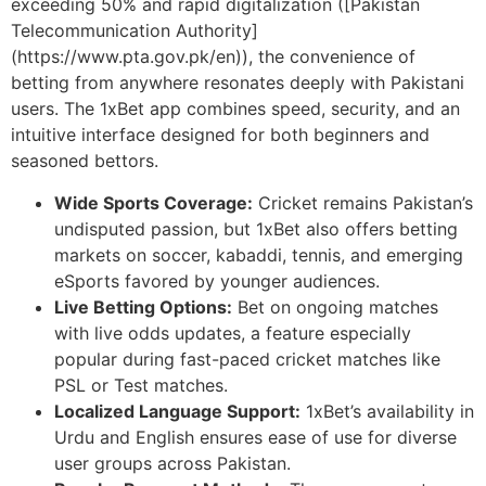
exceeding 50% and rapid digitalization ([Pakistan
Telecommunication Authority]
(https://www.pta.gov.pk/en)), the convenience of
betting from anywhere resonates deeply with Pakistani
users. The 1xBet app combines speed, security, and an
intuitive interface designed for both beginners and
seasoned bettors.
Wide Sports Coverage:
Cricket remains Pakistan’s
undisputed passion, but 1xBet also offers betting
markets on soccer, kabaddi, tennis, and emerging
eSports favored by younger audiences.
Live Betting Options:
Bet on ongoing matches
with live odds updates, a feature especially
popular during fast-paced cricket matches like
PSL or Test matches.
Localized Language Support:
1xBet’s availability in
Urdu and English ensures ease of use for diverse
user groups across Pakistan.