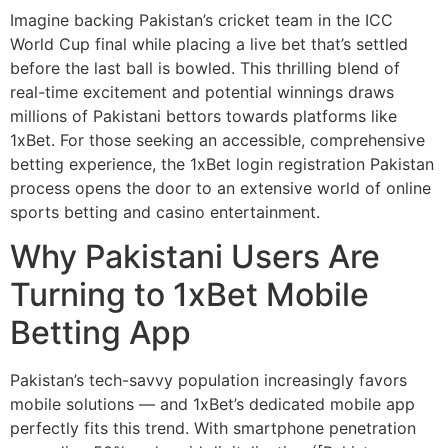
Imagine backing Pakistan’s cricket team in the ICC
World Cup final while placing a live bet that’s settled
before the last ball is bowled. This thrilling blend of
real-time excitement and potential winnings draws
millions of Pakistani bettors towards platforms like
1xBet. For those seeking an accessible, comprehensive
betting experience, the 1xBet login registration Pakistan
process opens the door to an extensive world of online
sports betting and casino entertainment.
Why Pakistani Users Are
Turning to 1xBet Mobile
Betting App
Pakistan’s tech-savvy population increasingly favors
mobile solutions — and 1xBet’s dedicated mobile app
perfectly fits this trend. With smartphone penetration