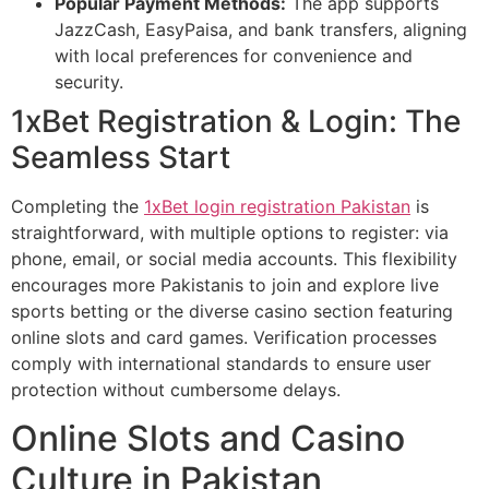
Popular Payment Methods:
The app supports
JazzCash, EasyPaisa, and bank transfers, aligning
with local preferences for convenience and
security.
1xBet Registration & Login: The
Seamless Start
Completing the
1xBet login registration Pakistan
is
straightforward, with multiple options to register: via
phone, email, or social media accounts. This flexibility
encourages more Pakistanis to join and explore live
sports betting or the diverse casino section featuring
online slots and card games. Verification processes
comply with international standards to ensure user
protection without cumbersome delays.
Online Slots and Casino
Culture in Pakistan