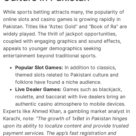
While sports betting attracts many, the popularity of
online slots and casino games is growing rapidly in
Pakistan. Titles like “Aztec Gold” and “Book of Ra” are
widely played. The thrill of jackpot opportunities,
coupled with engaging graphics and sound effects,
appeals to younger demographics seeking
entertainment beyond traditional sports.
Popular Slot Games:
In addition to classics,
themed slots related to Pakistani culture and
folklore have found a niche audience.
Live Dealer Games:
Games such as blackjack,
roulette, and baccarat with live dealers bring an
authentic casino atmosphere to mobile devices.
Experts like Ahmed Khan, a gambling market analyst in
Karachi, note:
“The growth of 1xBet in Pakistan hinges
upon its ability to localize content and provide trusted
payment services. The app’s fast registration and