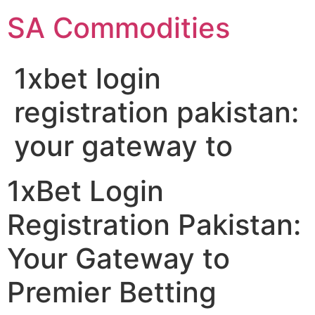
SA Commodities
1xbet login
registration pakistan:
your gateway to
1xBet Login
Registration Pakistan:
Your Gateway to
Premier Betting