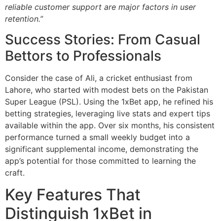
reliable customer support are major factors in user
retention.”
Success Stories: From Casual
Bettors to Professionals
Consider the case of Ali, a cricket enthusiast from
Lahore, who started with modest bets on the Pakistan
Super League (PSL). Using the 1xBet app, he refined his
betting strategies, leveraging live stats and expert tips
available within the app. Over six months, his consistent
performance turned a small weekly budget into a
significant supplemental income, demonstrating the
app’s potential for those committed to learning the
craft.
Key Features That
Distinguish 1xBet in