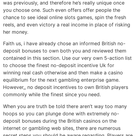
was previously, and therefore he’s really unique once
you choose one. Such even offers offer people the
chance to see ideal online slots games, spin the fresh
reels, and even victory a real income in place of risking
her money.
Faith us, i have already chose an informed British no-
deposit bonuses to own both you and reviewed them
contained in this section. Use our very own 5-action list
to choose the finest no-deposit incentive Uk for
winning real cash otherwise and then make a casino
equilibrium for the next gambling enterprise game.
However,, no deposit incentives to own British players
commonly while the finest since you need.
When you are truth be told there aren’t way too many
hoops so you can plunge done with extremely no-
deposit bonuses during the British casinos on the
internet or gambling web sites, there are numerous
secret steps you should be aware regarding. Players are