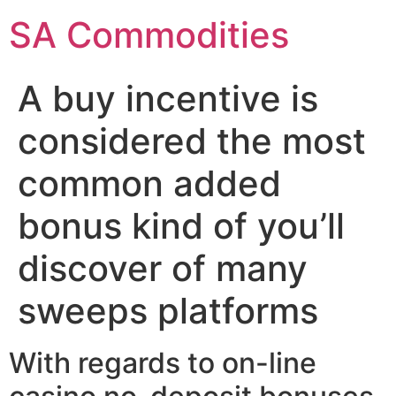
SA Commodities
A buy incentive is
considered the most
common added
bonus kind of you’ll
discover of many
sweeps platforms
With regards to on-line