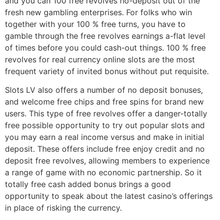
and you can 100 free revolves no-deposit out of the
fresh new gambling enterprises. For folks who win
together with your 100 % free turns, you have to
gamble through the free revolves earnings a-flat level
of times before you could cash-out things. 100 % free
revolves for real currency online slots are the most
frequent variety of invited bonus without put requisite.
Slots LV also offers a number of no deposit bonuses,
and welcome free chips and free spins for brand new
users. This type of free revolves offer a danger-totally
free possible opportunity to try out popular slots and
you may earn a real income versus and make in initial
deposit. These offers include free enjoy credit and no
deposit free revolves, allowing members to experience
a range of game with no economic partnership. So it
totally free cash added bonus brings a good
opportunity to speak about the latest casino’s offerings
in place of risking the currency.