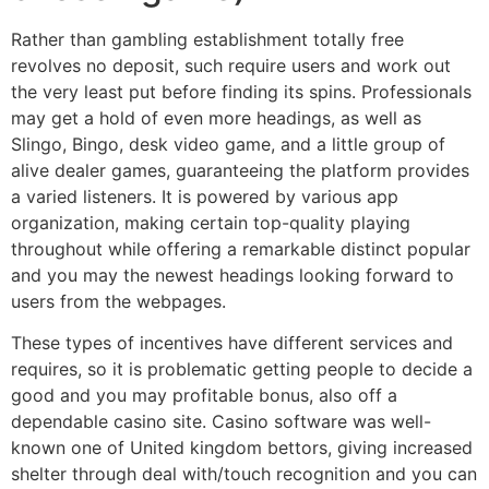
Rather than gambling establishment totally free
revolves no deposit, such require users and work out
the very least put before finding its spins. Professionals
may get a hold of even more headings, as well as
Slingo, Bingo, desk video game, and a little group of
alive dealer games, guaranteeing the platform provides
a varied listeners. It is powered by various app
organization, making certain top-quality playing
throughout while offering a remarkable distinct popular
and you may the newest headings looking forward to
users from the webpages.
These types of incentives have different services and
requires, so it is problematic getting people to decide a
good and you may profitable bonus, also off a
dependable casino site. Casino software was well-
known one of United kingdom bettors, giving increased
shelter through deal with/touch recognition and you can