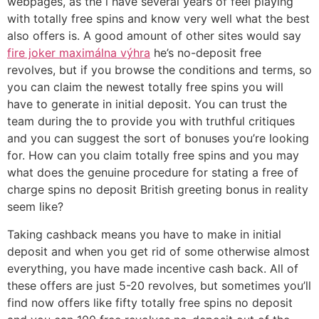
webpages, as the i have several years of feel playing
with totally free spins and know very well what the best
also offers is. A good amount of other sites would say
fire joker maximálna výhra
he’s no-deposit free
revolves, but if you browse the conditions and terms, so
you can claim the newest totally free spins you will
have to generate in initial deposit. You can trust the
team during the to provide you with truthful critiques
and you can suggest the sort of bonuses you’re looking
for. How can you claim totally free spins and you may
what does the genuine procedure for stating a free of
charge spins no deposit British greeting bonus in reality
seem like?
Taking cashback means you have to make in initial
deposit and when you get rid of some otherwise almost
everything, you have made incentive cash back. All of
these offers are just 5-20 revolves, but sometimes you’ll
find now offers like fifty totally free spins no deposit