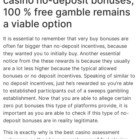
casino no-deposit bonuses,
100 % free gamble remains
a viable option
It is essential to remember that very buy bonuses are
often far bigger than no-deposit incentives, because
they wanted you to initially buy. Another essential
notice from the these rewards is because they usually
are a lot less higher because the typical allowed
bonuses or no deposit incentives. Speaking of similar to
no deposit incentives, just he’s rewarded so you’re able
to established participants out of a sweeps gambling
establishment. Now that you are able to allege certain
zero put bonuses this type of platforms provide, it is
important as you are able to check if this type of no-
deposit bonuses are in reality legitimate.
This is exactly why is the best casino assessment