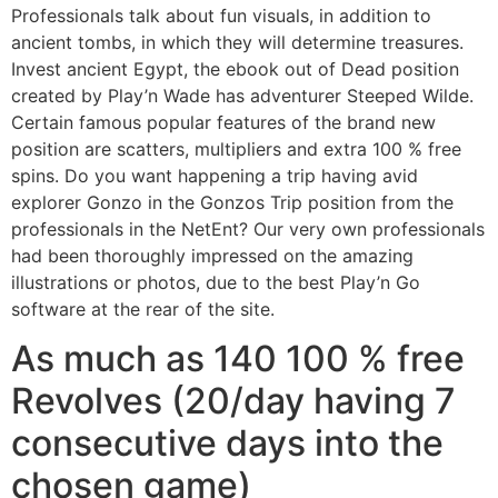
Professionals talk about fun visuals, in addition to
ancient tombs, in which they will determine treasures.
Invest ancient Egypt, the ebook out of Dead position
created by Play’n Wade has adventurer Steeped Wilde.
Certain famous popular features of the brand new
position are scatters, multipliers and extra 100 % free
spins. Do you want happening a trip having avid
explorer Gonzo in the Gonzos Trip position from the
professionals in the NetEnt? Our very own professionals
had been thoroughly impressed on the amazing
illustrations or photos, due to the best Play’n Go
software at the rear of the site.
As much as 140 100 % free
Revolves (20/day having 7
consecutive days into the
chosen game)