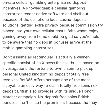
private cellular gambling enterprise no deposit
incentives. A knowledgeable cellular gambling
enterprises render native software and shell out
because of the cell phone local casino deposit
solutions, getting extra privacy because commission try
placed into your own cellular costs. Brits whom enjoy
gaming away from home could be glad so you’re able
to be aware that no deposit bonuses arrive at the
mobile gambling enterprises.
Don’t assume all rectangular is actually a winner-
specific consist of an X-nevertheless thrill is based on
investigations the fortune to own a spin to pick up
personal United kingdom no deposit totally free
revolves. Bet365 offers perhaps one of the most
enjoyable an easy way to claim totally free spins no-
deposit British also provides with its unique Honor
Matcher campaign. No-deposit free spins British
bonuses aren’t since the prominent because the they