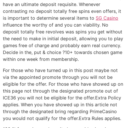
have an ultimate deposit requisite. Whenever
contrasting no deposit totally free spins even offers, it
is important to determine several items to
SG Casino
influence the worthy of and you can viability. No
deposit totally free revolves was spins you get without
the need to make in initial deposit, allowing you to play
games free of charge and probably earn real currency.
Decide in the, put & choice ?10+ towards chosen game
within one week from membership.
For those who have turned up in this post maybe not
via the appointed promote through you will not be
eligible for the offer. For those who have showed up on
this page not through the designated promote out of
ICE36 you will not be eligible for the offer.Extra Policy
applies. When you have showed up in this article not
through the designated bring regarding PrimeCasino
you would not qualify for the offer.Extra Rules applies.