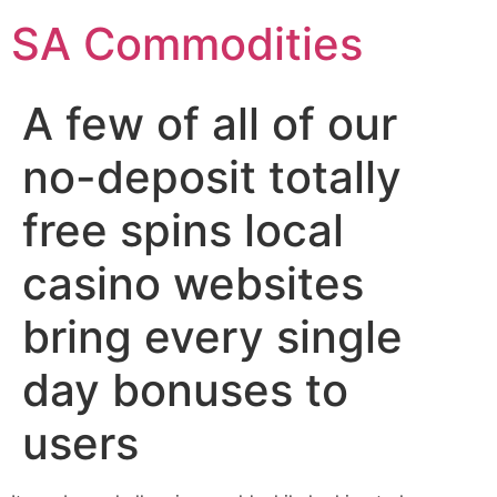
SA Commodities
A few of all of our
no-deposit totally
free spins local
casino websites
bring every single
day bonuses to
users