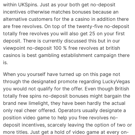
within UKSpins. Just as your both get no-deposit
incentives otherwise matches bonuses because an
alternative customers for the a casino in addition there
are free revolves. On top of the twenty-five no-deposit
totally free revolves you will also get 25 on your first
deposit. There is currently discussed this but in our
viewpoint no-deposit 100 % free revolves at british
casinos is best gambling establishment campaign there
is.
When you yourself have turned up on this page not
through the designated promote regarding LuckyVegas
you would not qualify for the offer. Even though British
totally free spins no-deposit bonuses might bargain the
brand new limelight, they have been hardly the actual
only real cheer offered. Operators usually designate a
position video game to help you free revolves no-
deposit incentives, scarcely leaving the option of two or
more titles. Just get a hold of video game at every on-