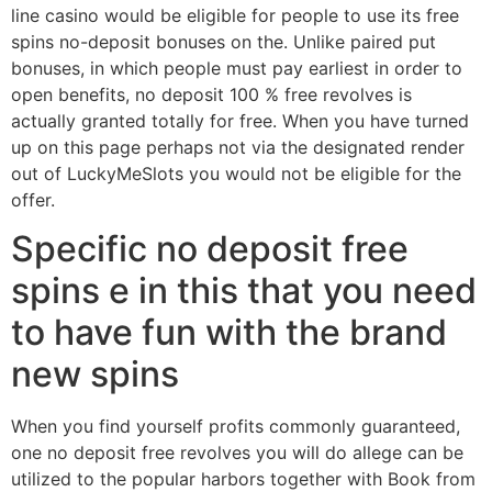
line casino would be eligible for people to use its free
spins no-deposit bonuses on the. Unlike paired put
bonuses, in which people must pay earliest in order to
open benefits, no deposit 100 % free revolves is
actually granted totally for free. When you have turned
up on this page perhaps not via the designated render
out of LuckyMeSlots you would not be eligible for the
offer.
Specific no deposit free
spins e in this that you need
to have fun with the brand
new spins
When you find yourself profits commonly guaranteed,
one no deposit free revolves you will do allege can be
utilized to the popular harbors together with Book from