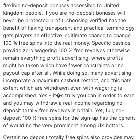
flexible no-deposit bonuses accessible to United
kingdom people. If you are no-deposit bonuses will
never be protected profit, choosing verified has the
benefit of having transparent and practical terminology
gets players an effective legitimate chance to change
100 % free spins into the real money. Specific casinos
provide zero wagering 100 % free revolves otherwise
remain everything profit advertising, where profits
might be taken which have fewer constraints or no
payout cap after all. While doing so, many advertising
incorporate a maximum cashout restrict, and this hats
extent which are withdrawn even with wagering is
accomplished. Yes – it�s truly you can in order to earn
and you may withdraw a real income regarding no-
deposit totally free revolves in britain. Yet, full, no-
deposit 100 % free spins for the sign-up has the benefit
of would be the very prominent among Uk bettors.
Certain no deposit totally free spins also provides may