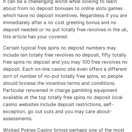
It can be a challenging world while looking to learn
about from no deposit bonuses to online slots games
which have no deposit incentives. Regardless if you are
immediately after a no cost greeting bonus and no
deposit needed or no put totally free revolves in the uk,
this article has your covered.
Certain typical free spins no deposit numbers may
include ten totally free revolves no deposit, fifty totally
free spins no deposit and you may 100 free revolves no
deposit. Each on-line casino site even offers a different
sort of number of no-put totally free spins, so people
should browse the incentive terms and conditions.
Particular renowned in charge gambling equipment
available at the top totally free spins no deposit local
casino websites include deposit restrictions, self-
exception, go out outs and you may care about-
assessments.
Wicked Pokies Casino brings perhaps one of the most