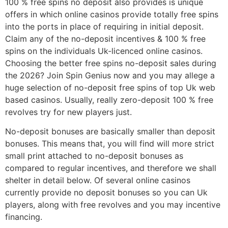
100 % free spins no deposit also provides is unique
offers in which online casinos provide totally free spins
into the ports in place of requiring in initial deposit.
Claim any of the no-deposit incentives & 100 % free
spins on the individuals Uk-licenced online casinos.
Choosing the better free spins no-deposit sales during
the 2026? Join Spin Genius now and you may allege a
huge selection of no-deposit free spins of top Uk web
based casinos. Usually, really zero-deposit 100 % free
revolves try for new players just.
No-deposit bonuses are basically smaller than deposit
bonuses. This means that, you will find will more strict
small print attached to no-deposit bonuses as
compared to regular incentives, and therefore we shall
shelter in detail below. Of several online casinos
currently provide no deposit bonuses so you can Uk
players, along with free revolves and you may incentive
financing.