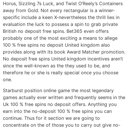
Horus, Sizzling 7s Luck, and Twist O’Reely’s Containers
away from Gold. Not every rectangular is a winner-
specific include a keen X-nevertheless the thrill lies in
evaluation the luck to possess a spin to grab private
British no deposit free spins. Bet365 even offers
probably one of the most exciting a means to allege
100 % free spins no deposit United kingdom also
provides along with its book Award Matcher promotion.
No deposit free spins United kingdom incentives aren’t
since the well-known as the they used to be, and
therefore he or she is really special once you choose
one.
Starburst position online game the most legendary
games actually ever written and frequently seems in the
Uk 100 % free spins no deposit offers. Anything you
earn into the no-deposit 100 % free spins you can
continue. Thus for it section we are going to
concentrate on the of those you to carry out give no-