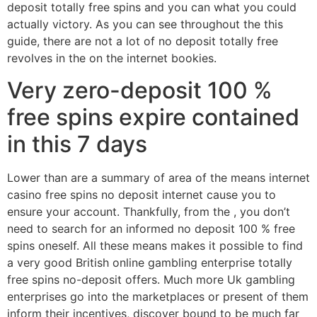
deposit totally free spins and you can what you could
actually victory. As you can see throughout the this
guide, there are not a lot of no deposit totally free
revolves in the on the internet bookies.
Very zero-deposit 100 %
free spins expire contained
in this 7 days
Lower than are a summary of area of the means internet
casino free spins no deposit internet cause you to
ensure your account. Thankfully, from the , you don’t
need to search for an informed no deposit 100 % free
spins oneself. All these means makes it possible to find
a very good British online gambling enterprise totally
free spins no-deposit offers. Much more Uk gambling
enterprises go into the marketplaces or present of them
inform their incentives, discover bound to be much far