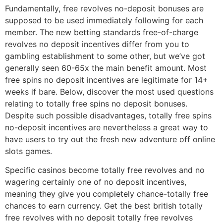
Fundamentally, free revolves no-deposit bonuses are
supposed to be used immediately following for each
member. The new betting standards free-of-charge
revolves no deposit incentives differ from you to
gambling establishment to some other, but we’ve got
generally seen 60-65x the main benefit amount. Most
free spins no deposit incentives are legitimate for 14+
weeks if bare. Below, discover the most used questions
relating to totally free spins no deposit bonuses.
Despite such possible disadvantages, totally free spins
no-deposit incentives are nevertheless a great way to
have users to try out the fresh new adventure off online
slots games.
Specific casinos become totally free revolves and no
wagering certainly one of no deposit incentives,
meaning they give you completely chance-totally free
chances to earn currency. Get the best british totally
free revolves with no deposit totally free revolves