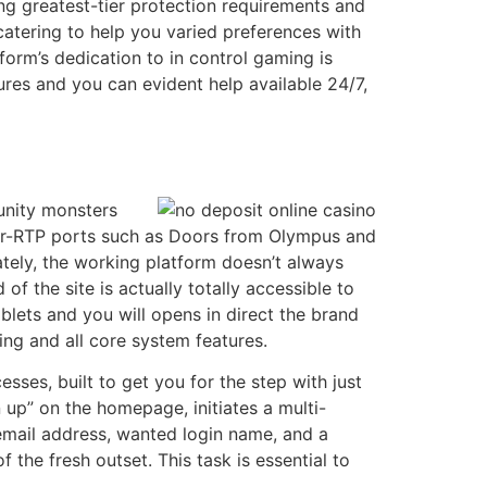
ing greatest-tier protection requirements and
atering to help you varied preferences with
form’s dedication to in control gaming is
ures and you can evident help available 24/7,
unity monsters
her-RTP ports such as Doors from Olympus and
tely, the working platform doesn’t always
f the site is actually totally accessible to
lets and you will opens in direct the brand
ng and all core system features.
sses, built to get you for the step with just
 up” on the homepage, initiates a multi-
 email address, wanted login name, and a
the fresh outset. This task is essential to