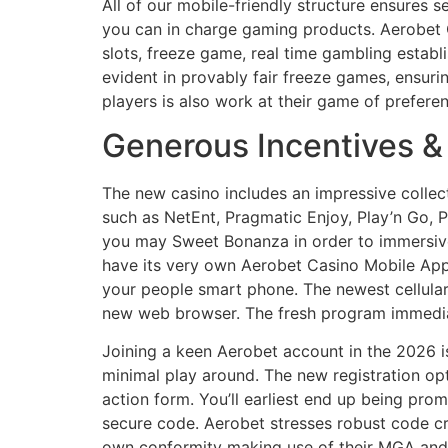
All of our mobile-friendly structure ensures 
you can in charge gaming products. Aerobet C
slots, freeze game, real time gambling establ
evident in provably fair freeze games, ensuri
players is also work at their game of prefere
Generous Incentives 
The new casino includes an impressive coll
such as NetEnt, Pragmatic Enjoy, Play’n Go,
you may Sweet Bonanza in order to immersive 
have its very own Aerobet Casino Mobile App, b
your people smart phone. The newest cellular
new web browser. The fresh program immediate
Joining a keen Aerobet account in the 2026 is
minimal play around. The new registration opt
action form. You’ll earliest end up being pro
secure code. Aerobet stresses robust code cre
own conformity making use of their MGA and