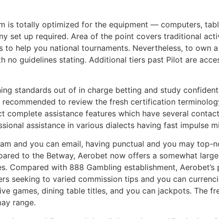
rm is totally optimized for the equipment — computers, tabl
 set up required. Area of the point covers traditional activi
 to help you national tournaments. Nevertheless, to own a 
th no guidelines stating. Additional tiers past Pilot are acce
ning standards out of in charge betting and study confidenti
gly recommended to review the fresh certification terminolog
ect complete assistance features which have several contac
ssional assistance in various dialects having fast impulse m
e cam and you can email, having punctual and you may top-
ared to the Betway, Aerobet now offers a somewhat large 
es. Compared with 888 Gambling establishment, Aerobet’s p
ners seeking to varied commission tips and you can currencie
ive games, dining table titles, and you can jackpots. The 
may range.