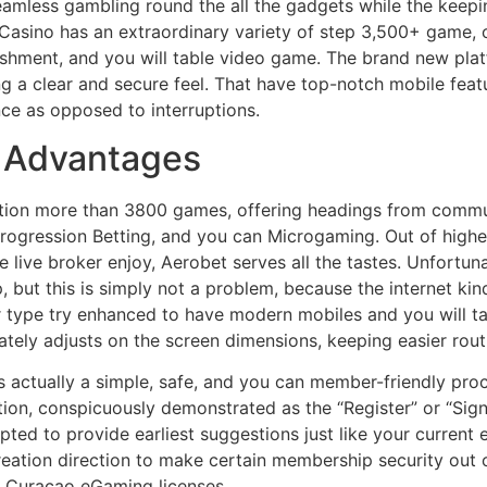
seamless gambling round the all the gadgets while the keep
asino has an extraordinary variety of step 3,500+ game, c
ishment, and you will table video game. The brand new plat
ng a clear and secure feel. That have top-notch mobile feat
nce as opposed to interruptions.
& Advantages
ection more than 3800 games, offering headings from comm
 Progression Betting, and you can Microgaming. Out of hig
live broker enjoy, Aerobet serves all the tastes. Unfortuna
ut this is simply not a problem, because the internet kind o
 type try enhanced to have modern mobiles and you will tab
ly adjusts on the screen dimensions, keeping easier routi
 actually a simple, safe, and you can member-friendly proce
ion, conspicuously demonstrated as the “Register” or “Sign
mpted to provide earliest suggestions just like your current
ation direction to make certain membership security out of 
 Curacao eGaming licenses.