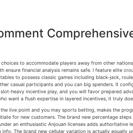
omment Comprehensive
e choices to accommodate players away from other nations. 
ensure financial analysis remains safe. I feature elite cr
 tables to possess classic games including black-jack, roul
her casual participants and you can big spenders. It confi
 slot-heavy incentive play, and you will favor prepared a
ho want a flush expertise in layered incentives, it truly do
 the live point and you may sports betting, makes the prog
initiate for new customers. The brand new percentage steps 
der an enthusiastic Anjouan licenses adds authoritative leg
 info. The brand new cellular variation is actually equally 