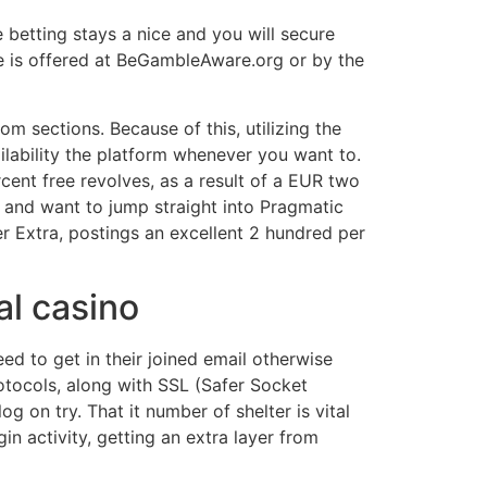
betting stays a nice and you will secure
e is offered at BeGambleAware.org or by the
om sections. Because of this, utilizing the
ailability the platform whenever you want to.
ent free revolves, as a result of a EUR two
 and want to jump straight into Pragmatic
er Extra, postings an excellent 2 hundred per
al casino
ed to get in their joined email otherwise
tocols, along with SSL (Safer Socket
 on try. That it number of shelter is vital
in activity, getting an extra layer from