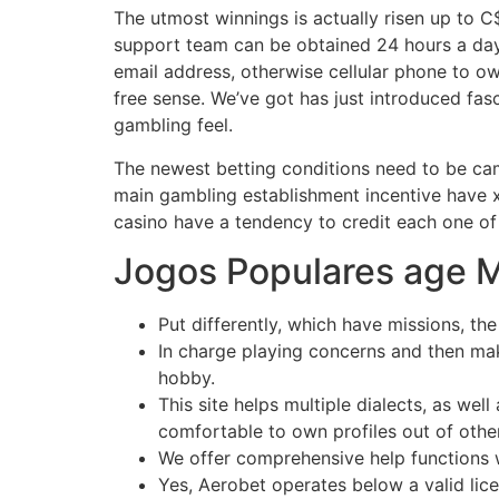
The utmost winnings is actually risen up to 
support team can be obtained 24 hours a day 
email address, otherwise cellular phone to o
free sense. We’ve got has just introduced 
gambling feel.
The newest betting conditions need to be came
main gambling establishment incentive have x
casino have a tendency to credit each one of 
Jogos Populares age M
Put differently, which have missions, th
In charge playing concerns and then mak
hobby.
This site helps multiple dialects, as we
comfortable to own profiles out of other
We offer comprehensive help functions wi
Yes, Aerobet operates below a valid lic