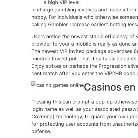
a high VIP level.
In charge gambling involves and make inform
hobby. For individuals who otherwise someon
calling Gambler. Increase earliest betting le
Users notice the newest stable efficiency of y
provider to your a mobile is really as done an
The newest VIP invited package advertises 60
hundred lowest put. That it suits participan
Enjoy strikes or perhaps the Progression alive
cent match after you enter the VIP2HR code
Casinos en 
Pressing this can prompt a pop-up otherwise r
login name as well as your associated passwo
Covering) technology, to guard your own person
for protecting user accounts from unauthorized
defense.