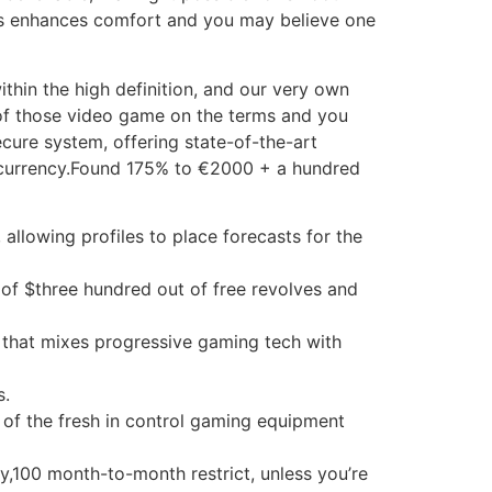
his enhances comfort and you may believe one
thin the high definition, and our very own
et of those video game on the terms and you
ure system, offering state-of-the-art
al currency.Found 175% to €2000 + a hundred
allowing profiles to place forecasts for the
f $three hundred out of free revolves and
 that mixes progressive gaming tech with
s.
 of the fresh in control gaming equipment
,100 month-to-month restrict, unless you’re