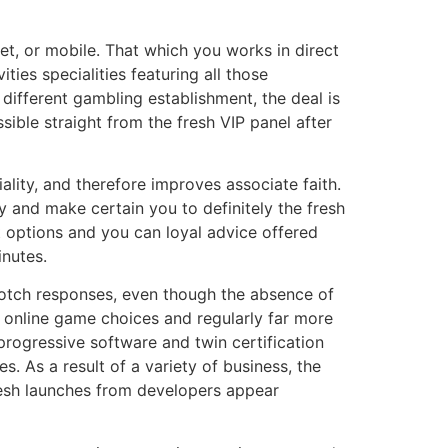
et, or mobile. That which you works in direct
ties specialities featuring all those
different gambling establishment, the deal is
ssible straight from the fresh VIP panel after
ality, and therefore improves associate faith.
y and make certain you to definitely the fresh
t options and you can loyal advice offered
inutes.
notch responses, even though the absence of
online game choices and regularly far more
rogressive software and twin certification
s. As a result of a variety of business, the
fresh launches from developers appear