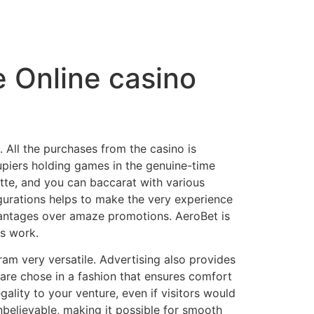
 Online casino
All the purchases from the casino is
oupiers holding games in the genuine-time
ette, and you can baccarat with various
gurations helps to make the very experience
dvantages over amaze promotions. AeroBet is
es work.
ram very versatile. Advertising also provides
are chose in a fashion that ensures comfort
ality to your venture, even if visitors would
unbelievable, making it possible for smooth