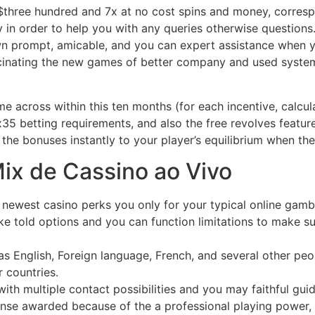
C$three hundred and 7x at no cost spins and money, corresp
in order to help you with any queries otherwise questions.
wn prompt, amicable, and you can expert assistance when yo
fascinating the new games of better company and used sys
 across within this ten months (for each incentive, calcula
35 betting requirements, and also the free revolves feature
the bonuses instantly to your player’s equilibrium when th
ix de Cassino ao Vivo
e newest casino perks you only for your typical online gam
e told options and you can function limitations to make su
ll as English, Foreign language, French, and several other p
 countries.
th multiple contact possibilities and you may faithful gui
ense awarded because of the a professional playing power,