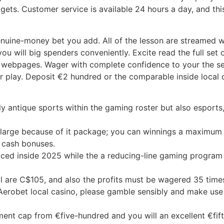
gets. Customer service is available 24 hours a day, and t
nuine-money bet you add. All of the lesson are streamed wi
 you will big spenders conveniently. Excite read the full s
 webpages. Wager with complete confidence to your the sec
air play. Deposit €2 hundred or the comparable inside loc
 antique sports within the gaming roster but also esports, 
arge because of it package; you can winnings a maximum o
m cash bonuses.
ced inside 2025 while the a reducing-line gaming program
 are C$105, and also the profits must be wagered 35 time
Aerobet local casino, please gamble sensibly and make use
t cap from €five-hundred and you will an excellent €fifty