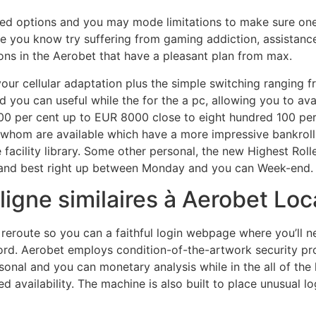
ed options and you may mode limitations to make sure one 
e you know try suffering from gaming addiction, assistanc
ssons in the Aerobet that have a pleasant plan from max.
our cellular adaptation plus the simple switching ranging fr
d you can useful while the for the a pc, allowing you to av
0 per cent up to EUR 8000 close to eight hundred 100 perc
ts whom are available which have a more impressive bankroll
 facility library. Some other personal, the new Highest Roll
 and best right up between Monday and you can Week-end.
ligne similaires à Aerobet Loc
eroute so you can a faithful login webpage where you’ll ne
rd. Aerobet employs condition-of-the-artwork security pro
al and you can monetary analysis while in the all of the log
 availability. The machine is also built to place unusual log