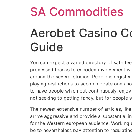
SA Commodities
Aerobet Casino C
Guide
You can expect a varied directory of safe fe
processed thanks to encoded involvement with 
around the several studios.
People is register
playing restrictions to accommodate one anot
to have people which put continuously, enjoy
not seeking to getting fancy, but for people w
The newest extensive number of articles, like
arrive aggressive and provide a substantial 
for the Western european audience. Working un
be to nevertheless pay attention to regulating