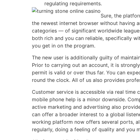
regulating requirements.
Sure, the platfo
the newest internet browser without having any
categories — of significant worldwide leagues
both rich and you can reliable, specifically wi
you get in on the program.
The new user is additionally guilty of maintai
Prior to carrying out an account, it is stron
permit is valid or over thus far. You can exp
round the clock. All of us also provides profe
Customer service is accessible via real tim
mobile phone help is a minor downside. Comp
active marketing and advertising also provid
can offer a broader interest to a global liste
working platform now offers several ports, al
regularly, doing a feeling of quality and you 