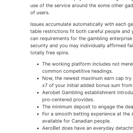
use of the service around the some other gad
of users.
Issues accumulate automatically with each ge
table restrictions fit both careful people and
can requirements for the gambling enterprise
security and you may individually affirmed f
totally free spins.
The working platform includes not merely
common competitive headings.
Now, the newest maximum earn cap try l
x7 of your initial added bonus sum fro
Aerobet Gambling establishment introdu
pro-centered provides.
The minimum deposit to engage the deal
For a smooth betting experience at the 
available for Canadian people.
AeroBet does have an everyday detachmen