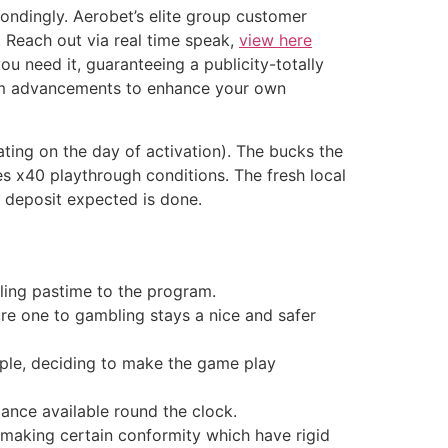
ondingly. Aerobet’s elite group customer
 Reach out via real time speak,
view here
u need it, guaranteeing a publicity-totally
tem advancements to enhance your own
ting on the day of activation). The bucks the
s x40 playthrough conditions. The fresh local
e deposit expected is done.
bling pastime to the program.
re one to gambling stays a nice and safer
eople, deciding to make the game play
dance available round the clock.
 making certain conformity which have rigid