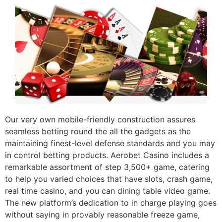
Our very own mobile-friendly construction assures
seamless betting round the all the gadgets as the
maintaining finest-level defense standards and you may
in control betting products. Aerobet Casino includes a
remarkable assortment of step 3,500+ game, catering
to help you varied choices that have slots, crash game,
real time casino, and you can dining table video game.
The new platform’s dedication to in charge playing goes
without saying in provably reasonable freeze game,