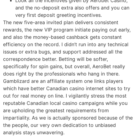
Look all the incentives given by Aerobet Casino,
and the no-deposit extra also offers and you can
very first deposit greeting incentives.
The new five-area invited plan delivers consistent
rewards, the new VIP program initiate paying out early,
and also the money-based cashback gets constant
efficiency on the record. I didn’t run into any technical
issues or extra bugs, and support addressed all the
correspondence better. Betting will be softer,
specifically for spin gains, but overall, AeroBet really
does right by the professionals who hang in there.
Gamblizard are an affiliate system one links players
which have better Canadian casino internet sites to try
out for real money on line. I vigilantly stress the most
reputable Canadian local casino campaigns while you
are upholding the greatest requirements from
impartiality. As we is actually sponsored because of the
the people, our very own dedication to unbiased
analysis stays unwavering.