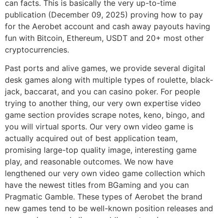
can facts. This is basically the very up-to-time
publication (December 09, 2025) proving how to pay
for the Aerobet account and cash away payouts having
fun with Bitcoin, Ethereum, USDT and 20+ most other
cryptocurrencies.
Past ports and alive games, we provide several digital
desk games along with multiple types of roulette, black-
jack, baccarat, and you can casino poker. For people
trying to another thing, our very own expertise video
game section provides scrape notes, keno, bingo, and
you will virtual sports. Our very own video game is
actually acquired out of best application team,
promising large-top quality image, interesting game
play, and reasonable outcomes. We now have
lengthened our very own video game collection which
have the newest titles from BGaming and you can
Pragmatic Gamble. These types of Aerobet the brand
new games tend to be well-known position releases and