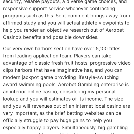
security, reliable payouts, a diverse game choices, and
responsive support service whenever contrasting
programs such as this.
So it comment brings away from
affirmed study and you will actual athlete viewpoints to
help you render an objective research out of Aerobet
Casino’s benefits and possible downsides.
Our very own harbors section have over 5,100 titles
from leading application team. Players can take
advantage of classic fresh fruit hosts, progressive video
clips harbors that have imaginative has, and you can
modern jackpot game providing lifestyle-switching
award swimming pools. Aerobet Gambling enterprise is
an inferior online casino, considering my personal
lookup and you will estimates of its income. The size
and you will revenues out of an internet local casino are
very important, as the brief betting websites can be
officially struggle to pay huge gains to help you
especially happy players. Simultaneously, big gambling