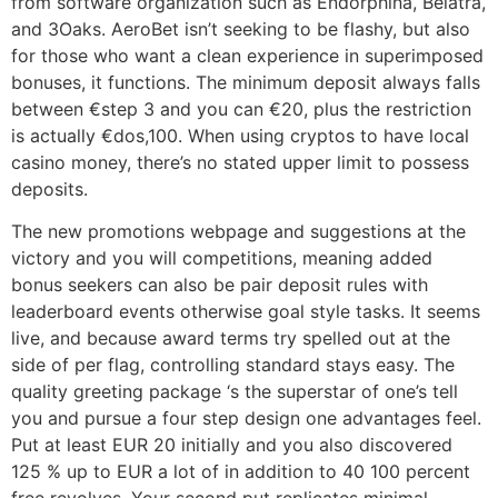
from software organization such as Endorphina, Belatra,
and 3Oaks. AeroBet isn’t seeking to be flashy, but also
for those who want a clean experience in superimposed
bonuses, it functions. The minimum deposit always falls
between €step 3 and you can €20, plus the restriction
is actually €dos,100. When using cryptos to have local
casino money, there’s no stated upper limit to possess
deposits.
The new promotions webpage and suggestions at the
victory and you will competitions, meaning added
bonus seekers can also be pair deposit rules with
leaderboard events otherwise goal style tasks. It seems
live, and because award terms try spelled out at the
side of per flag, controlling standard stays easy. The
quality greeting package ‘s the superstar of one’s tell
you and pursue a four step design one advantages feel.
Put at least EUR 20 initially and you also discovered
125 % up to EUR a lot of in addition to 40 100 percent