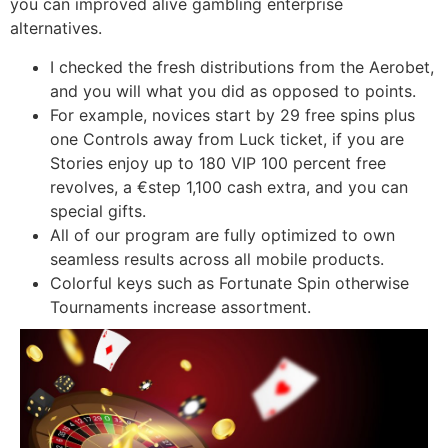
you can improved alive gambling enterprise
alternatives.
I checked the fresh distributions from the Aerobet,
and you will what you did as opposed to points.
For example, novices start by 29 free spins plus
one Controls away from Luck ticket, if you are
Stories enjoy up to 180 VIP 100 percent free
revolves, a €step 1,100 cash extra, and you can
special gifts.
All of our program are fully optimized to own
seamless results across all mobile products.
Colorful keys such as Fortunate Spin otherwise
Tournaments increase assortment.