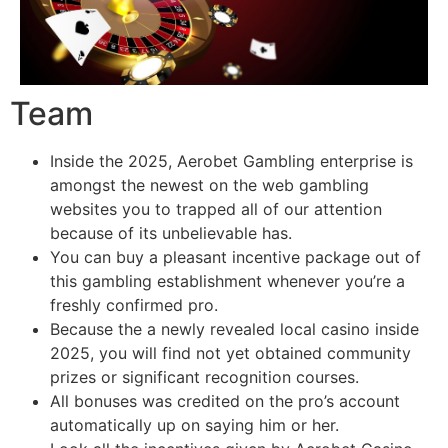
Team
Inside the 2025, Aerobet Gambling enterprise is
amongst the newest on the web gambling
websites you to trapped all of our attention
because of its unbelievable has.
You can buy a pleasant incentive package out of
this gambling establishment whenever you’re a
freshly confirmed pro.
Because the a newly revealed local casino inside
2025, you will find not yet obtained community
prizes or significant recognition courses.
All bonuses was credited on the pro’s account
automatically up on saying him or her.