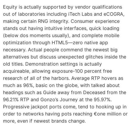
Equity is actually supported by vendor qualifications
out of laboratories including iTech Labs and eCOGRA,
making certain RNG integrity. Consumer experience
stands out having intuitive interfaces, quick loading
(below dos moments usually), and complete mobile
optimization through HTML5—zero native app
necessary. Actual people commend the newest big
alternatives but discuss unexpected glitches inside the
old titles. Demonstration settings is actually
acquireable, allowing exposure-100 percent free
research of all of the harbors. Average RTP hovers as
much as 96%, basic on the globe, with talked about
headings such as Guide away from Deceased from the
96.21% RTP and Gonzo’s Journey at the 95.97%.
Progressive jackpot ports come, tend to hooking up in
order to networks having pots reaching €one million or
more, even if newest brands change.