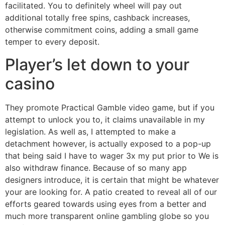
facilitated. You to definitely wheel will pay out
additional totally free spins, cashback increases,
otherwise commitment coins, adding a small game
temper to every deposit.
Player’s let down to your
casino
They promote Practical Gamble video game, but if you
attempt to unlock you to, it claims unavailable in my
legislation. As well as, I attempted to make a
detachment however, is actually exposed to a pop-up
that being said I have to wager 3x my put prior to We is
also withdraw finance. Because of so many app
designers introduce, it is certain that might be whatever
your are looking for. A patio created to reveal all of our
efforts geared towards using eyes from a better and
much more transparent online gambling globe so you