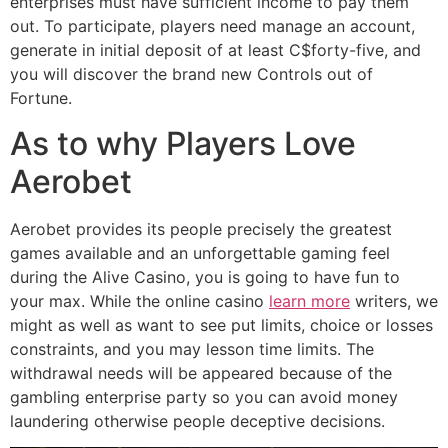
enterprises must have sufficient income to pay them
out. To participate, players need manage an account,
generate in initial deposit of at least C$forty-five, and
you will discover the brand new Controls out of
Fortune.
As to why Players Love
Aerobet
Aerobet provides its people precisely the greatest
games available and an unforgettable gaming feel
during the Alive Casino, you is going to have fun to
your max. While the online casino
learn more
writers, we
might as well as want to see put limits, choice or losses
constraints, and you may lesson time limits. The
withdrawal needs will be appeared because of the
gambling enterprise party so you can avoid money
laundering otherwise people deceptive decisions.