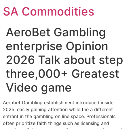
SA Commodities
AeroBet Gambling
enterprise Opinion
2026 Talk about step
three,000+ Greatest
Video game
Aerobet Gambling establishment introduced inside
2025, easily gaining attention while the a different
entrant in the gambling on line space. Professionals
often prioritize faith things such as licensing and