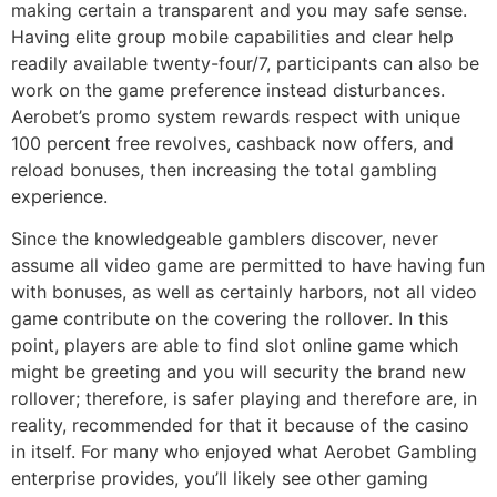
making certain a transparent and you may safe sense.
Having elite group mobile capabilities and clear help
readily available twenty-four/7, participants can also be
work on the game preference instead disturbances.
Aerobet’s promo system rewards respect with unique
100 percent free revolves, cashback now offers, and
reload bonuses, then increasing the total gambling
experience.
Since the knowledgeable gamblers discover, never
assume all video game are permitted to have having fun
with bonuses, as well as certainly harbors, not all video
game contribute on the covering the rollover. In this
point, players are able to find slot online game which
might be greeting and you will security the brand new
rollover; therefore, is safer playing and therefore are, in
reality, recommended for that it because of the casino
in itself. For many who enjoyed what Aerobet Gambling
enterprise provides, you’ll likely see other gaming