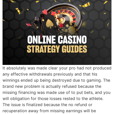
It absolutely was made clear your pro had not produced
any effective withdrawals previously and that his
winnings ended up being destroyed due to gaming. The
brand new problem is actually refused because the
missing financing was made use of to put bets, and you
will obligation for those losses rested to the athlete.
The issue is finalized because the no refund or
recuperation away from missing earnings will be