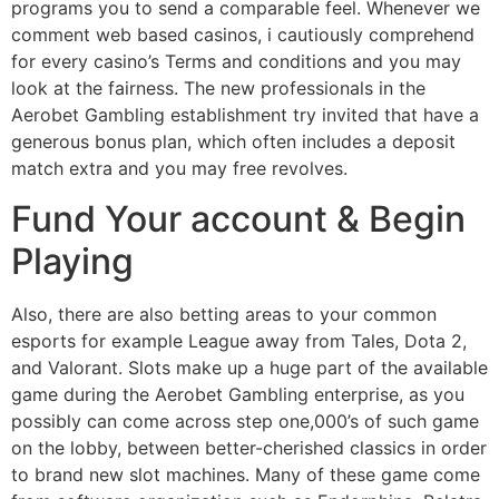
programs you to send a comparable feel. Whenever we
comment web based casinos, i cautiously comprehend
for every casino’s Terms and conditions and you may
look at the fairness. The new professionals in the
Aerobet Gambling establishment try invited that have a
generous bonus plan, which often includes a deposit
match extra and you may free revolves.
Fund Your account & Begin
Playing
Also, there are also betting areas to your common
esports for example League away from Tales, Dota 2,
and Valorant. Slots make up a huge part of the available
game during the Aerobet Gambling enterprise, as you
possibly can come across step one,000’s of such game
on the lobby, between better-cherished classics in order
to brand new slot machines. Many of these game come