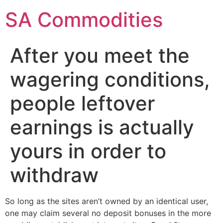
SA Commodities
After you meet the
wagering conditions,
people leftover
earnings is actually
yours in order to
withdraw
So long as the sites aren’t owned by an identical user,
one may claim several no deposit bonuses in the more