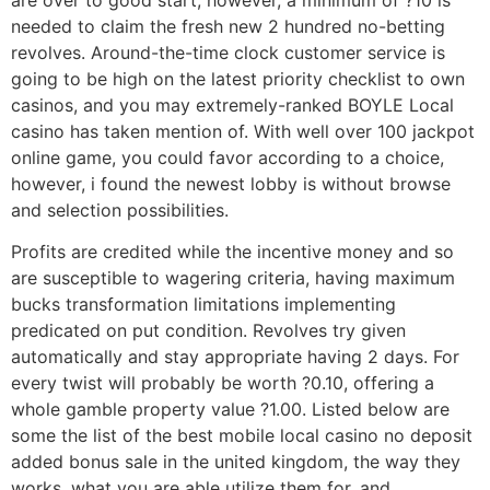
needed to claim the fresh new 2 hundred no-betting
revolves. Around-the-time clock customer service is
going to be high on the latest priority checklist to own
casinos, and you may extremely-ranked BOYLE Local
casino has taken mention of. With well over 100 jackpot
online game, you could favor according to a choice,
however, i found the newest lobby is without browse
and selection possibilities.
Profits are credited while the incentive money and so
are susceptible to wagering criteria, having maximum
bucks transformation limitations implementing
predicated on put condition. Revolves try given
automatically and stay appropriate having 2 days. For
every twist will probably be worth ?0.10, offering a
whole gamble property value ?1.00. Listed below are
some the list of the best mobile local casino no deposit
added bonus sale in the united kingdom, the way they
works, what you are able utilize them for, and.