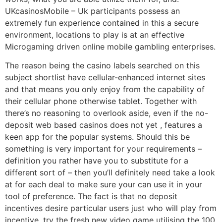
UKcasinosMobile – Uk participants possess an
extremely fun experience contained in this a secure
environment, locations to play is at an effective
Microgaming driven online mobile gambling enterprises.
The reason being the casino labels searched on this
subject shortlist have cellular-enhanced internet sites
and that means you only enjoy from the capability of
their cellular phone otherwise tablet. Together with
there’s no reasoning to overlook aside, even if the no-
deposit web based casinos does not yet , features a
keen app for the popular systems. Should this be
something is very important for your requirements –
definition you rather have you to substitute for a
different sort of – then you’ll definitely need take a look
at for each deal to make sure your can use it in your
tool of preference. The fact is that no deposit
incentives desire particular users just who will play from
incentive, try the fresh new video game utilising the 100