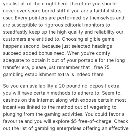
you list all of them right here, therefore you should
never ever score bored stiff if you are a faithful slots
user. Every pointers are performed by themselves and
are susceptible to rigorous editorial monitors to
steadfastly keep up the high quality and reliability our
customers are entitled to. Choosing eligible game
happens second, because just selected headings
succeed added bonus need. When you’re comfy
adequate to obtain it out of your portable for the long
transfer era, please just remember that , free ?5
gambling establishment extra is indeed there!
So you can availability a 20 pound no-deposit extra,
you will have certain methods to adhere to. Seem to,
casinos on the internet along with expose certain most
incentives linked to the method out of wagering to
plunging from the gaming activities. You could favor a
favourite and you will explore $5 free-of-charge. Check
out the list of gambling enterprises offering an effective