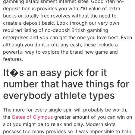
gambling establishment internet sites. Good ?ten no-
deposit bonus provides you with ?10 value of extra
bucks or totally free revolves without the need to
create a deposit basic. Look through our very own
required listing of no-deposit British gambling
enterprises and you can get the one you love best. Even
although you dont profit any cash, these include a
powerful way to explore the brand new game and
features.
It�s an easy pick for it
number that have things for
everybody athlete types
The more for every single spin will probably be worth,
the
Gates of Olympus
greater amount of you can win on
slot you might be to relax and play. Modern slots
possess too many provides so it was impossible to help