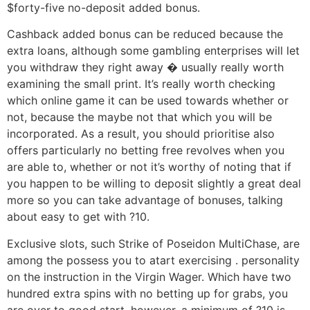
$forty-five no-deposit added bonus.
Cashback added bonus can be reduced because the
extra loans, although some gambling enterprises will let
you withdraw they right away � usually really worth
examining the small print. It’s really worth checking
which online game it can be used towards whether or
not, because the maybe not that which you will be
incorporated. As a result, you should prioritise also
offers particularly no betting free revolves when you
are able to, whether or not it’s worthy of noting that if
you happen to be willing to deposit slightly a great deal
more so you can take advantage of bonuses, talking
about easy to get with ?10.
Exclusive slots, such Strike of Poseidon MultiChase, are
among the possess you to atart exercising . personality
on the instruction in the Virgin Wager. Which have two
hundred extra spins with no betting up for grabs, you
are over to good start, however, a minimum of ?10 is