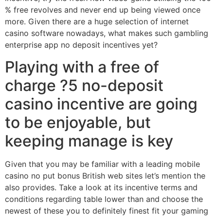
% free revolves and never end up being viewed once
more. Given there are a huge selection of internet
casino software nowadays, what makes such gambling
enterprise app no deposit incentives yet?
Playing with a free of
charge ?5 no-deposit
casino incentive are going
to be enjoyable, but
keeping manage is key
Given that you may be familiar with a leading mobile
casino no put bonus British web sites let’s mention the
also provides. Take a look at its incentive terms and
conditions regarding table lower than and choose the
newest of these you to definitely finest fit your gaming