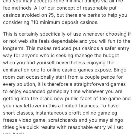
and you may accepts ?one minimal dumps via all the
fee methods. All of our concept of reasonable put
casinos avoided on ?5, but there are perks to help you
considering ?10 minimum deposit casinos.
This is certainly specifically of use whenever choosing if
or not web site feels dependable and you will fun to the
longterm. This makes reduced put casinos a safer entry
way for anyone who is seeking manage the budget
when you find yourself nevertheless enjoying the
exhilaration one to online casino games expose. Bingo
room can occasionally start from a couple pence for
every solution, it is therefore a straightforward games
to enjoy expanded gameplay time whenever you are
getting into the brand new public facet of the game and
you may leftover in this a limited finances. To have
short classes, instantaneous profit online game eg
freeze video game, scratchcards and you may slingo
titles give quick results with reasonable entry will set