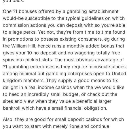
you back.
One ?1 bonuses offered by a gambling establishment
would-be susceptible to the typical guidelines on which
commission actions you can deposit with so you’re able
to allege perks. Yet not, they’re from time to time found
in promotions to possess existing consumers, eg during
the William Hill, hence runs a monthly added bonus that
gives your 10 no deposit and no wagering totally free
spins into picked slots. The most obvious advantage of
?1 gambling enterprises is they require minuscule places
among minimal put gambling enterprises open to United
kingdom members. They supply a good means to fix
delight in a real income casinos when the we would like
to heed an incredibly small budget, or check out the
sites and view when they value a beneficial larger
bankroll which have a small financial obligation.
Also, they are good for small deposit casinos for which
you want to start with merely ?one and continue