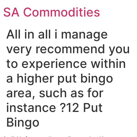
SA Commodities
All in all i manage
very recommend you
to experience within
a higher put bingo
area, such as for
instance ?12 Put
Bingo