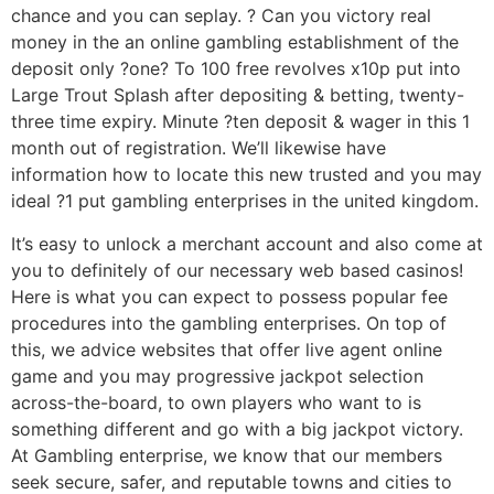
chance and you can seplay. ? Can you victory real
money in the an online gambling establishment of the
deposit only ?one? To 100 free revolves x10p put into
Large Trout Splash after depositing & betting, twenty-
three time expiry. Minute ?ten deposit & wager in this 1
month out of registration. We’ll likewise have
information how to locate this new trusted and you may
ideal ?1 put gambling enterprises in the united kingdom.
It’s easy to unlock a merchant account and also come at
you to definitely of our necessary web based casinos!
Here is what you can expect to possess popular fee
procedures into the gambling enterprises. On top of
this, we advice websites that offer live agent online
game and you may progressive jackpot selection
across-the-board, to own players who want to is
something different and go with a big jackpot victory.
At Gambling enterprise, we know that our members
seek secure, safer, and reputable towns and cities to