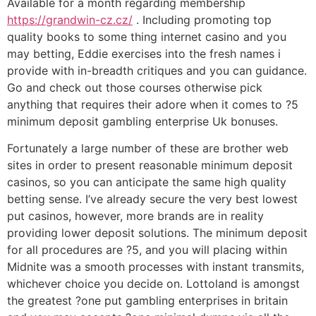
Available for a month regarding membership
https://grandwin-cz.cz/
. Including promoting top
quality books to some thing internet casino and you
may betting, Eddie exercises into the fresh names i
provide with in-breadth critiques and you can guidance.
Go and check out those courses otherwise pick
anything that requires their adore when it comes to ?5
minimum deposit gambling enterprise Uk bonuses.
Fortunately a large number of these are brother web
sites in order to present reasonable minimum deposit
casinos, so you can anticipate the same high quality
betting sense. I’ve already secure the very best lowest
put casinos, however, more brands are in reality
providing lower deposit solutions. The minimum deposit
for all procedures are ?5, and you will placing within
Midnite was a smooth processes with instant transmits,
whichever choice you decide on. Lottoland is amongst
the greatest ?one put gambling enterprises in britain