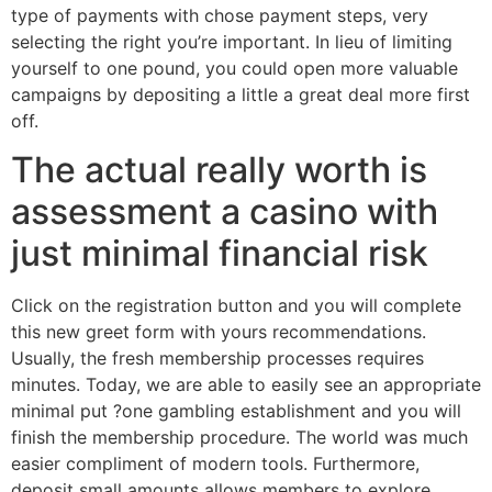
type of payments with chose payment steps, very
selecting the right you’re important. In lieu of limiting
yourself to one pound, you could open more valuable
campaigns by depositing a little a great deal more first
off.
The actual really worth is
assessment a casino with
just minimal financial risk
Click on the registration button and you will complete
this new greet form with yours recommendations.
Usually, the fresh membership processes requires
minutes. Today, we are able to easily see an appropriate
minimal put ?one gambling establishment and you will
finish the membership procedure. The world was much
easier compliment of modern tools. Furthermore,
deposit small amounts allows members to explore