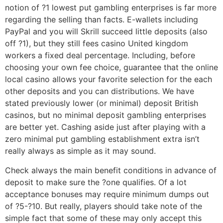
notion of ?1 lowest put gambling enterprises is far more
regarding the selling than facts. E-wallets including
PayPal and you will Skrill succeed little deposits (also
off ?1), but they still fees casino United kingdom
workers a fixed deal percentage. Including, before
choosing your own fee choice, guarantee that the online
local casino allows your favorite selection for the each
other deposits and you can distributions. We have
stated previously lower (or minimal) deposit British
casinos, but no minimal deposit gambling enterprises
are better yet. Cashing aside just after playing with a
zero minimal put gambling establishment extra isn’t
really always as simple as it may sound.
Check always the main benefit conditions in advance of
deposit to make sure the ?one qualifies. Of a lot
acceptance bonuses may require minimum dumps out
of ?5-?10. But really, players should take note of the
simple fact that some of these may only accept this