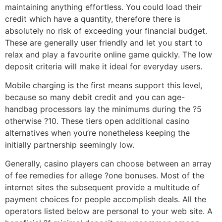
maintaining anything effortless. You could load their
credit which have a quantity, therefore there is
absolutely no risk of exceeding your financial budget.
These are generally user friendly and let you start to
relax and play a favourite online game quickly. The low
deposit criteria will make it ideal for everyday users.
Mobile charging is the first means support this level,
because so many debit credit and you can age-
handbag processors lay the minimums during the ?5
otherwise ?10. These tiers open additional casino
alternatives when you’re nonetheless keeping the
initially partnership seemingly low.
Generally, casino players can choose between an array
of fee remedies for allege ?one bonuses. Most of the
internet sites the subsequent provide a multitude of
payment choices for people accomplish deals. All the
operators listed below are personal to your web site. A