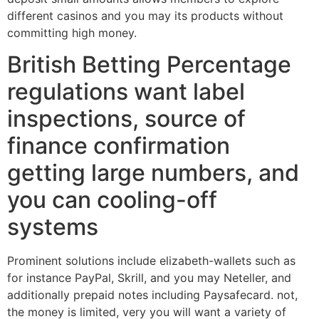
different casinos and you may its products without
committing high money.
British Betting Percentage
regulations want label
inspections, source of
finance confirmation
getting large numbers, and
you can cooling-off
systems
Prominent solutions include elizabeth-wallets such as
for instance PayPal, Skrill, and you may Neteller, and
additionally prepaid notes including Paysafecard. not,
the money is limited, very you will want a variety of