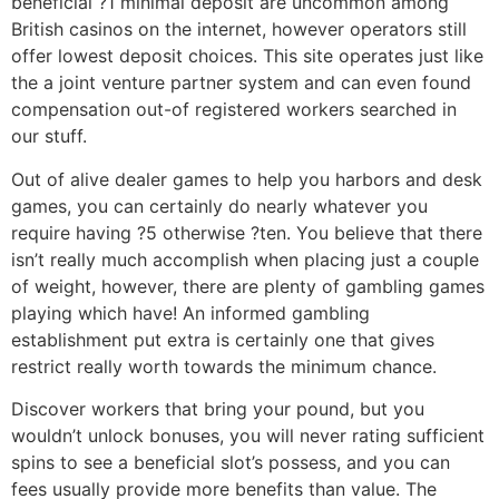
beneficial ?1 minimal deposit are uncommon among
British casinos on the internet, however operators still
offer lowest deposit choices. This site operates just like
the a joint venture partner system and can even found
compensation out-of registered workers searched in
our stuff.
Out of alive dealer games to help you harbors and desk
games, you can certainly do nearly whatever you
require having ?5 otherwise ?ten. You believe that there
isn’t really much accomplish when placing just a couple
of weight, however, there are plenty of gambling games
playing which have! An informed gambling
establishment put extra is certainly one that gives
restrict really worth towards the minimum chance.
Discover workers that bring your pound, but you
wouldn’t unlock bonuses, you will never rating sufficient
spins to see a beneficial slot’s possess, and you can
fees usually provide more benefits than value. The