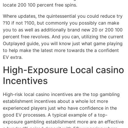
locate 200 100 percent free spins.
Where updates, the quintessential you could reduce try
?10 if not ?100, but commonly you possibly can make
you to as well as additionally brand new 20 or 200 100
percent free revolves. And you can, utilizing the current
Outplayed guide, you will know just what game playing
to help make the latest more towards the a confident
EV extra.
High-Exposure Local casino
Incentives
High-risk local casino incentives are the top gambling
establishment incentives about a whole lot more
experienced players just who have confidence in the
good EV processes. A typical example of a top-
exposure gambling establishment more are an effective