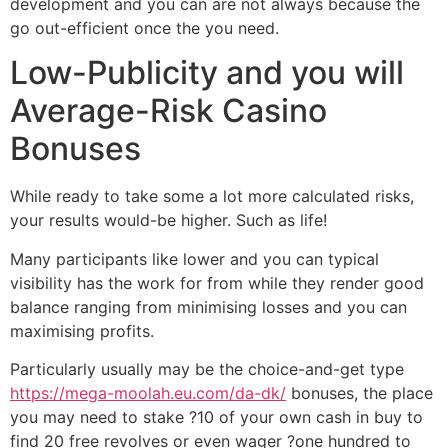
development and you can are not always because the
go out-efficient once the you need.
Low-Publicity and you will
Average-Risk Casino
Bonuses
While ready to take some a lot more calculated risks,
your results would-be higher. Such as life!
Many participants like lower and you can typical
visibility has the work for from while they render good
balance ranging from minimising losses and you can
maximising profits.
Particularly usually may be the choice-and-get type
https://mega-moolah.eu.com/da-dk/
bonuses, the place
you may need to stake ?10 of your own cash in buy to
find 20 free revolves or even wager ?one hundred to