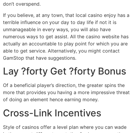
don’t overspend.
If you believe, at any town, that local casino enjoy has a
terrible influence on your day to day life if not it is
unmanageable in every ways, you will also have
numerous ways to get assist. All the casino website has
actually an accountable to play point for which you are
able to get service. Alternatively, you might contact
GamStop that have suggestions.
Lay ?forty Get ?forty Bonus
Of a beneficial player’s direction, the greater spins the
more that provides you having a more impressive threat
of doing an element hence earning money.
Cross-Link Incentives
Style of casinos offer a level plan where you can wade