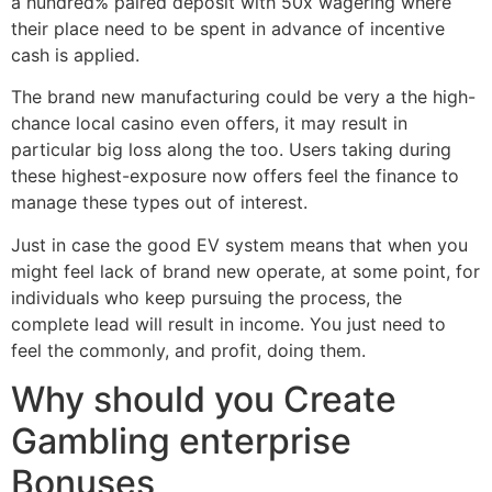
a hundred% paired deposit with 50x wagering where
their place need to be spent in advance of incentive
cash is applied.
The brand new manufacturing could be very a the high-
chance local casino even offers, it may result in
particular big loss along the too. Users taking during
these highest-exposure now offers feel the finance to
manage these types out of interest.
Just in case the good EV system means that when you
might feel lack of brand new operate, at some point, for
individuals who keep pursuing the process, the
complete lead will result in income. You just need to
feel the commonly, and profit, doing them.
Why should you Create
Gambling enterprise
Bonuses