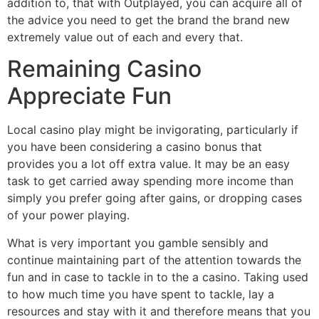
addition to, that with Outplayed, you can acquire all of
the advice you need to get the brand the brand new
extremely value out of each and every that.
Remaining Casino
Appreciate Fun
Local casino play might be invigorating, particularly if
you have been considering a casino bonus that
provides you a lot off extra value. It may be an easy
task to get carried away spending more income than
simply you prefer going after gains, or dropping cases
of your power playing.
What is very important you gamble sensibly and
continue maintaining part of the attention towards the
fun and in case to tackle in to the a casino. Taking used
to how much time you have spent to tackle, lay a
resources and stay with it and therefore means that you