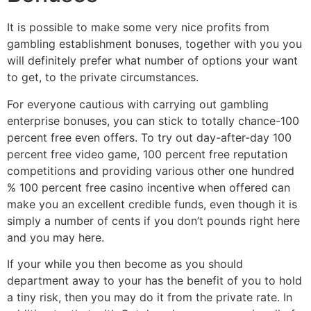
It is possible to make some very nice profits from
gambling establishment bonuses, together with you you
will definitely prefer what number of options your want
to get, to the private circumstances.
For everyone cautious with carrying out gambling
enterprise bonuses, you can stick to totally chance-100
percent free even offers. To try out day-after-day 100
percent free video game, 100 percent free reputation
competitions and providing various other one hundred
% 100 percent free casino incentive when offered can
make you an excellent credible funds, even though it is
simply a number of cents if you don’t pounds right here
and you may here.
If your while you then become as you should
department away to your has the benefit of you to hold
a tiny risk, then you may do it from the private rate. In