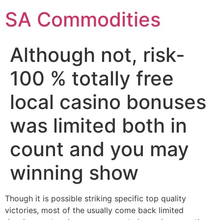
SA Commodities
Although not, risk-
100 % totally free
local casino bonuses
was limited both in
count and you may
winning show
Though it is possible striking specific top quality
victories, most of the usually come back limited