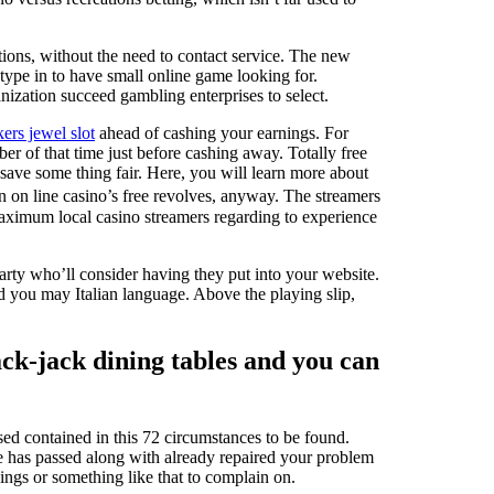
tions, without the need to contact service. The new
ype in to have small online game looking for.
ization succeed gambling enterprises to select.
kers jewel slot
ahead of cashing your earnings. For
er of that time just before cashing away. Totally free
 save some thing fair. Here, you will learn more about
n on line casino’s free revolves, anyway. The streamers
maximum local casino streamers regarding to experience
arty who’ll consider having they put into your website.
d you may Italian language. Above the playing slip,
ack-jack dining tables and you can
sed contained in this 72 circumstances to be found.
ime has passed along with already repaired your problem
ings or something like that to complain on.