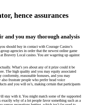
tor, hence assurances
air and you may thorough analysis
e, you should buy in contact with Courage Casino’s
d-group agencies in order that the newest online game
 at Bravery Local casino. You are wagering up against
ctually. What’s yes about any of it prize could it be
ore. The high quality and you may equity associated
ory conformity, reasonable bonuses, and you may
y also frustrate people who prefer head voice
ucts and you will os’s, making certain that participants
ill stay with it. You might match some of the supported
is exactly why of a lot people favor something such as a
o versus recreations betting, which isn’t far used to