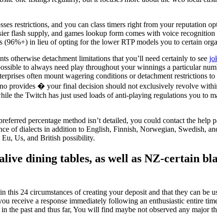
ses restrictions, and you can class timers right from your reputation op
r flash supply, and games lookup form comes with voice recognition t
(96%+) in lieu of opting for the lower RTP models you to certain organ
s otherwise detachment limitations that you’ll need certainly to see
jo
s possible to always need play throughout your winnings a particular numb
nterprises often mount wagering conditions or detachment restrictions to
ino provides � your final decision should not exclusively revolve withi
hile the Twitch has just used loads of anti-playing regulations you to 
referred percentage method isn’t detailed, you could contact the help p
ce of dialects in addition to English, Finnish, Norwegian, Swedish, an
Eu, Us, and British possibility.
live dining tables, as well as NZ-certain bl
in this 24 circumstances of creating your deposit and that they can be u
 if you receive a response immediately following an enthusiastic entire t
n the past and thus far, You will find maybe not observed any major th