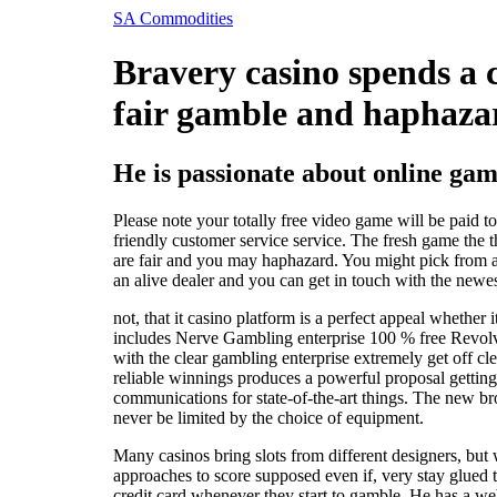
SA Commodities
Bravery casino spends a 
fair gamble and haphazar
He is passionate about online ga
Please note your totally free video game will be paid t
friendly customer service service. The fresh game the t
are fair and you may haphazard. You might pick from a
an alive dealer and you can get in touch with the newes
not, that it casino platform is a perfect appeal whether
includes Nerve Gambling enterprise 100 % free Revolve
with the clear gambling enterprise extremely get off c
reliable winnings produces a powerful proposal getting 
communications for state-of-the-art things. The new bro
never be limited by the choice of equipment.
Many casinos bring slots from different designers, but
approaches to score supposed even if, very stay glued t
credit card whenever they start to gamble. He has a webs