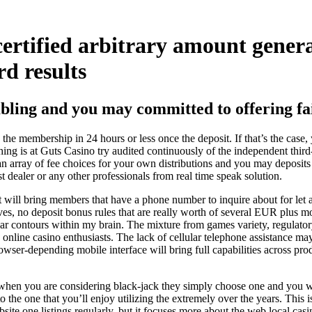
certified arbitrary amount genera
d results
mbling and you may committed to offering f
o the membership in 24 hours or less once the deposit. If that’s the cas
hing is at Guts Casino try audited continuously of the independent thir
n array of fee choices for your own distributions and you may deposits
t dealer or any other professionals from real time speak solution.
 it will bring members that have a phone number to inquire about for let a
s, no deposit bonus rules that are really worth of several EUR plus m
lear contours within my brain. The mixture from games variety, regulat
online casino enthusiasts. The lack of cellular telephone assistance ma
wser-depending mobile interface will bring full capabilities across prod
 when you are considering black-jack they simply choose one and you w
o the one that you’ll enjoy utilizing the extremely over the years. This 
ite one listings regularly, but it focuses more about the web local casin