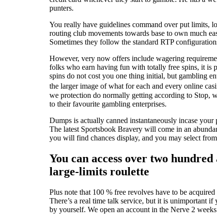
punters.
You really have guidelines command over put limits, los
routing club movements towards base to own much easie
Sometimes they follow the standard RTP configurations 
However, very now offers include wagering requirement
folks who earn having fun with totally free spins, it i
spins do not cost you one thing initial, but gambling e
the larger image of what for each and every online cas
we protection do normally getting according to Stop, w
to their favourite gambling enterprises.
Dumps is actually canned instantaneously incase your p
The latest Sportsbook Bravery will come in an abundan
you will find chances display, and you may select from 
You can access over two hundred a
large-limits roulette
Plus note that 100 % free revolves have to be acquired 
There’s a real time talk service, but it is unimportant
by yourself. We open an account in the Nerve 2 weeks i