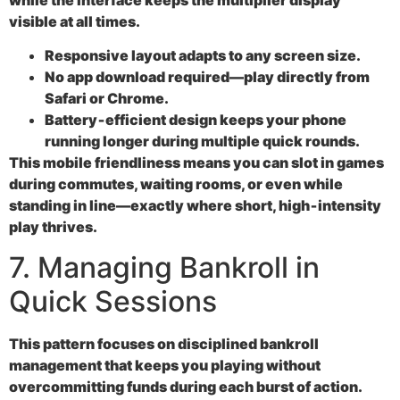
visible at all times.
Responsive layout adapts to any screen size.
No app download required—play directly from
Safari or Chrome.
Battery‑efficient design keeps your phone
running longer during multiple quick rounds.
This mobile friendliness means you can slot in games
during commutes, waiting rooms, or even while
standing in line—exactly where short, high‑intensity
play thrives.
7. Managing Bankroll in
Quick Sessions
This pattern focuses on disciplined bankroll
management that keeps you playing without
overcommitting funds during each burst of action.