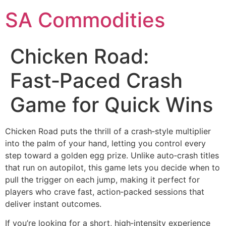
SA Commodities
Chicken Road:
Fast‑Paced Crash
Game for Quick Wins
Chicken Road puts the thrill of a crash‑style multiplier
into the palm of your hand, letting you control every
step toward a golden egg prize. Unlike auto‑crash titles
that run on autopilot, this game lets you decide when to
pull the trigger on each jump, making it perfect for
players who crave fast, action‑packed sessions that
deliver instant outcomes.
If you’re looking for a short, high‑intensity experience