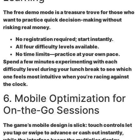
The free demo mode is a treasure trove for those who
want to practice quick decision-making without
risking real money.
No registration required; start instantly.
All four difficulty levels available.
No time limits—practice at your own pace.
Spend a few minutes experimenting with each
difficulty level during your lunch break to see which
one feels most intuitive when you’re racing against
the clock.
6. Mobile Optimization for
On‑the‑Go Sessions
The game’s mobile design is slick: touch controls let
you tap or swipe to advance or cash out instantly,
while the interface keeps the multiplier display