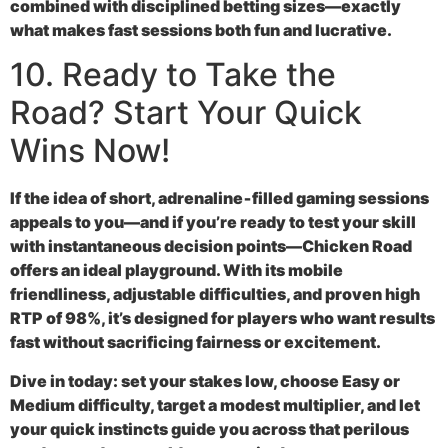
combined with disciplined betting sizes—exactly
what makes fast sessions both fun and lucrative.
10. Ready to Take the
Road? Start Your Quick
Wins Now!
If the idea of short, adrenaline‑filled gaming sessions
appeals to you—and if you’re ready to test your skill
with instantaneous decision points—Chicken Road
offers an ideal playground. With its mobile
friendliness, adjustable difficulties, and proven high
RTP of 98%, it’s designed for players who want results
fast without sacrificing fairness or excitement.
Dive in today: set your stakes low, choose Easy or
Medium difficulty, target a modest multiplier, and let
your quick instincts guide you across that perilous