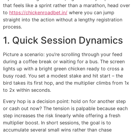
that feels like a sprint rather than a marathon, head over
to
https://chickenroadbet.in/
where you can jump
straight into the action without a lengthy registration
process.
1. Quick Session Dynamics
Picture a scenario: you’re scrolling through your feed
during a coffee break or waiting for a bus. The screen
lights up with a bright green chicken ready to cross a
busy road. You set a modest stake and hit start – the
bird takes its first hop, and the multiplier climbs from 1x
to 2x within seconds.
Every hop is a decision point: hold on for another step
or cash out now? The tension is palpable because each
step increases the risk linearly while offering a fresh
multiplier boost. In short sessions, the goal is to
accumulate several small wins rather than chase