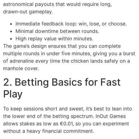
astronomical payouts that would require long,
drawn‑out gameplay.
Immediate feedback loop: win, lose, or choose.
Minimal downtime between rounds.
High replay value within minutes.
The game’s design ensures that you can complete
multiple rounds in under five minutes, giving you a burst
of adrenaline every time the chicken lands safely on a
manhole cover.
2. Betting Basics for Fast
Play
To keep sessions short and sweet, it’s best to lean into
the lower end of the betting spectrum. InOut Games
allows stakes as low as €0.01, so you can experiment
without a heavy financial commitment.