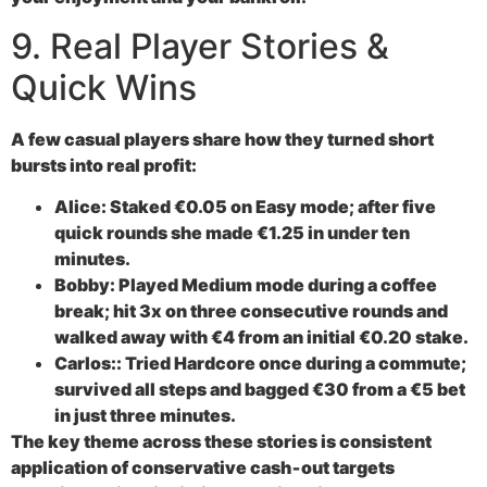
9. Real Player Stories &
Quick Wins
A few casual players share how they turned short
bursts into real profit:
Alice:
Staked €0.05 on Easy mode; after five
quick rounds she made €1.25 in under ten
minutes.
Bobby:
Played Medium mode during a coffee
break; hit 3x on three consecutive rounds and
walked away with €4 from an initial €0.20 stake.
Carlos:
: Tried Hardcore once during a commute;
survived all steps and bagged €30 from a €5 bet
in just three minutes.
The key theme across these stories is consistent
application of conservative cash‑out targets