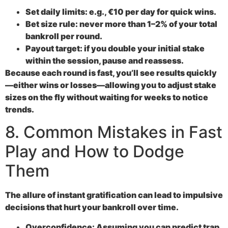
Set daily limits:
e.g., €10 per day for quick wins.
Bet size rule:
never more than 1–2% of your total
bankroll per round.
Payout target:
if you double your initial stake
within the session, pause and reassess.
Because each round is fast, you’ll see results quickly
—either wins or losses—allowing you to adjust stake
sizes on the fly without waiting for weeks to notice
trends.
8. Common Mistakes in Fast
Play and How to Dodge
Them
The allure of instant gratification can lead to impulsive
decisions that hurt your bankroll over time.
Overconfidence:
Assuming you can predict trap