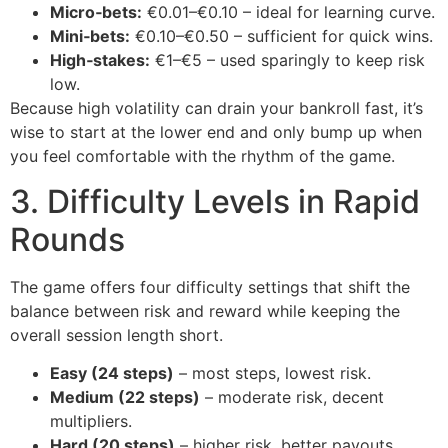
Micro‑bets:
€0.01–€0.10 – ideal for learning curve.
Mini‑bets:
€0.10–€0.50 – sufficient for quick wins.
High‑stakes:
€1–€5 – used sparingly to keep risk
low.
Because high volatility can drain your bankroll fast, it’s
wise to start at the lower end and only bump up when
you feel comfortable with the rhythm of the game.
3. Difficulty Levels in Rapid
Rounds
The game offers four difficulty settings that shift the
balance between risk and reward while keeping the
overall session length short.
Easy (24 steps)
– most steps, lowest risk.
Medium (22 steps)
– moderate risk, decent
multipliers.
Hard (20 steps)
– higher risk, better payouts.