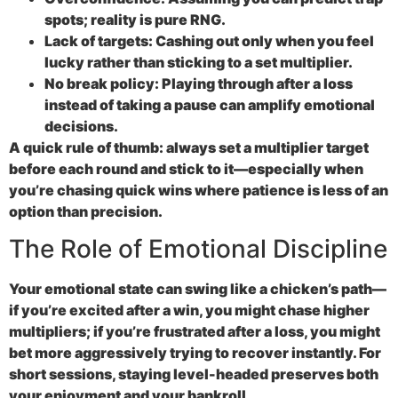
spots; reality is pure RNG.
Lack of targets:
Cashing out only when you feel
lucky rather than sticking to a set multiplier.
No break policy:
Playing through after a loss
instead of taking a pause can amplify emotional
decisions.
A quick rule of thumb: always set a multiplier target
before each round and stick to it—especially when
you’re chasing quick wins where patience is less of an
option than precision.
The Role of Emotional Discipline
Your emotional state can swing like a chicken’s path—
if you’re excited after a win, you might chase higher
multipliers; if you’re frustrated after a loss, you might
bet more aggressively trying to recover instantly. For
short sessions, staying level-headed preserves both
your enjoyment and your bankroll.