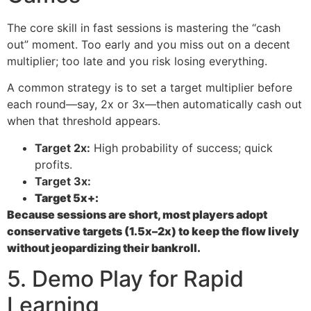
The core skill in fast sessions is mastering the “cash
out” moment. Too early and you miss out on a decent
multiplier; too late and you risk losing everything.
A common strategy is to set a target multiplier before
each round—say, 2x or 3x—then automatically cash out
when that threshold appears.
Target 2x:
High probability of success; quick
profits.
Target 3x:
Target 5x+:
Because sessions are short, most players adopt
conservative targets (1.5x–2x) to keep the flow lively
without jeopardizing their bankroll.
5. Demo Play for Rapid
Learning