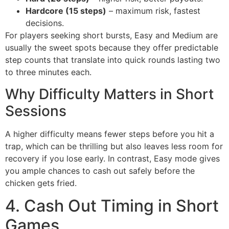
Hardcore (15 steps)
– maximum risk, fastest
decisions.
For players seeking short bursts, Easy and Medium are
usually the sweet spots because they offer predictable
step counts that translate into quick rounds lasting two
to three minutes each.
Why Difficulty Matters in Short
Sessions
A higher difficulty means fewer steps before you hit a
trap, which can be thrilling but also leaves less room for
recovery if you lose early. In contrast, Easy mode gives
you ample chances to cash out safely before the
chicken gets fried.
4. Cash Out Timing in Short
Games