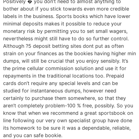
Positively � you don’t need to almost anything to
bother about if you stick towards even more credible
labels in the business. Sports books which have lower
minimal deposits makes it possible to reduce your
monetary risk by permitting you to set small wagers,
nevertheless might still have to do so further control.
Although ?5 deposit betting sites dont put as often
strain on your finances as the bookies having higher min
dumps, will still be crucial that you enjoy sensibly. It’s
the prime cellular commission solution and use it for
repayments in the traditional locations too. Prepaid
cards don’t require any special levels and can be
studied for instantaneous dumps, however need
certainly to purchase them somewhere, so that they
aren’t completely problem-100 % free, possibly. So you
know that when we recommend a great sportsbook on
line following our very own specialist group have done
its homework to be sure it was a dependable, reliable,
and you can safe bookie.