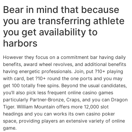
Bear in mind that because
you are transferring athlete
you get availability to
harbors
However they focus on a commitment bar having daily
benefits, award wheel revolves, and additional benefits
having energetic professionals. Join, put ?10+ playing
with card, bet ?10+ round the one ports and you may
get 100 totally free spins. Beyond the usual candidates,
you’ll also pick less frequent online casino games
particularly Partner-Bronze, Craps, and you can Dragon
Tiger. William Mountain offers more 12,000 slot
headings and you can works its own casino poker
space, providing players an extensive variety of online
game.