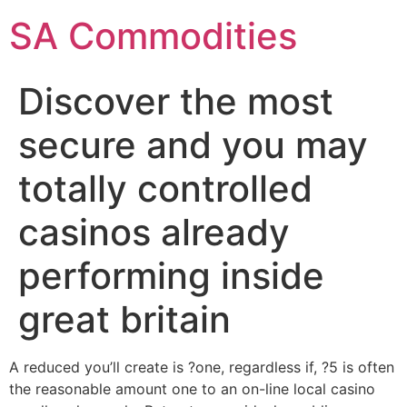
SA Commodities
Discover the most
secure and you may
totally controlled
casinos already
performing inside
great britain
A reduced you’ll create is ?one, regardless if, ?5 is often
the reasonable amount one to an on-line local casino