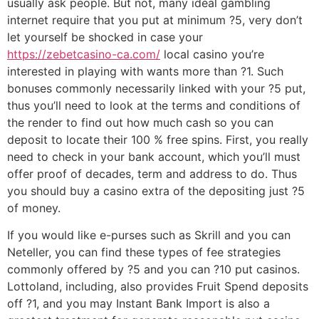
usually ask people. But not, many ideal gambling
internet require that you put at minimum ?5, very don’t
let yourself be shocked in case your
https://zebetcasino-ca.com/
local casino you’re
interested in playing with wants more than ?1. Such
bonuses commonly necessarily linked with your ?5 put,
thus you’ll need to look at the terms and conditions of
the render to find out how much cash so you can
deposit to locate their 100 % free spins. First, you really
need to check in your bank account, which you’ll must
offer proof of decades, term and address to do. Thus
you should buy a casino extra of the depositing just ?5
of money.
If you would like e-purses such as Skrill and you can
Neteller, you can find these types of fee strategies
commonly offered by ?5 and you can ?10 put casinos.
Lottoland, including, also provides Fruit Spend deposits
off ?1, and you may Instant Bank Import is also a