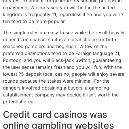
greatest treatment for generate reasonable put casino
repayments. A decreased you will find in the united
kingdom is frequently ?1, regardless if ?5 and you will ?
ten tend to be more popular.
The simple rules are easy to see while the result heavily
depends on chance, so it is an ideal choice for both
seasoned gamblers and beginners. A few of the
preferred distinctions tend to be Foreign language 21,
Pontoon, and you will Black-jack Switch, guaranteeing
the user sense remains fresh and you will fun. With the
lowest ?5 deposit local casino, people will enjoy several
rounds because the stakes were minimal. For the
dangers involved obtaining a buyers, a gambling
establishment company may decide it isn’t worth the
potential great.
Credit card casinos was
online gambling websites