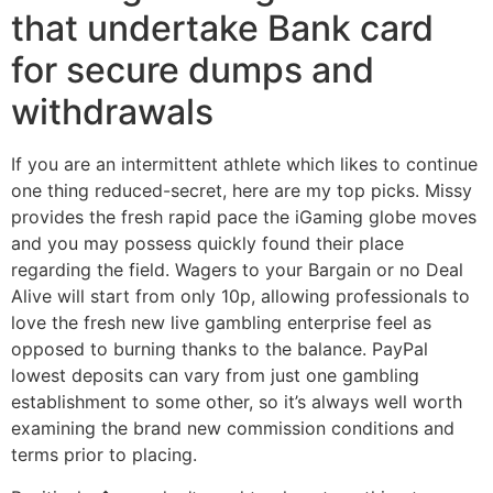
that undertake Bank card
for secure dumps and
withdrawals
If you are an intermittent athlete which likes to continue
one thing reduced-secret, here are my top picks. Missy
provides the fresh rapid pace the iGaming globe moves
and you may possess quickly found their place
regarding the field. Wagers to your Bargain or no Deal
Alive will start from only 10p, allowing professionals to
love the fresh new live gambling enterprise feel as
opposed to burning thanks to the balance. PayPal
lowest deposits can vary from just one gambling
establishment to some other, so it’s always well worth
examining the brand new commission conditions and
terms prior to placing.