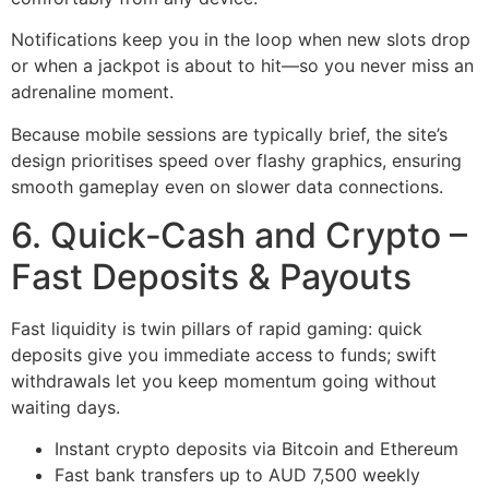
Notifications keep you in the loop when new slots drop
or when a jackpot is about to hit—so you never miss an
adrenaline moment.
Because mobile sessions are typically brief, the site’s
design prioritises speed over flashy graphics, ensuring
smooth gameplay even on slower data connections.
6. Quick‑Cash and Crypto –
Fast Deposits & Payouts
Fast liquidity is twin pillars of rapid gaming: quick
deposits give you immediate access to funds; swift
withdrawals let you keep momentum going without
waiting days.
Instant crypto deposits via Bitcoin and Ethereum
Fast bank transfers up to AUD 7,500 weekly