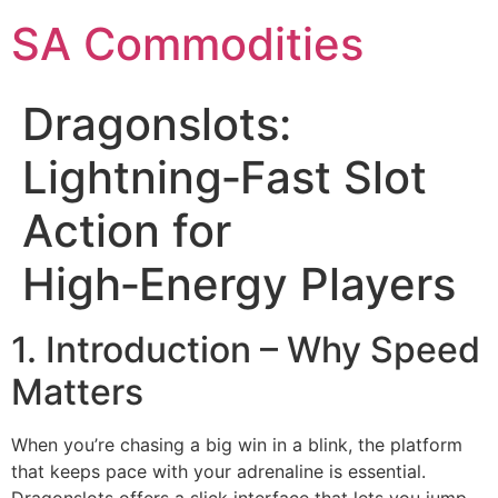
SA Commodities
Dragonslots:
Lightning‑Fast Slot
Action for
High‑Energy Players
1. Introduction – Why Speed
Matters
When you’re chasing a big win in a blink, the platform
that keeps pace with your adrenaline is essential.