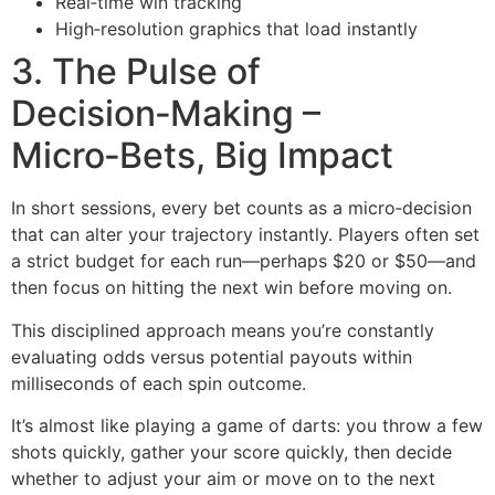
Real‑time win tracking
High‑resolution graphics that load instantly
3. The Pulse of
Decision‑Making –
Micro‑Bets, Big Impact
In short sessions, every bet counts as a micro‑decision
that can alter your trajectory instantly. Players often set
a strict budget for each run—perhaps $20 or $50—and
then focus on hitting the next win before moving on.
This disciplined approach means you’re constantly
evaluating odds versus potential payouts within
milliseconds of each spin outcome.
It’s almost like playing a game of darts: you throw a few
shots quickly, gather your score quickly, then decide
whether to adjust your aim or move on to the next