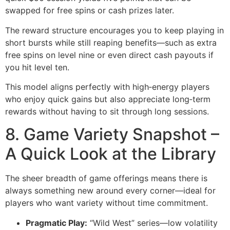
swapped for free spins or cash prizes later.
The reward structure encourages you to keep playing in
short bursts while still reaping benefits—such as extra
free spins on level nine or even direct cash payouts if
you hit level ten.
This model aligns perfectly with high‑energy players
who enjoy quick gains but also appreciate long‑term
rewards without having to sit through long sessions.
8. Game Variety Snapshot –
A Quick Look at the Library
The sheer breadth of game offerings means there is
always something new around every corner—ideal for
players who want variety without time commitment.
Pragmatic Play:
“Wild West” series—low volatility