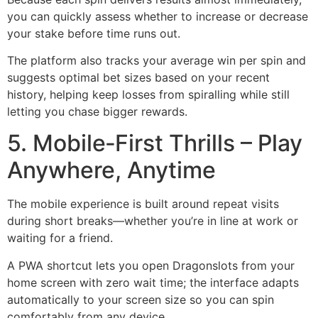
you can quickly assess whether to increase or decrease
your stake before time runs out.
The platform also tracks your average win per spin and
suggests optimal bet sizes based on your recent
history, helping keep losses from spiralling while still
letting you chase bigger rewards.
5. Mobile‑First Thrills – Play
Anywhere, Anytime
The mobile experience is built around repeat visits
during short breaks—whether you’re in line at work or
waiting for a friend.
A PWA shortcut lets you open Dragonslots from your
home screen with zero wait time; the interface adapts
automatically to your screen size so you can spin
comfortably from any device.