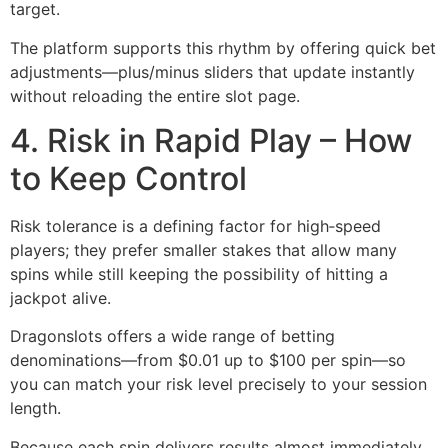
target.
The platform supports this rhythm by offering quick bet
adjustments—plus/minus sliders that update instantly
without reloading the entire slot page.
4. Risk in Rapid Play – How
to Keep Control
Risk tolerance is a defining factor for high‑speed
players; they prefer smaller stakes that allow many
spins while still keeping the possibility of hitting a
jackpot alive.
Dragonslots offers a wide range of betting
denominations—from $0.01 up to $100 per spin—so
you can match your risk level precisely to your session
length.
Because each spin delivers results almost immediately,