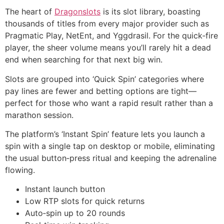
The heart of
Dragonslots
is its slot library, boasting
thousands of titles from every major provider such as
Pragmatic Play, NetEnt, and Yggdrasil. For the quick‑fire
player, the sheer volume means you’ll rarely hit a dead
end when searching for that next big win.
Slots are grouped into ‘Quick Spin’ categories where
pay lines are fewer and betting options are tight—
perfect for those who want a rapid result rather than a
marathon session.
The platform’s ‘Instant Spin’ feature lets you launch a
spin with a single tap on desktop or mobile, eliminating
the usual button‑press ritual and keeping the adrenaline
flowing.
Instant launch button
Low RTP slots for quick returns
Auto‑spin up to 20 rounds