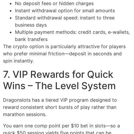
No deposit fees or hidden charges
Instant withdrawal option for small amounts
Standard withdrawal speed: instant to three
business days
Multiple payment methods: credit cards, e-wallets,
bank transfers
The crypto option is particularly attractive for players
who prefer minimal friction—deposit in seconds and
spin instantly.
7. VIP Rewards for Quick
Wins – The Level System
Dragonslots has a tiered VIP program designed to
reward consistent short bursts of play rather than
marathon sessions.
You earn one comp point per $10 bet in slots—so a
quick $50 session yields five points that can be