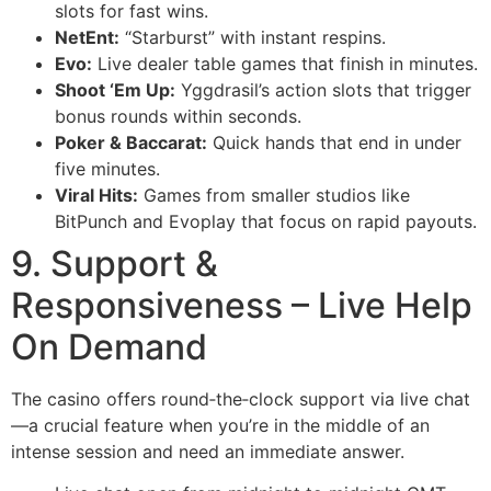
slots for fast wins.
NetEnt:
“Starburst” with instant respins.
Evo:
Live dealer table games that finish in minutes.
Shoot ‘Em Up:
Yggdrasil’s action slots that trigger
bonus rounds within seconds.
Poker & Baccarat:
Quick hands that end in under
five minutes.
Viral Hits:
Games from smaller studios like
BitPunch and Evoplay that focus on rapid payouts.
9. Support &
Responsiveness – Live Help
On Demand
The casino offers round‑the‑clock support via live chat
—a crucial feature when you’re in the middle of an
intense session and need an immediate answer.