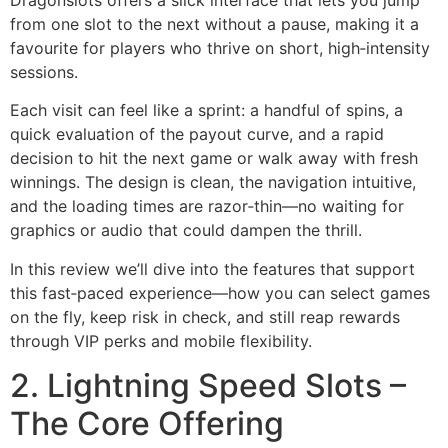
Dragonslots offers a slick interface that lets you jump
from one slot to the next without a pause, making it a
favourite for players who thrive on short, high‑intensity
sessions.
Each visit can feel like a sprint: a handful of spins, a
quick evaluation of the payout curve, and a rapid
decision to hit the next game or walk away with fresh
winnings. The design is clean, the navigation intuitive,
and the loading times are razor‑thin—no waiting for
graphics or audio that could dampen the thrill.
In this review we’ll dive into the features that support
this fast‑paced experience—how you can select games
on the fly, keep risk in check, and still reap rewards
through VIP perks and mobile flexibility.
2. Lightning Speed Slots –
The Core Offering