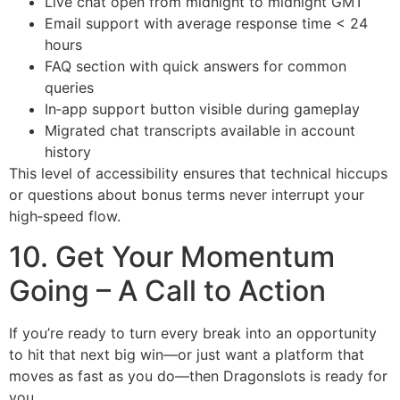
Live chat open from midnight to midnight GMT
Email support with average response time < 24
hours
FAQ section with quick answers for common
queries
In‑app support button visible during gameplay
Migrated chat transcripts available in account
history
This level of accessibility ensures that technical hiccups
or questions about bonus terms never interrupt your
high‑speed flow.
10. Get Your Momentum
Going – A Call to Action
If you’re ready to turn every break into an opportunity
to hit that next big win—or just want a platform that
moves as fast as you do—then Dragonslots is ready for
you.