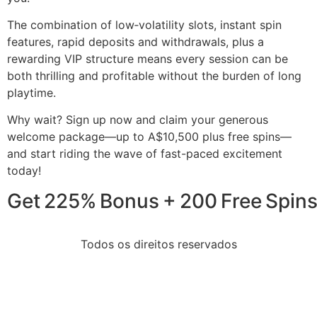
The combination of low‑volatility slots, instant spin
features, rapid deposits and withdrawals, plus a
rewarding VIP structure means every session can be
both thrilling and profitable without the burden of long
playtime.
Why wait? Sign up now and claim your generous
welcome package—up to A$10,500 plus free spins—
and start riding the wave of fast-paced excitement
today!
Get 225% Bonus + 200 Free Spin
Todos os direitos reservados