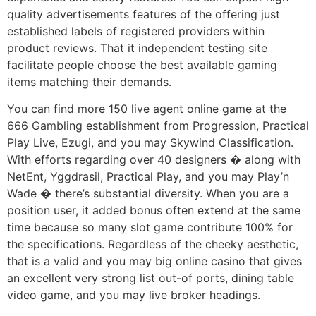
quality advertisements features of the offering just
established labels of registered providers within
product reviews. That it independent testing site
facilitate people choose the best available gaming
items matching their demands.
You can find more 150 live agent online game at the
666 Gambling establishment from Progression, Practical
Play Live, Ezugi, and you may Skywind Classification.
With efforts regarding over 40 designers � along with
NetEnt, Yggdrasil, Practical Play, and you may Play’n
Wade � there’s substantial diversity. When you are a
position user, it added bonus often extend at the same
time because so many slot game contribute 100% for
the specifications. Regardless of the cheeky aesthetic,
that is a valid and you may big online casino that gives
an excellent very strong list out-of ports, dining table
video game, and you may live broker headings.