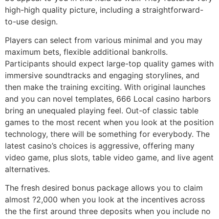
high-high quality picture, including a straightforward-
to-use design.
Players can select from various minimal and you may
maximum bets, flexible additional bankrolls.
Participants should expect large-top quality games with
immersive soundtracks and engaging storylines, and
then make the training exciting. With original launches
and you can novel templates, 666 Local casino harbors
bring an unequaled playing feel. Out-of classic table
games to the most recent when you look at the position
technology, there will be something for everybody. The
latest casino’s choices is aggressive, offering many
video game, plus slots, table video game, and live agent
alternatives.
The fresh desired bonus package allows you to claim
almost ?2,000 when you look at the incentives across
the the first around three deposits when you include no