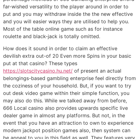
far-wished versatility to the player around in order to
put and you may withdraw inside the the new effective
and you will easier ways they are utilised to help you.
Most of the table online game such as for instance
roulette and black-jack is totally omitted.
How does it sound in order to claim an effective
devilish extra out-of 20 Even more Spins in your basic
put at that casino? These types
https://slotscitycasino.hu.net/
of present an actual
belongings-based gambling enterprise feel directly from
the coziness of your household. But, if you want to try
out desk video game within their simple function, you
may also do this. While we talked away from before,
666 Local casino also provides upwards specific live
dealer game in almost any platforms. But not, in the
event that you have an attraction to own to experience
modern jackpot position games also, then system can
be appeal to you in this field as well. They features very