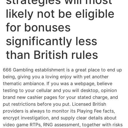
likely not be eligible
for bonuses
significantly less
than British rules
666 Gambling establishment is a great place to end up
being, giving you a loving enjoy with yet another
thematic ambiance. If you was a webpage, believe
testing to your cellular and you will desktop, opinion
brand new cashier pages for your stated charge, and
put restrictions before you put. Licensed British
providers is always to monitor its Playing Fee facts,
encrypt investigation, and supply clear details about
video game RTPs, RNG assessment, together with risks