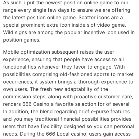
As such, i put the newest position online game to our
range every single few days to ensure we are offering
the latest position online game. Scatter icons are a
special prominent extra icon inside slot video game.
Wild signs are among the popular incentive icon used in
position games.
Mobile optimization subsequent raises the user
experience, ensuring that people have access to all
functionalities whenever they favor to engage. With
possibilities comprising old-fashioned sports to market
occurrences, it system brings a thorough experience to
own users. The fresh new adaptability of the
commission steps, along with proactive customer care,
renders 666 Casino a favorite selection for of several.
In addition, the blend regarding brief e-purse features
and you may traditional financial possibilities provides
users that have flexibility designed so you can personal
needs. During the 666 Local casino, users gain access