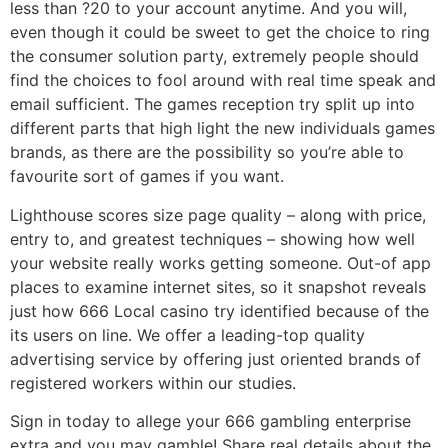
less than ?20 to your account anytime. And you will,
even though it could be sweet to get the choice to ring
the consumer solution party, extremely people should
find the choices to fool around with real time speak and
email sufficient. The games reception try split up into
different parts that high light the new individuals games
brands, as there are the possibility so you’re able to
favourite sort of games if you want.
Lighthouse scores size page quality – along with price,
entry to, and greatest techniques – showing how well
your website really works getting someone. Out-of app
places to examine internet sites, so it snapshot reveals
just how 666 Local casino try identified because of the
its users on line. We offer a leading-top quality
advertising service by offering just oriented brands of
registered workers within our studies.
Sign in today to allege your 666 gambling enterprise
extra and you may gamble! Share real details about the