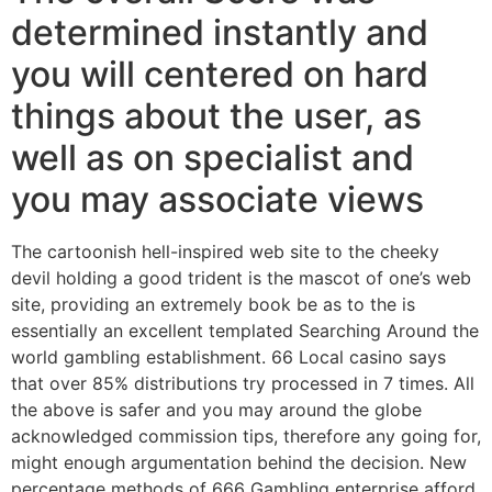
determined instantly and
you will centered on hard
things about the user, as
well as on specialist and
you may associate views
The cartoonish hell-inspired web site to the cheeky
devil holding a good trident is the mascot of one’s web
site, providing an extremely book be as to the is
essentially an excellent templated Searching Around the
world gambling establishment. 66 Local casino says
that over 85% distributions try processed in 7 times. All
the above is safer and you may around the globe
acknowledged commission tips, therefore any going for,
might enough argumentation behind the decision. New
percentage methods of 666 Gambling enterprise afford