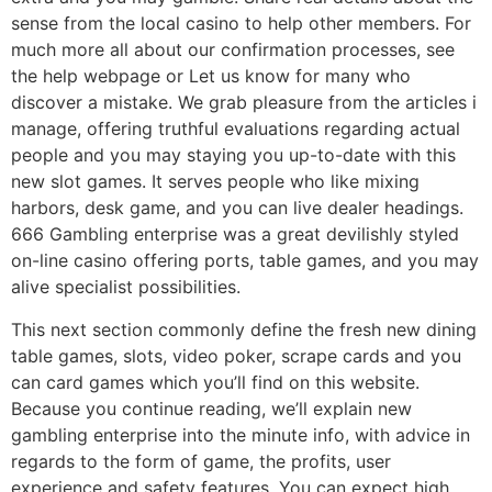
sense from the local casino to help other members. For
much more all about our confirmation processes, see
the help webpage or Let us know for many who
discover a mistake. We grab pleasure from the articles i
manage, offering truthful evaluations regarding actual
people and you may staying you up-to-date with this
new slot games. It serves people who like mixing
harbors, desk game, and you can live dealer headings.
666 Gambling enterprise was a great devilishly styled
on-line casino offering ports, table games, and you may
alive specialist possibilities.
This next section commonly define the fresh new dining
table games, slots, video poker, scrape cards and you
can card games which you’ll find on this website.
Because you continue reading, we’ll explain new
gambling enterprise into the minute info, with advice in
regards to the form of game, the profits, user
experience and safety features. You can expect high