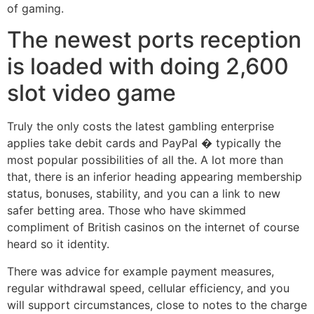
of gaming.
The newest ports reception
is loaded with doing 2,600
slot video game
Truly the only costs the latest gambling enterprise
applies take debit cards and PayPal � typically the
most popular possibilities of all the. A lot more than
that, there is an inferior heading appearing membership
status, bonuses, stability, and you can a link to new
safer betting area. Those who have skimmed
compliment of British casinos on the internet of course
heard so it identity.
There was advice for example payment measures,
regular withdrawal speed, cellular efficiency, and you
will support circumstances, close to notes to the charge