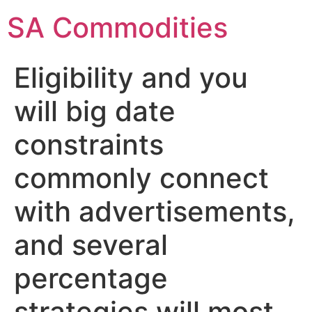
SA Commodities
Eligibility and you
will big date
constraints
commonly connect
with advertisements,
and several
percentage
strategies will most