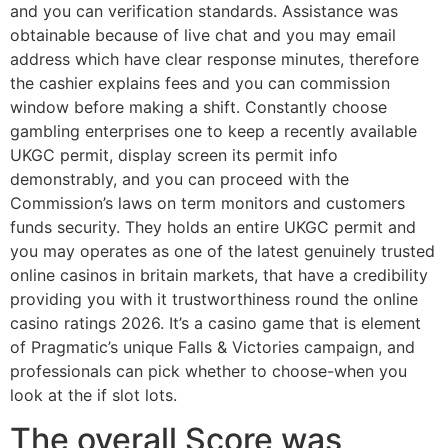
and you can verification standards. Assistance was
obtainable because of live chat and you may email
address which have clear response minutes, therefore
the cashier explains fees and you can commission
window before making a shift. Constantly choose
gambling enterprises one to keep a recently available
UKGC permit, display screen its permit info
demonstrably, and you can proceed with the
Commission’s laws on term monitors and customers
funds security. They holds an entire UKGC permit and
you may operates as one of the latest genuinely trusted
online casinos in britain markets, that have a credibility
providing you with it trustworthiness round the online
casino ratings 2026. It’s a casino game that is element
of Pragmatic’s unique Falls & Victories campaign, and
professionals can pick whether to choose-when you
look at the if slot lots.
The overall Score was