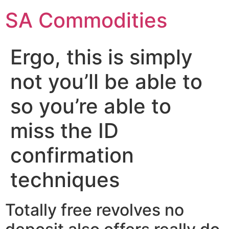
SA Commodities
Ergo, this is simply
not you’ll be able to
so you’re able to
miss the ID
confirmation
techniques
Totally free revolves no