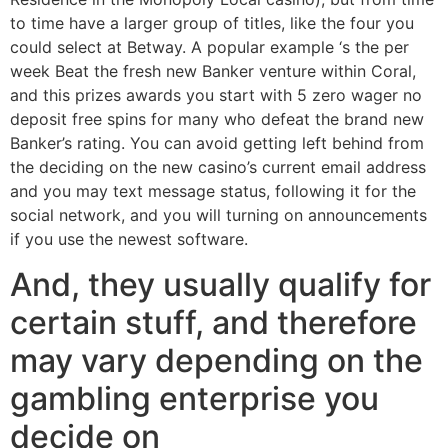
to time have a larger group of titles, like the four you
could select at Betway. A popular example ‘s the per
week Beat the fresh new Banker venture within Coral,
and this prizes awards you start with 5 zero wager no
deposit free spins for many who defeat the brand new
Banker’s rating. You can avoid getting left behind from
the deciding on the new casino’s current email address
and you may text message status, following it for the
social network, and you will turning on announcements
if you use the newest software.
And, they usually qualify for
certain stuff, and therefore
may vary depending on the
gambling enterprise you
decide on