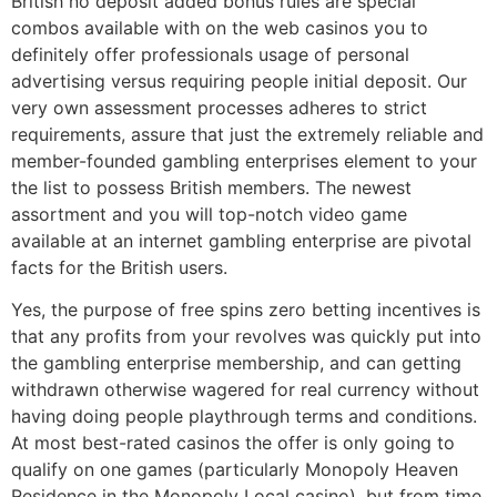
British no deposit added bonus rules are special
combos available with on the web casinos you to
definitely offer professionals usage of personal
advertising versus requiring people initial deposit. Our
very own assessment processes adheres to strict
requirements, assure that just the extremely reliable and
member-founded gambling enterprises element to your
the list to possess British members. The newest
assortment and you will top-notch video game
available at an internet gambling enterprise are pivotal
facts for the British users.
Yes, the purpose of free spins zero betting incentives is
that any profits from your revolves was quickly put into
the gambling enterprise membership, and can getting
withdrawn otherwise wagered for real currency without
having doing people playthrough terms and conditions.
At most best-rated casinos the offer is only going to
qualify on one games (particularly Monopoly Heaven
Residence in the Monopoly Local casino), but from time