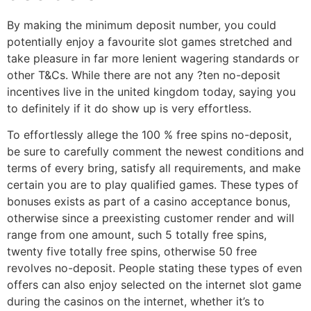
By making the minimum deposit number, you could
potentially enjoy a favourite slot games stretched and
take pleasure in far more lenient wagering standards or
other T&Cs. While there are not any ?ten no-deposit
incentives live in the united kingdom today, saying you
to definitely if it do show up is very effortless.
To effortlessly allege the 100 % free spins no-deposit,
be sure to carefully comment the newest conditions and
terms of every bring, satisfy all requirements, and make
certain you are to play qualified games. These types of
bonuses exists as part of a casino acceptance bonus,
otherwise since a preexisting customer render and will
range from one amount, such 5 totally free spins,
twenty five totally free spins, otherwise 50 free
revolves no-deposit. People stating these types of even
offers can also enjoy selected on the internet slot game
during the casinos on the internet, whether it’s to