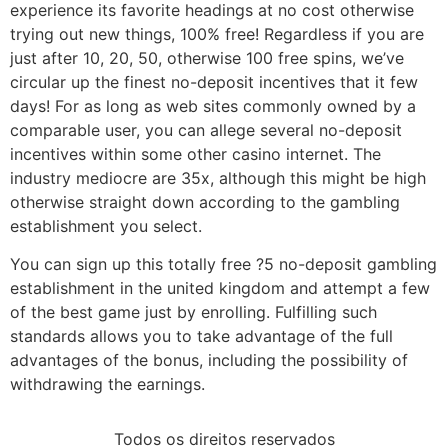
experience its favorite headings at no cost otherwise
trying out new things, 100% free! Regardless if you are
just after 10, 20, 50, otherwise 100 free spins, we’ve
circular up the finest no-deposit incentives that it few
days! For as long as web sites commonly owned by a
comparable user, you can allege several no-deposit
incentives within some other casino internet. The
industry mediocre are 35x, although this might be high
otherwise straight down according to the gambling
establishment you select.
You can sign up this totally free ?5 no-deposit gambling
establishment in the united kingdom and attempt a few
of the best game just by enrolling. Fulfilling such
standards allows you to take advantage of the full
advantages of the bonus, including the possibility of
withdrawing the earnings.
Todos os direitos reservados