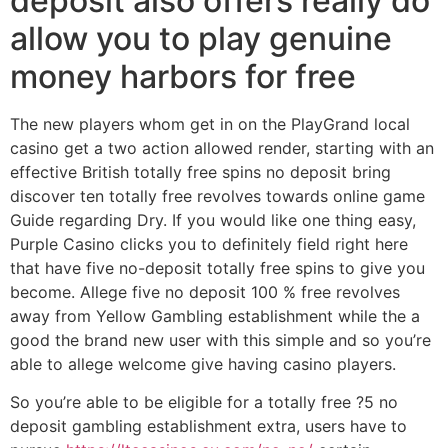
deposit also offers really do
allow you to play genuine
money harbors for free
The new players whom get in on the PlayGrand local
casino get a two action allowed render, starting with an
effective British totally free spins no deposit bring
discover ten totally free revolves towards online game
Guide regarding Dry. If you would like one thing easy,
Purple Casino clicks you to definitely field right here
that have five no-deposit totally free spins to give you
become. Allege five no deposit 100 % free revolves
away from Yellow Gambling establishment while the a
good the brand new user with this simple and so you’re
able to allege welcome give having casino players.
So you’re able to be eligible for a totally free ?5 no
deposit gambling establishment extra, users have to