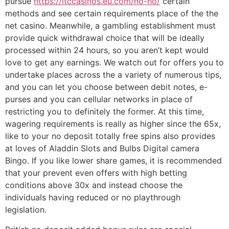
pursue
https://ltccasinos.eu.com/no-no/
certain
methods and see certain requirements place of the the
net casino. Meanwhile, a gambling establishment must
provide quick withdrawal choice that will be ideally
processed within 24 hours, so you aren’t kept would
love to get any earnings. We watch out for offers you to
undertake places across the a variety of numerous tips,
and you can let you choose between debit notes, e-
purses and you can cellular networks in place of
restricting you to definitely the former. At this time,
wagering requirements is really as higher since the 65x,
like to your no deposit totally free spins also provides
at loves of Aladdin Slots and Bulbs Digital camera
Bingo. If you like lower share games, it is recommended
that your prevent even offers with high betting
conditions above 30x and instead choose the
individuals having reduced or no playthrough
legislation.