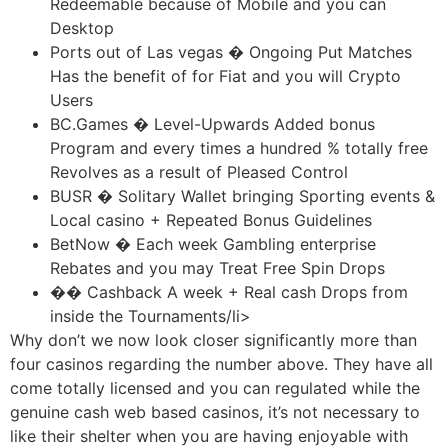
Redeemable because of Mobile and you can
Desktop
Ports out of Las vegas � Ongoing Put Matches
Has the benefit of for Fiat and you will Crypto
Users
BC.Games � Level-Upwards Added bonus
Program and every times a hundred % totally free
Revolves as a result of Pleased Control
BUSR � Solitary Wallet bringing Sporting events &
Local casino + Repeated Bonus Guidelines
BetNow � Each week Gambling enterprise
Rebates and you may Treat Free Spin Drops
�� Cashback A week + Real cash Drops from
inside the Tournaments/li>
Why don’t we now look closer significantly more than
four casinos regarding the number above. They have all
come totally licensed and you can regulated while the
genuine cash web based casinos, it’s not necessary to
like their shelter when you are having enjoyable with