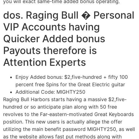
you will exact same-time added bonus operating.
dos. Raging Bull � Personal
VIP Accounts having
Quicker Added bonus
Payouts therefore is
Attention Experts
Enjoy Added bonus: $2,five-hundred + fifty 100
percent free Spins for the Great Electric guitar
Additional Code: MIGHTY250
Raging Bull Harbors starts having a massive $2,five-
hundred or so anticipate plan along with 50 free
revolves to the Far-eastern-motivated Great Keyboards
position. This new users is actually allege the offer
utilizing the main benefit password MIGHTY250, as well
as the website allows fast put methods along with