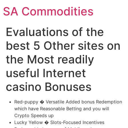
SA Commodities
Evaluations of the
best 5 Other sites on
the Most readily
useful Internet
casino Bonuses
Red-puppy � Versatile Added bonus Redemption
which have Reasonable Betting and you will
Crypto Speeds up
Lucky Yellow � Slots-Focused Incentives