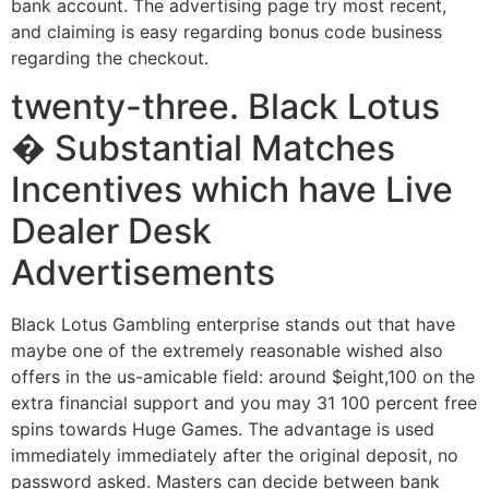
bank account. The advertising page try most recent,
and claiming is easy regarding bonus code business
regarding the checkout.
twenty-three. Black Lotus
� Substantial Matches
Incentives which have Live
Dealer Desk
Advertisements
Black Lotus Gambling enterprise stands out that have
maybe one of the extremely reasonable wished also
offers in the us-amicable field: around $eight,100 on the
extra financial support and you may 31 100 percent free
spins towards Huge Games. The advantage is used
immediately immediately after the original deposit, no
password asked. Masters can decide between bank