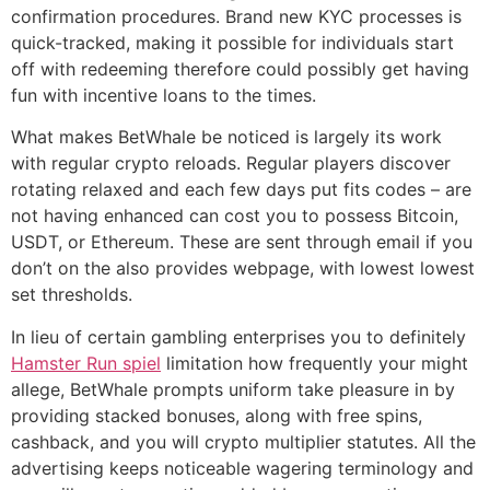
confirmation procedures. Brand new KYC processes is
quick-tracked, making it possible for individuals start
off with redeeming therefore could possibly get having
fun with incentive loans to the times.
What makes BetWhale be noticed is largely its work
with regular crypto reloads. Regular players discover
rotating relaxed and each few days put fits codes – are
not having enhanced can cost you to possess Bitcoin,
USDT, or Ethereum. These are sent through email if you
don’t on the also provides webpage, with lowest lowest
set thresholds.
In lieu of certain gambling enterprises you to definitely
Hamster Run spiel
limitation how frequently your might
allege, BetWhale prompts uniform take pleasure in by
providing stacked bonuses, along with free spins,
cashback, and you will crypto multiplier statutes. All the
advertising keeps noticeable wagering terminology and