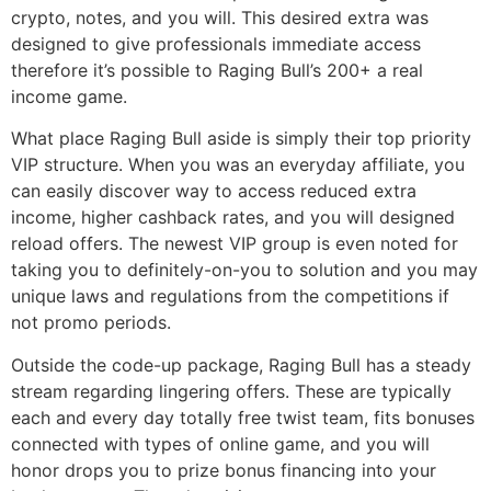
crypto, notes, and you will. This desired extra was
designed to give professionals immediate access
therefore it’s possible to Raging Bull’s 200+ a real
income game.
What place Raging Bull aside is simply their top priority
VIP structure. When you was an everyday affiliate, you
can easily discover way to access reduced extra
income, higher cashback rates, and you will designed
reload offers. The newest VIP group is even noted for
taking you to definitely-on-you to solution and you may
unique laws and regulations from the competitions if
not promo periods.
Outside the code-up package, Raging Bull has a steady
stream regarding lingering offers. These are typically
each and every day totally free twist team, fits bonuses
connected with types of online game, and you will
honor drops you to prize bonus financing into your