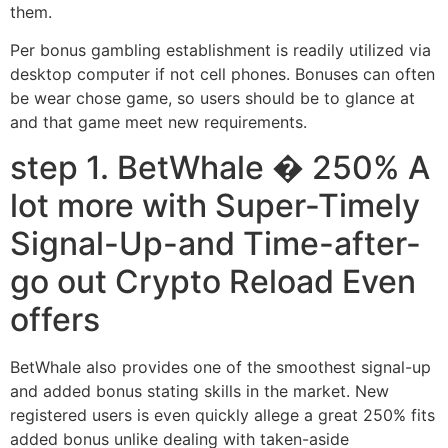
them.
Per bonus gambling establishment is readily utilized via
desktop computer if not cell phones. Bonuses can often
be wear chose game, so users should be to glance at
and that game meet new requirements.
step 1. BetWhale � 250% A
lot more with Super-Timely
Signal-Up-and Time-after-
go out Crypto Reload Even
offers
BetWhale also provides one of the smoothest signal-up
and added bonus stating skills in the market. New
registered users is even quickly allege a great 250% fits
added bonus unlike dealing with taken-aside