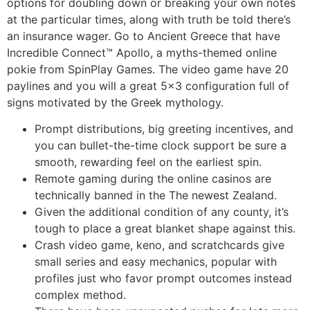
options for doubling down or breaking your own notes
at the particular times, along with truth be told there’s
an insurance wager. Go to Ancient Greece that have
Incredible Connect™ Apollo, a myths-themed online
pokie from SpinPlay Games. The video game have 20
paylines and you will a great 5×3 configuration full of
signs motivated by the Greek mythology.
Prompt distributions, big greeting incentives, and
you can bullet-the-time clock support be sure a
smooth, rewarding feel on the earliest spin.
Remote gaming during the online casinos are
technically banned in the The newest Zealand.
Given the additional condition of any county, it’s
tough to place a great blanket shape against this.
Crash video game, keno, and scratchcards give
small series and easy mechanics, popular with
profiles just who favor prompt outcomes instead
complex method.