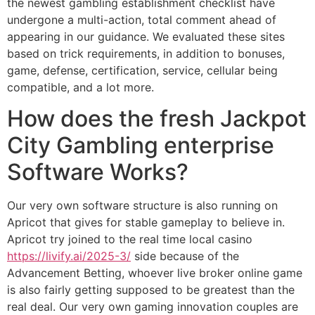
the newest gambling establishment checklist have
undergone a multi-action, total comment ahead of
appearing in our guidance.
We evaluated these sites
based on trick requirements, in addition to bonuses,
game, defense, certification, service, cellular being
compatible, and a lot more.
How does the fresh Jackpot
City Gambling enterprise
Software Works?
Our very own software structure is also running on
Apricot that gives for stable gameplay to believe in.
Apricot try joined to the real time local casino
https://livify.ai/2025-3/
side because of the
Advancement Betting, whoever live broker online game
is also fairly getting supposed to be greatest than the
real deal. Our very own gaming innovation couples are