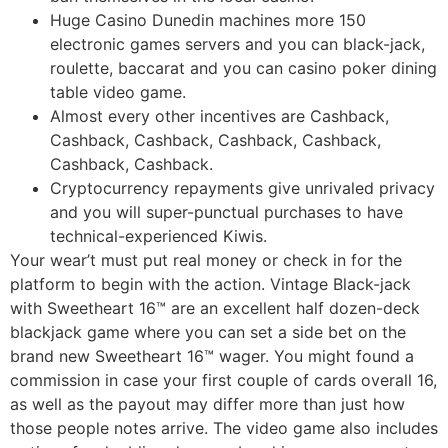
Huge Casino Dunedin machines more 150
electronic games servers and you can black-jack,
roulette, baccarat and you can casino poker dining
table video game.
Almost every other incentives are Cashback,
Cashback, Cashback, Cashback, Cashback,
Cashback, Cashback.
Cryptocurrency repayments give unrivaled privacy
and you will super-punctual purchases to have
technical-experienced Kiwis.
Your wear’t must put real money or check in for the
platform to begin with the action. Vintage Black-jack
with Sweetheart 16™ are an excellent half dozen-deck
blackjack game where you can set a side bet on the
brand new Sweetheart 16™ wager. You might found a
commission in case your first couple of cards overall 16,
as well as the payout may differ more than just how
those people notes arrive. The video game also includes