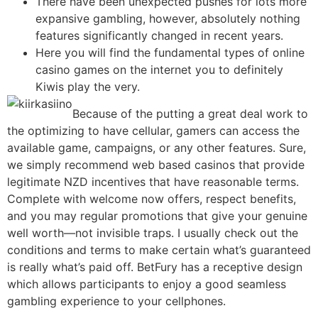
There have been unexpected pushes for lots more
expansive gambling, however, absolutely nothing
features significantly changed in recent years.
Here you will find the fundamental types of online
casino games on the internet you to definitely
Kiwis play the very.
Because of the putting a great deal work to
the optimizing to have cellular, gamers can access the
available game, campaigns, or any other features. Sure,
we simply recommend web based casinos that provide
legitimate NZD incentives that have reasonable terms.
Complete with welcome now offers, respect benefits,
and you may regular promotions that give your genuine
well worth—not invisible traps. I usually check out the
conditions and terms to make certain what’s guaranteed
is really what’s paid off. BetFury has a receptive design
which allows participants to enjoy a good seamless
gambling experience to your cellphones.