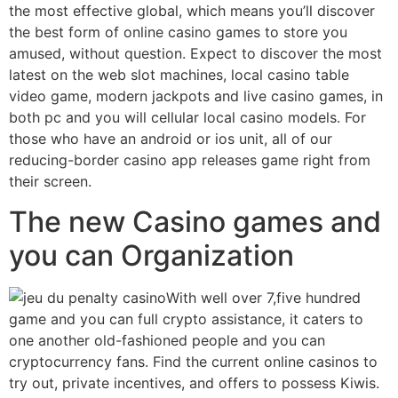
the most effective global, which means you’ll discover
the best form of online casino games to store you
amused, without question. Expect to discover the most
latest on the web slot machines, local casino table
video game, modern jackpots and live casino games, in
both pc and you will cellular local casino models. For
those who have an android or ios unit, all of our
reducing-border casino app releases game right from
their screen.
The new Casino games and
you can Organization
With well over 7,five hundred
game and you can full crypto assistance, it caters to
one another old-fashioned people and you can
cryptocurrency fans. Find the current online casinos to
try out, private incentives, and offers to possess Kiwis.