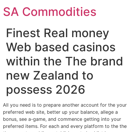
SA Commodities
Finest Real money
Web based casinos
within the The brand
new Zealand to
possess 2026
All you need is to prepare another account for the your
preferred web site, better up your balance, allege a
bonus, see a-game, and commence getting into your
preferred items. For each and every platform to the the