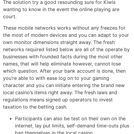
The solution try a good resounding sure for Kiwis
wanting to know in the event the online playing are
court.
These mobile networks works without any freezes for
the most of modern devices and you can adapt to your
own monitor dimensions straight away. The fresh
networks required listed below are all of the operate by
businesses with founded facts during the most other
names, that will help eliminate however, cannot lose
which question. After your bank account is done, then
you’re able to with ease log on to your gaming
character and you can initiate entering the brand new
local casino’s items right away. The fresh laws and
regulations means signed up operators to invest
taxation to the betting cash.
Participants can also be test on their own on the
internet, lay put limits, self-demand time-outs plus
ban themselves in the local casino.