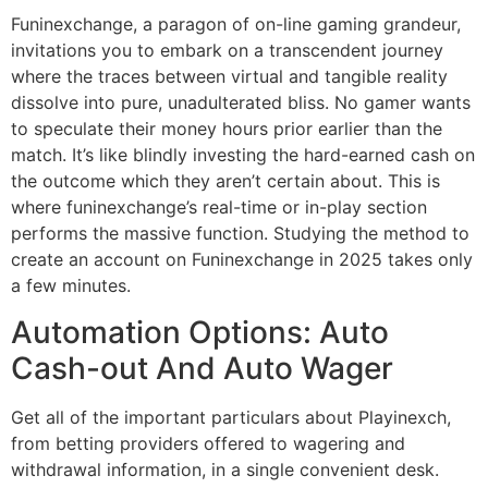
Funinexchange, a paragon of on-line gaming grandeur,
invitations you to embark on a transcendent journey
where the traces between virtual and tangible reality
dissolve into pure, unadulterated bliss. No gamer wants
to speculate their money hours prior earlier than the
match. It’s like blindly investing the hard-earned cash on
the outcome which they aren’t certain about. This is
where funinexchange’s real-time or in-play section
performs the massive function. Studying the method to
create an account on Funinexchange in 2025 takes only
a few minutes.
Automation Options: Auto
Cash-out And Auto Wager
Get all of the important particulars about Playinexch,
from betting providers offered to wagering and
withdrawal information, in a single convenient desk.