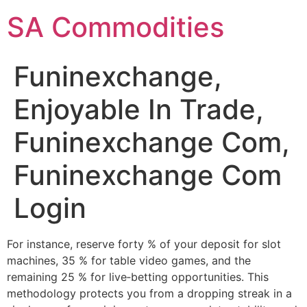
SA Commodities
Funinexchange,
Enjoyable In Trade,
Funinexchange Com,
Funinexchange Com
Login
For instance, reserve forty % of your deposit for slot
machines, 35 % for table video games, and the
remaining 25 % for live‑betting opportunities. This
methodology protects you from a dropping streak in a