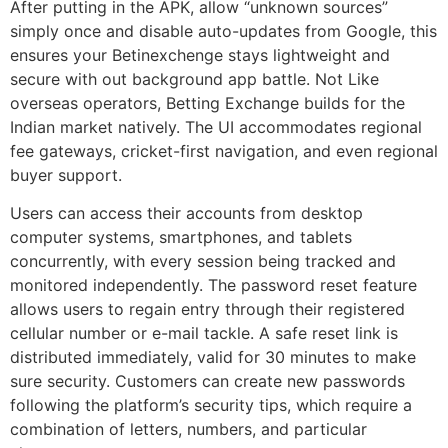
After putting in the APK, allow “unknown sources”
simply once and disable auto-updates from Google, this
ensures your Betinexchenge stays lightweight and
secure with out background app battle. Not Like
overseas operators, Betting Exchange builds for the
Indian market natively. The UI accommodates regional
fee gateways, cricket-first navigation, and even regional
buyer support.
Users can access their accounts from desktop
computer systems, smartphones, and tablets
concurrently, with every session being tracked and
monitored independently. The password reset feature
allows users to regain entry through their registered
cellular number or e-mail tackle. A safe reset link is
distributed immediately, valid for 30 minutes to make
sure security. Customers can create new passwords
following the platform’s security tips, which require a
combination of letters, numbers, and particular