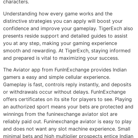
characters.
Understanding how every game works and the
distinctive strategies you can apply will boost your
confidence and improve your gameplay. TigerExch also
presents reside support and detailed guides to assist
you at any step, making your gaming experience
smooth and rewarding. At TigerExch, staying informed
and prepared is vital to maximizing your success.
The Aviator app from FunInExchange provides Indian
gamers a easy and simple cellular experience.
Gameplay is fast, controls reply instantly, and deposits
or withdrawals occur without delays. FunInExchange
offers certificates on its site for players to see. Playing
an authorized sport means your bets are protected and
winnings from the funinexchange aviator slot are
reliably paid out. Funinexchange aviator is easy to play
and does not want any slot machine experience. Small
minimal bets and high multiplier prospects entice Indian