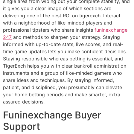
single area from wiping out your complete stability, and
it gives you a clear image of which sections are
delivering one of the best ROI on tigerexch. Interact
with a neighborhood of like-minded players and
professional tipsters who share insights
funinexchange
247
and methods to sharpen your strategy. Staying
informed with up-to-date stats, live scores, and real-
time game updates lets you make confident decisions.
Staying responsible whereas betting is essential, and
TigerExch helps you with clear bankroll administration
instruments and a group of like-minded gamers who
share ideas and techniques. By staying informed,
patient, and disciplined, you presumably can elevate
your home betting periods and make smarter, extra
assured decisions.
Funinexchange Buyer
Support