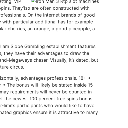
etting. VIP
Spins. They’lso are often constructed with
rofessionals. On the internet brands of good
e with particular additional has for example
lar cherries, an orange, a good pineapple, a
illiam Slope Gambling establishment features
, they have their advantages to draw the
and-Megaways chaser. Visually, it’s dated, but
ture circus.
orizontally, advantages professionals. 18+ •
 The bonus will likely be stated inside 15
 may requirements will never be counted in
get the newest 100 percent free spins bonus.
limits participants who would like to have
ated graphics ensure it is attractive to many