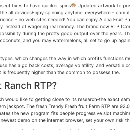
ect fixes to have quicker spins
Updated artwork to pos
the all devicesEnjoy spinning anytime, everywhere – comple
perience – no web sites needed! You can enjoy Aloha Fruit 
lay instead of wagering real money. The brand new RTP (Co
 possibility during the pretty good output over the years. 
, coconuts, and you may watermelons, all set to go up aga
r types, which changes the way in which profits functions
e has a go back costs, average volatility, and versatile 
t is frequently higher than the common to possess the.
it Ranch RTP?
h would like to getting close to its research-the exact sa
rn jackpot. The fresh Trendy Fresh fruit Farm RTP are 92.0
reates the new program fits people progressive slot machin
 newest demo on the internet browser, set your own risk th