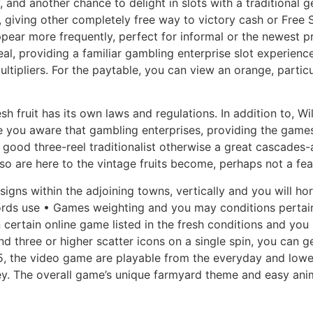
, and another chance to delight in slots with a traditional g
, giving other completely free way to victory cash or Free 
pear more frequently, perfect for informal or the newest p
al, providing a familiar gambling enterprise slot experienc
ltipliers. For the paytable, you can view an orange, particu
h fruit has its own laws and regulations. In addition to, W
 you aware that gambling enterprises, providing the games
good three-reel traditionalist otherwise a great cascades-
’lso are here to the vintage fruits become, perhaps not a fea
it signs within the adjoining towns, vertically and you will h
ds use • Games weighting and you may conditions pertain •
 certain online game listed in the fresh conditions and you
nd three or higher scatter icons on a single spin, you can 
 the video game are playable from the everyday and lower-
y. The overall game’s unique farmyard theme and easy anim