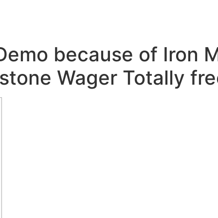
 Demo because of Iron M
tone Wager Totally fre