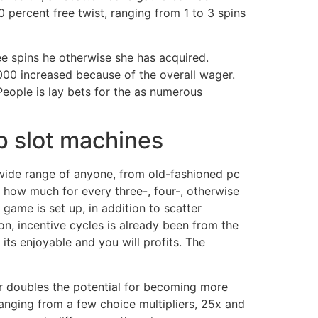
 percent free twist, ranging from 1 to 3 spins
free spins he otherwise she has acquired.
00 increased because of the overall wager.
People is lay bets for the as numerous
tp slot machines
 wide range of anyone, from old-fashioned pc
t how much for every three-, four-, otherwise
ame is set up, in addition to scatter
ion, incentive cycles is already been from the
 its enjoyable and you will profits. The
er doubles the potential for becoming more
ranging from a few choice multipliers, 25x and