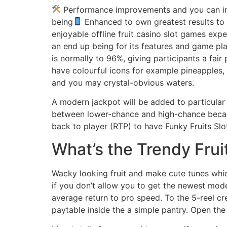
Performance improvements and you can ins
being
Enhanced to own greatest results to 
enjoyable offline fruit casino slot games ex
an end up being for its features and game p
is normally to 96%, giving participants a fair
have colourful icons for example pineapples
and you may crystal-obvious waters.
A modern jackpot will be added to particula
between lower-chance and high-chance becaus
back to player (RTP) to have Funky Fruits Slo
What’s the Trendy Fru
Wacky looking fruit and make cute tunes whic
if you don’t allow you to get the newest mode
average return to pro speed. To the 5-reel c
paytable inside the a simple pantry. Open the