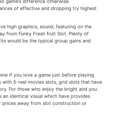
deo game’s difference otherwise
chances of effective and dropping try highest
ve high graphics, sound, featuring on the
 from Funky Fresh fruit Slot. Plenty of
its would be the typical group gains and
mine if you love a game just before playing
with 5-reel movies slots, grid slots that have
ory. For those who enjoy the bright and you
s an identical visual which have provides
er prices away from slot construction or