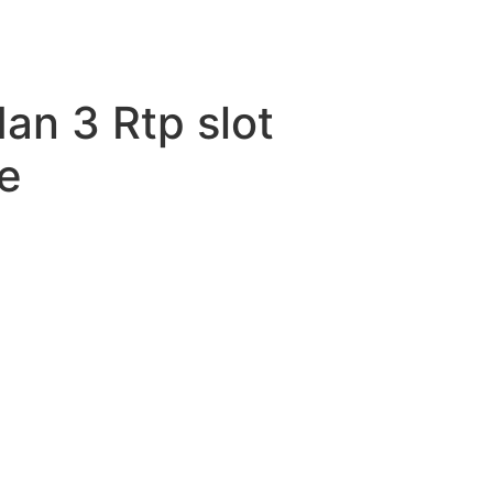
an 3 Rtp slot
e