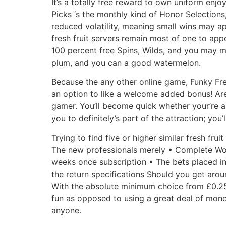
It’s a totally free reward to own uniform enjoy
Picks ‘s the monthly kind of Honor Selections
reduced volatility, meaning small wins may ap
fresh fruit servers remain most of one to appe
100 percent free Spins, Wilds, and you may mu
plum, and you can a good watermelon.
Because the any other online game, Funky Fres
an option to like a welcome added bonus! Are
gamer. You’ll become quick whether your’re a 
you to definitely’s part of the attraction; you
Trying to find five or higher similar fresh fru
The new professionals merely • Complete Wor
weeks once subscription • The bets placed in
the return specifications Should you get arou
With the absolute minimum choice from £0.25,
fun as opposed to using a great deal of mone
anyone.