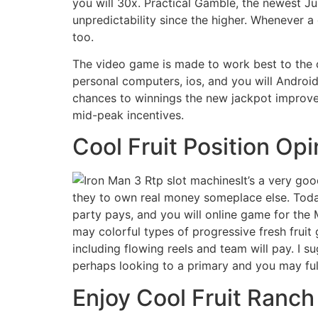
you will 30x. Practical Gamble, the newest Ju
unpredictability since the higher. Whenever a 
too.
The video game is made to work best to the c
personal computers, ios, and you will Androi
chances to winnings the new jackpot improve 
mid-peak incentives.
Cool Fruit Position Opi
It’s a very go
they to own real money someplace else. Today'
party pays, and you will online game for the
may colorful types of progressive fresh fruit
including flowing reels and team will pay. I s
perhaps looking to a primary and you may ful
Enjoy Cool Fruit Ranch