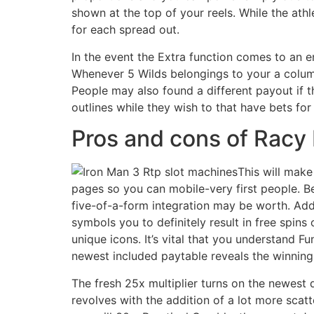
shown at the top of your reels. While the ath
for each spread out.
In the event the Extra function comes to an end
Whenever 5 Wilds belongings to your a colum
People may also found a different payout if t
outlines while they wish to that have bets fo
Pros and cons of Racy 
This will make
pages so you can mobile-very first people. Be
five-of-a-form integration may be worth. Add
symbols you to definitely result in free spins
unique icons. It’s vital that you understand F
newest included paytable reveals the winning
The fresh 25x multiplier turns on the newest
revolves with the addition of a lot more scat