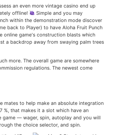
sess an even more vintage casino end up
tely offline!
Simple and you may
Punch within the demonstration mode discover
me back to Player) to have Aloha Fruit Punch
The online game's construction blasts which
inst a backdrop away from swaying palm trees
 much more. The overall game are somewhere
commission regulations. The newest come
me mates to help make an absolute integration
7 %, that makes it a slot which have an
e game — wager, spin, autoplay and you will
rough the choice selector, and spin.