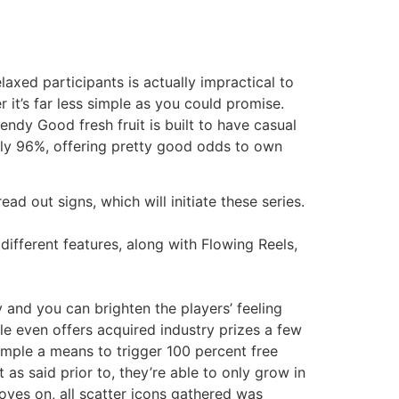
laxed participants is actually impractical to
it’s far less simple as you could promise.
endy Good fresh fruit is built to have casual
lly 96%, offering pretty good odds to own
d out signs, which will initiate these series.
different features, along with Flowing Reels,
y and you can brighten the players’ feeling
e even offers acquired industry prizes a few
simple a means to trigger 100 percent free
 as said prior to, they’re able to only grow in
ves on, all scatter icons gathered was