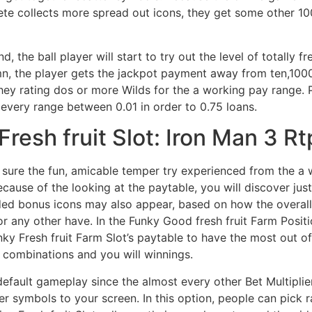
lete collects more spread out icons, they get some other 100
, the ball player will start to try out the level of totally 
n, the player gets the jackpot payment away from ten,1000
hey rating dos or more Wilds for the a working pay range. 
r every range between 0.01 in order to 0.75 loans.
Fresh fruit Slot: Iron Man 3 R
 sure the fun, amicable temper try experienced from the a
cause of the looking at the paytable, you will discover jus
ed bonus icons may also appear, based on how the overall g
 or any other have. In the Funky Good fresh fruit Farm Posit
unky Fresh fruit Farm Slot’s paytable to have the most out of
 combinations and you will winnings.
 default gameplay since the almost every other Bet Multipli
ter symbols to your screen. In this option, people can pick 