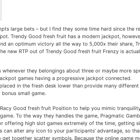
mpts large bets – but I find they some time hard since the re
pot. Trendy Good fresh fruit has a modern jackpot, however 
nd an optimum victory all the way to 5,000x their share, Tr
The new RTP out of Trendy Good fresh fruit Frenzy is actua
ns whenever they belongings about three or maybe more sprea
nt jackpot games having a progressive jackpot connected.
placed in the fresh desk lower than provide many different 
ay bonus small game.
Racy Good fresh fruit Position to help you mimic tranquilit
o game. To the way they handles the game, Pragmatic Gambl
for offering high slot games extremely of the time, getting 
 can alter any icon to your participants’ advantage, so that
 get together scatter symbols. Because the online game mo