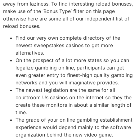
away from laziness. To find interesting reload bonuses,
make use of the ‘Bonus Type’ filter on this page
otherwise here are some all of our independent list of
reload bonuses.
Find our very own complete directory of the
newest sweepstakes casinos to get more
alternatives.
On the prospect of a lot more states so you can
legalize gambling on line, participants can get
even greater entry to finest-high quality gambling
networks and you will imaginative provides.
The newest legislation are the same for all
courtroom Us casinos on the internet so they the
create these monitors in about a similar length of
time.
The grade of your on line gambling establishment
experience would depend mainly to the software
organization behind the new video game.