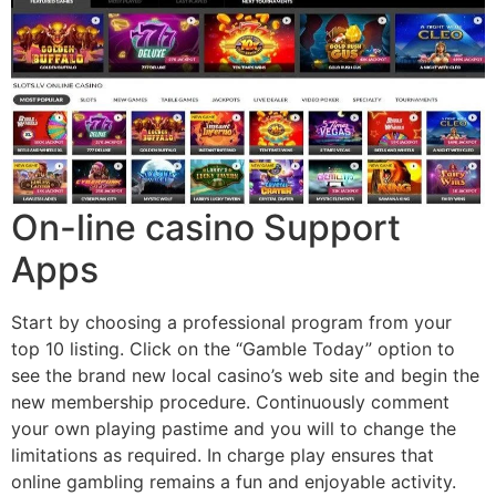
On-line casino Support
Apps
Start by choosing a professional program from your
top 10 listing. Click on the “Gamble Today” option to
see the brand new local casino’s web site and begin the
new membership procedure. Continuously comment
your own playing pastime and you will to change the
limitations as required. In charge play ensures that
online gambling remains a fun and enjoyable activity.