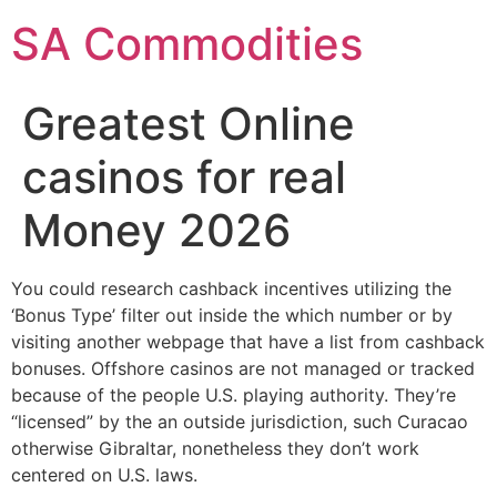
SA Commodities
Greatest Online
casinos for real
Money 2026
You could research cashback incentives utilizing the
‘Bonus Type’ filter out inside the which number or by
visiting another webpage that have a list from cashback
bonuses. Offshore casinos are not managed or tracked
because of the people U.S. playing authority. They’re
“licensed” by the an outside jurisdiction, such Curacao
otherwise Gibraltar, nonetheless they don’t work
centered on U.S. laws.