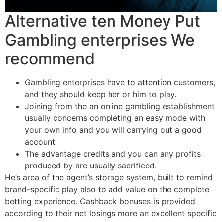
Alternative ten Money Put
Gambling enterprises We
recommend
Gambling enterprises have to attention customers,
and they should keep her or him to play.
Joining from the an online gambling establishment
usually concerns completing an easy mode with
your own info and you will carrying out a good
account.
The advantage credits and you can any profits
produced by are usually sacrificed.
He’s area of the agent’s storage system, built to remind
brand-specific play also to add value on the complete
betting experience. Cashback bonuses is provided
according to their net losings more an excellent specific