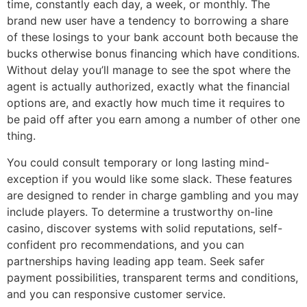
time, constantly each day, a week, or monthly. The
brand new user have a tendency to borrowing a share
of these losings to your bank account both because the
bucks otherwise bonus financing which have conditions.
Without delay you’ll manage to see the spot where the
agent is actually authorized, exactly what the financial
options are, and exactly how much time it requires to
be paid off after you earn among a number of other one
thing.
You could consult temporary or long lasting mind-
exception if you would like some slack. These features
are designed to render in charge gambling and you may
include players. To determine a trustworthy on-line
casino, discover systems with solid reputations, self-
confident pro recommendations, and you can
partnerships having leading app team. Seek safer
payment possibilities, transparent terms and conditions,
and you can responsive customer service.