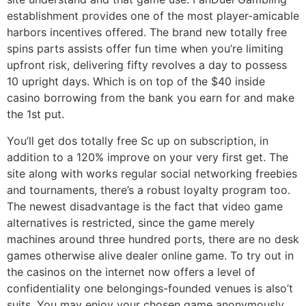
establishment provides one of the most player-amicable
harbors incentives offered. The brand new totally free
spins parts assists offer fun time when you’re limiting
upfront risk, delivering fifty revolves a day to possess
10 upright days. Which is on top of the $40 inside
casino borrowing from the bank you earn for and make
the 1st put.
You’ll get dos totally free Sc up on subscription, in
addition to a 120% improve on your very first get. The
site along with works regular social networking freebies
and tournaments, there’s a robust loyalty program too.
The newest disadvantage is the fact that video game
alternatives is restricted, since the game merely
machines around three hundred ports, there are no desk
games otherwise alive dealer online game. To try out in
the casinos on the internet now offers a level of
confidentiality one belongings-founded venues is also’t
suits. You may enjoy your chosen game anonymously,