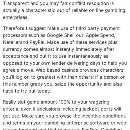
Transparent and you may fair conflict resolution is
actually a characteristic out of reliable on line gambling
enterprises.
Therefore I suggest make use of third party payment
processors such as Google Shell out, Apple Spend,
Netellerand PayPal. Make use of these services plus
currency comes almost instantly immediately after
acceptance and put it to use instantaneously as
opposed to your own lender delivering days to help you
agree a move. Web based casinos provides characters;
you’ll log on to greatest with than others! If a person on
this number grabs you, seize the opportunity and also
have to try out today.
Really slot game amount 100% to your wagering
criteria, even if exclusions including jackpot ports will
get use. Make sure you browse the incentive conditions
and terms on your gambling enterprise software or web
site understand and that game use. FanDuel Gambling