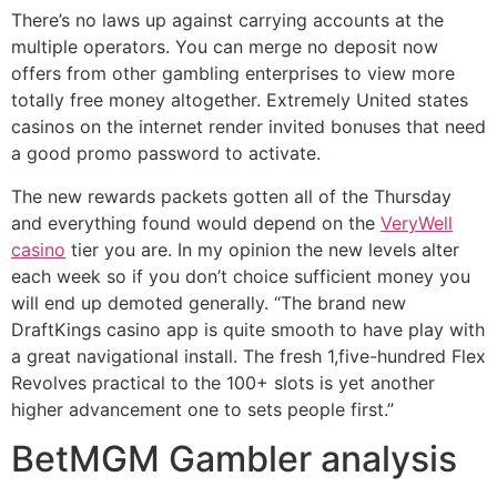
There’s no laws up against carrying accounts at the
multiple operators.
You can merge no deposit now
offers from other gambling enterprises to view more
totally free money altogether. Extremely United states
casinos on the internet render invited bonuses that need
a good promo password to activate.
The new rewards packets gotten all of the Thursday
and everything found would depend on the
VeryWell
casino
tier you are. In my opinion the new levels alter
each week so if you don’t choice sufficient money you
will end up demoted generally. “The brand new
DraftKings casino app is quite smooth to have play with
a great navigational install. The fresh 1,five-hundred Flex
Revolves practical to the 100+ slots is yet another
higher advancement one to sets people first.”
BetMGM Gambler analysis