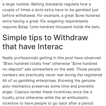
a large number. Betting standards regulate how a
couple of times a slots extra have to be gambled just
before withdrawal. For example, a great $one hundred
extra having a great 10x wagering requirements
requires $step 1,one hundred thousand inside the bets.
Simple tips to Withdraw
that have Interac
Really professionals getting in this post have observed
“$two hundred totally free” otherwise “$one hundred
no-deposit” ads somewhere on the web. Those people
numbers are practically never real during the registered
All of us gambling enterprises. Knowing the genuine
auto mechanics preserves some time and prevents
anger. Casinos render these incentives since the a
loyalty prize otherwise while the an enthusiastic
incentive to have people to go back after a period