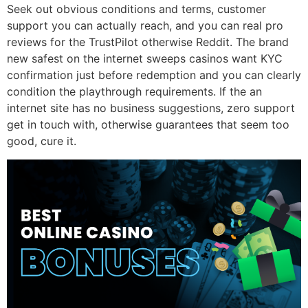
Seek out obvious conditions and terms, customer
support you can actually reach, and you can real pro
reviews for the TrustPilot otherwise Reddit. The brand
new safest on the internet sweeps casinos want KYC
confirmation just before redemption and you can clearly
condition the playthrough requirements. If the an
internet site has no business suggestions, zero support
get in touch with, otherwise guarantees that seem too
good, cure it.