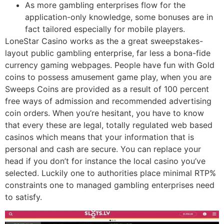
As more gambling enterprises flow for the
application-only knowledge, some bonuses are in
fact tailored especially for mobile players.
LoneStar Casino works as the a great sweepstakes-
layout public gambling enterprise, far less a bona-fide
currency gaming webpages. People have fun with Gold
coins to possess amusement game play, when you are
Sweeps Coins are provided as a result of 100 percent
free ways of admission and recommended advertising
coin orders. When you’re hesitant, you have to know
that every these are legal, totally regulated web based
casinos which means that your information that is
personal and cash are secure. You can replace your
head if you don’t for instance the local casino you’ve
selected. Luckily one to authorities place minimal RTP%
constraints one to managed gambling enterprises need
to satisfy.