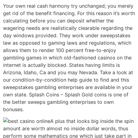
Your own real cash harmony try unchanged; you merely
get rid of the benefit financing. For this reason it’s worth
calculating before you can deposit whether the
wagering needs are realistically clearable regarding the
day windows provided. They work under sweepstakes
law as opposed to gaming laws and regulations, which
allows them to render 100 percent free-to-enjoy
gambling games in which old-fashioned casinos on the
internet is actually blocked. States having limits is
Arizona, Idaho, Ca and you may Nevada. Take a look at
our condition-by-condition help guide to find and this
sweepstakes gambling enterprises are available in your
own state. Splash Coins – Splash Gold coins is one of
the better sweeps gambling enterprises to own
bonuses.
A plus that looks big inside the spin
amount are worth almost no inside dollar words, thus
perform some mathematics one which just take part in