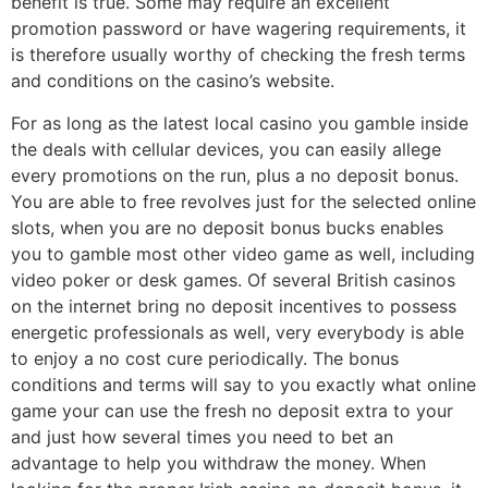
benefit is true. Some may require an excellent
promotion password or have wagering requirements, it
is therefore usually worthy of checking the fresh terms
and conditions on the casino’s website.
For as long as the latest local casino you gamble inside
the deals with cellular devices, you can easily allege
every promotions on the run, plus a no deposit bonus.
You are able to free revolves just for the selected online
slots, when you are no deposit bonus bucks enables
you to gamble most other video game as well, including
video poker or desk games. Of several British casinos
on the internet bring no deposit incentives to possess
energetic professionals as well, very everybody is able
to enjoy a no cost cure periodically. The bonus
conditions and terms will say to you exactly what online
game your can use the fresh no deposit extra to your
and just how several times you need to bet an
advantage to help you withdraw the money. When