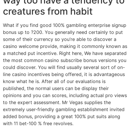
way too have a tendency to
creatures from habit
What if you find good 100% gambling enterprise signup
bonus up to ?200. You generally need certainly to put
some of their currency so you’re able to discover a
casino welcome provide, making it commonly known as
a matched put incentive. Right here, We have separated
the most common casino subscribe bonus versions you
could discover. You will find usually several sort of on-
line casino incentives being offered, it is advantageous
know what he is. After all of our evaluations is
published, the normal users can be display their
opinions and you can scores, including actual pro views
to the expert assessment. Mr Vegas supplies the
extremely user-friendly gambling establishment invited
added bonus, providing a great 100% put suits along
with 11 bet-100 % free revolves.