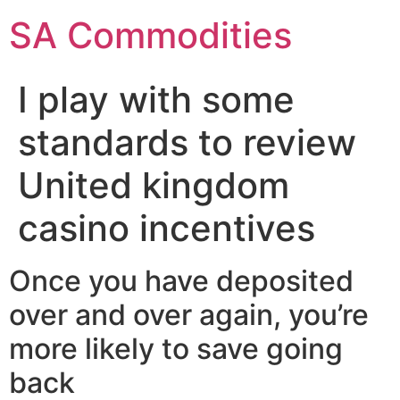
SA Commodities
I play with some
standards to review
United kingdom
casino incentives
Once you have deposited
over and over again, you’re
more likely to save going
back