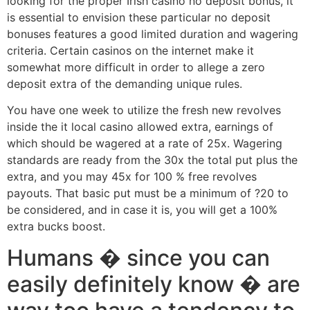
looking for the proper Irish casino no deposit bonus, it
is essential to envision these particular no deposit
bonuses features a good limited duration and wagering
criteria. Certain casinos on the internet make it
somewhat more difficult in order to allege a zero
deposit extra of the demanding unique rules.
You have one week to utilize the fresh new revolves
inside the it local casino allowed extra, earnings of
which should be wagered at a rate of 25x. Wagering
standards are ready from the 30x the total put plus the
extra, and you may 45x for 100 % free revolves
payouts. That basic put must be a minimum of ?20 to
be considered, and in case it is, you will get a 100%
extra bucks boost.
Humans � since you can
easily definitely know � are