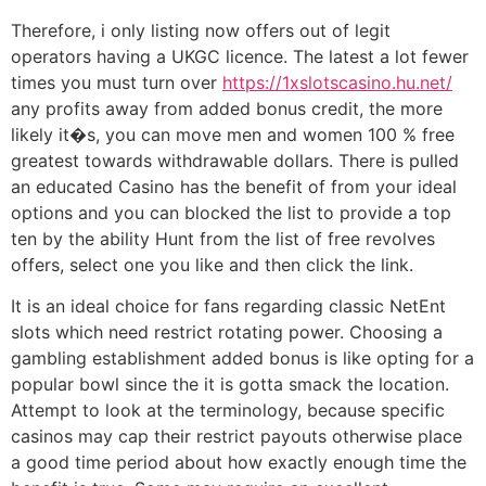
Therefore, i only listing now offers out of legit
operators having a UKGC licence. The latest a lot fewer
times you must turn over
https://1xslotscasino.hu.net/
any profits away from added bonus credit, the more
likely it�s, you can move men and women 100 % free
greatest towards withdrawable dollars. There is pulled
an educated Casino has the benefit of from your ideal
options and you can blocked the list to provide a top
ten by the ability Hunt from the list of free revolves
offers, select one you like and then click the link.
It is an ideal choice for fans regarding classic NetEnt
slots which need restrict rotating power. Choosing a
gambling establishment added bonus is like opting for a
popular bowl since the it is gotta smack the location.
Attempt to look at the terminology, because specific
casinos may cap their restrict payouts otherwise place
a good time period about how exactly enough time the