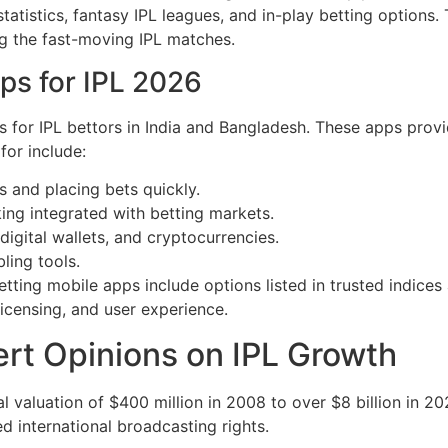
tatistics, fantasy IPL leagues, and in-play betting options
g the fast-moving IPL matches.
ps for IPL 2026
s for IPL bettors in India and Bangladesh. These apps prov
for include:
s and placing bets quickly.
ing integrated with betting markets.
digital wallets, and cryptocurrencies.
ing tools.
ting mobile apps include options listed in trusted indices
licensing, and user experience.
ert Opinions on IPL Growth
al valuation of $400 million in 2008 to over $8 billion in 2
 international broadcasting rights.