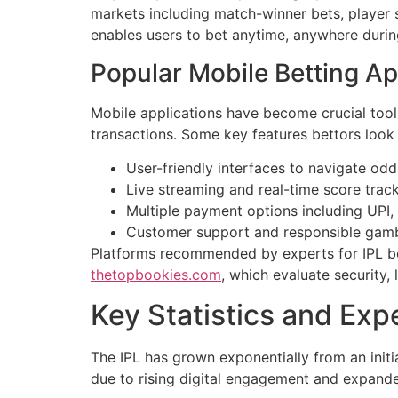
markets including match-winner bets, player s
enables users to bet anytime, anywhere durin
Popular Mobile Betting Ap
Mobile applications have become crucial tool
transactions. Some key features bettors look 
User-friendly interfaces to navigate odd
Live streaming and real-time score track
Multiple payment options including UPI, 
Customer support and responsible gambl
Platforms recommended by experts for IPL bet
thetopbookies.com
, which evaluate security, 
Key Statistics and Exp
The IPL has grown exponentially from an initi
due to rising digital engagement and expanded