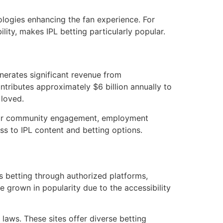
ologies enhancing the fan experience. For
ity, makes IPL betting particularly popular.
nerates significant revenue from
ntributes approximately $6 billion annually to
 loved.
st for community engagement, employment
ss to IPL content and betting options.
ts betting through authorized platforms,
e grown in popularity due to the accessibility
 laws. These sites offer diverse betting