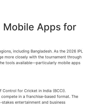
: Mobile Apps for
regions, including Bangladesh. As the 2026 IPL
e more closely with the tournament through
the tools available—particularly mobile apps
Control for Cricket in India (BCCI).
o compete in a franchise-based format. The
gh-stakes entertainment and business