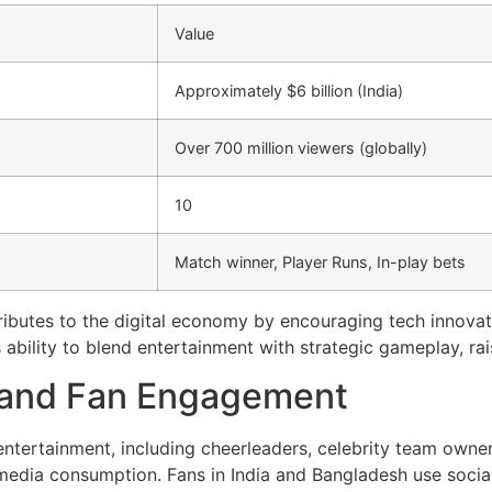
Value
Approximately $6 billion (India)
Over 700 million viewers (globally)
10
Match winner, Player Runs, In-play bets
ributes to the digital economy by encouraging tech innova
 ability to blend entertainment with strategic gameplay, rai
 and Fan Engagement
ntertainment, including cheerleaders, celebrity team owner
media consumption. Fans in India and Bangladesh use socia