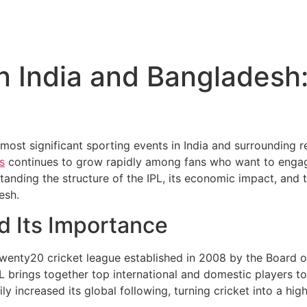
in India and Bangladesh
 most significant sporting events in India and surrounding 
es
continues to grow rapidly among fans who want to engag
tanding the structure of the IPL, its economic impact, and 
esh.
d Its Importance
wenty20 cricket league established in 2008 by the Board of 
 brings together top international and domestic players t
 increased its global following, turning cricket into a hi