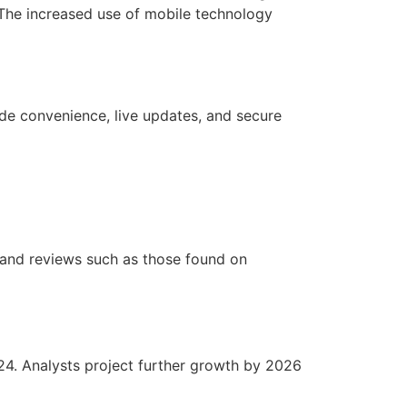
. The increased use of mobile technology
ide convenience, live updates, and secure
 and reviews such as those found on
024. Analysts project further growth by 2026