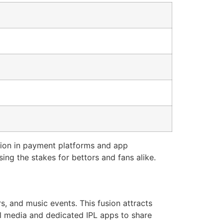
tion in payment platforms and app
sing the stakes for bettors and fans alike.
s, and music events. This fusion attracts
l media and dedicated IPL apps to share