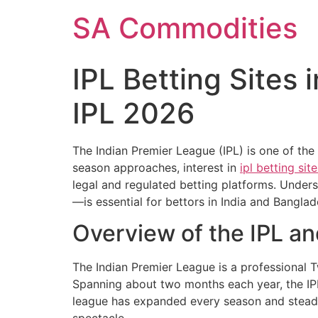
SA Commodities
IPL Betting Sites 
IPL 2026
The Indian Premier League (IPL) is one of the
season approaches, interest in
ipl betting sit
legal and regulated betting platforms. Unders
—is essential for bettors in India and Banglad
Overview of the IPL an
The Indian Premier League is a professional T
Spanning about two months each year, the IPL
league has expanded every season and steadily