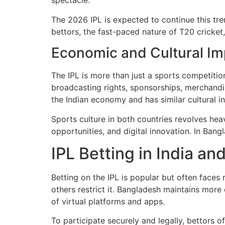
spectacle.
The 2026 IPL is expected to continue this tr
bettors, the fast-paced nature of T20 cricket
Economic and Cultural Im
The IPL is more than just a sports competitio
broadcasting rights, sponsorships, merchandis
the Indian economy and has similar cultural i
Sports culture in both countries revolves he
opportunities, and digital innovation. In Ban
IPL Betting in India a
Betting on the IPL is popular but often faces
others restrict it. Bangladesh maintains more
of virtual platforms and apps.
To participate securely and legally, bettors of