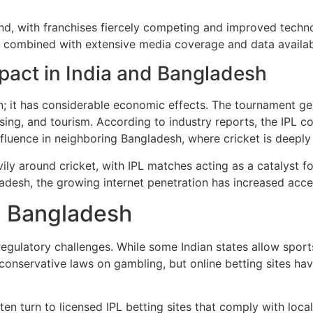
end, with franchises fiercely competing and improved techn
, combined with extensive media coverage and data availabil
pact in India and Bangladesh
n; it has considerable economic effects. The tournament ge
ing, and tourism. According to industry reports, the IPL co
nfluence in neighboring Bangladesh, where cricket is deeply
avily around cricket, with IPL matches acting as a cataly
gladesh, the growing internet penetration has increased acce
nd Bangladesh
 regulatory challenges. While some Indian states allow spor
 conservative laws on gambling, but online betting sites hav
ten turn to licensed IPL betting sites that comply with local