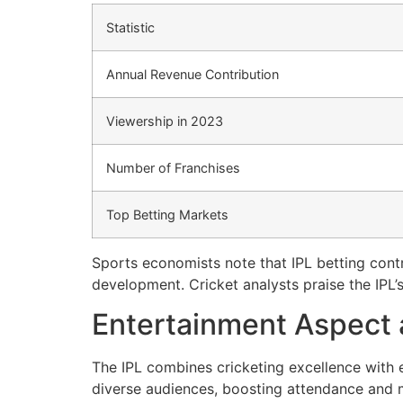
Statistic
Annual Revenue Contribution
Viewership in 2023
Number of Franchises
Top Betting Markets
Sports economists note that IPL betting cont
development. Cricket analysts praise the IPL’s
Entertainment Aspect
The IPL combines cricketing excellence with e
diverse audiences, boosting attendance and 