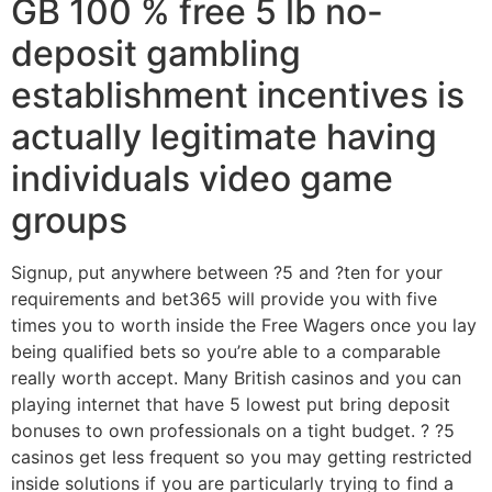
GB 100 % free 5 lb no-
deposit gambling
establishment incentives is
actually legitimate having
individuals video game
groups
Signup, put anywhere between ?5 and ?ten for your
requirements and bet365 will provide you with five
times you to worth inside the Free Wagers once you lay
being qualified bets so you’re able to a comparable
really worth accept. Many British casinos and you can
playing internet that have 5 lowest put bring deposit
bonuses to own professionals on a tight budget. ? ?5
casinos get less frequent so you may getting restricted
inside solutions if you are particularly trying to find a