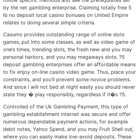
by the net gambling enterprise. Claiming totally free 5
lb no deposit local casino bonuses on United Empire
relates to doing several simple criteria.
Casumo provides outstanding range of online slots
games, put into some classes, as well as video game of
one’s times, trending slots, the fresh new and you may
personal harbors, and you may megaways slots. ?5
deposit gambling enterprises offer an affordable means
to fix enjoy on-line casino video game. Thus, place your
constraints, and you’ll prevent some novice problems.
And since I will not bed at night easily you should never
state they � play responsibly, regardless if it�s ?5.
Controlled of the Uk Gambling Payment, this type of
gambling establishment internet was secure and offer
numerous dependable payment actions, for example
debit notes, Yahoo Spend, and you may Fruit Shell out,
where you can easily make low-avoid deposits. These