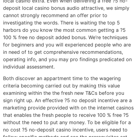
local casino extra. Even when delivering a free ?5 no-
deposit local casino bonus audio attractive, we simply
cannot strongly recommend an offer prior to
investigating the words. There is waiting the top 5
harbors do you know the most common getting a ?5
100 % free no deposit added bonus. We’re techniques
for beginners and you will experienced people who are
in need of to get comprehensive recommendations,
operating info, and you may pro findings predicated on
individual assessment.
Both discover an appartment time to the wagering
criteria becoming carried out by making this value
examining within the the fresh new T&Cs before you
sign right up. An effective ?5 no deposit incentive are a
marketing provide provided with on the internet casinos
that enables the fresh people to receive 100 % free ?5
without the need to put any money. To be eligible for a
no cost ?5 no-deposit casino incentive, users need to
follow specific methods and see the prerequisites set