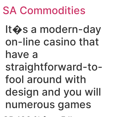
SA Commodities
It�s a modern-day
on-line casino that
have a
straightforward-to-
fool around with
design and you will
numerous games