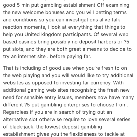
good 5 min put gambling establishment Off examining
the new welcome bonuses and you will betting terms
and conditions so you can investigations alive talk
reaction moments, i look at everything that things to
help you United kingdom participants. Of several web
based casinos bring possibly no deposit harbors or ?5
put slots, and they are both great a means to decide to
try an internet site . before paying far.
That is including of good use when you’re fresh to on
the web playing and you will would like to try additional
websites as opposed to investing far currency. With
additional gaming web sites recognising the fresh new
need for sensible entry issues, members now have many
different ?5 put gambling enterprises to choose from.
Regardless if you are in search of trying out an
alternative slot otherwise require to love several series
of black-jack, the lowest deposit gambling
establishment gives you the flexibleness to tackle at