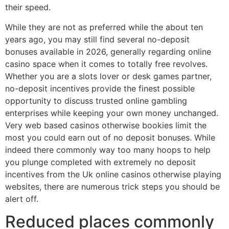
their speed.
While they are not as preferred while the about ten
years ago, you may still find several no-deposit
bonuses available in 2026, generally regarding online
casino space when it comes to totally free revolves.
Whether you are a slots lover or desk games partner,
no-deposit incentives provide the finest possible
opportunity to discuss trusted online gambling
enterprises while keeping your own money unchanged.
Very web based casinos otherwise bookies limit the
most you could earn out of no deposit bonuses. While
indeed there commonly way too many hoops to help
you plunge completed with extremely no deposit
incentives from the Uk online casinos otherwise playing
websites, there are numerous trick steps you should be
alert off.
Reduced places commonly