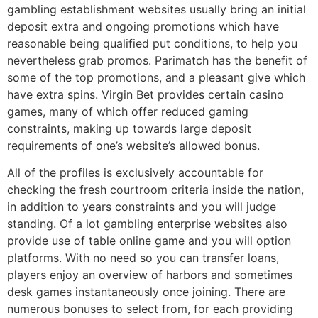
gambling establishment websites usually bring an initial
deposit extra and ongoing promotions which have
reasonable being qualified put conditions, to help you
nevertheless grab promos. Parimatch has the benefit of
some of the top promotions, and a pleasant give which
have extra spins. Virgin Bet provides certain casino
games, many of which offer reduced gaming
constraints, making up towards large deposit
requirements of one’s website’s allowed bonus.
All of the profiles is exclusively accountable for
checking the fresh courtroom criteria inside the nation,
in addition to years constraints and you will judge
standing. Of a lot gambling enterprise websites also
provide use of table online game and you will option
platforms. With no need so you can transfer loans,
players enjoy an overview of harbors and sometimes
desk games instantaneously once joining. There are
numerous bonuses to select from, for each providing