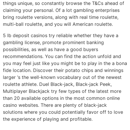
things unique, so constantly browse the T&Cs ahead of
claiming your personal. Of a lot gambling enterprises
bring roulette versions, along with real time roulette,
multi-ball roulette, and you will American roulette.
5 lb deposit casinos try reliable whether they have a
gambling license, promote prominent banking
possibilities, as well as have a good buyers
recommendations. You can find the action unfold and
you may feel just like you might be to play in the a bona
fide location. Discover their potato chips and winnings
larger ‘s the well-known vocabulary out of the newest
roulette athlete. Duel Black-jack, Black-jack Peek,
Multiplayer Blackjack try few types of the latest more
than 20 available options in the most common online
casino websites. There are plenty of black-jack
solutions where you could potentially favor off to love
the experience of playing and profitable.