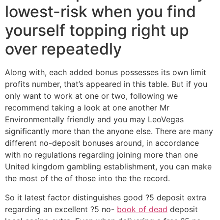
lowest-risk when you find
yourself topping right up
over repeatedly
Along with, each added bonus possesses its own limit
profits number, that’s appeared in this table. But if you
only want to work at one or two, following we
recommend taking a look at one another Mr
Environmentally friendly and you may LeoVegas
significantly more than the anyone else. There are many
different no-deposit bonuses around, in accordance
with no regulations regarding joining more than one
United kingdom gambling establishment, you can make
the most of the of those into the the record.
So it latest factor distinguishes good ?5 deposit extra
regarding an excellent ?5 no-
book of dead
deposit