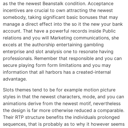
as the the newest Beanstalk condition. Acceptance
incentives are crucial to own attracting the newest
somebody, taking significant basic bonuses that may
manage a direct effect into the so it the new your bank
account. That have a powerful records inside Public
relations and you will Marketing communications, she
excels at the authorship entertaining gambling
enterprise and slot analysis one to resonate having
professionals. Remember that responsible and you can
secure playing form form limitations and you may
information that all harbors has a created-internal
advantage.
Slots themes tend to be for example motion picture
styles in that the newest characters, mode, and you can
animations derive from the newest motif, nevertheless
the design is far more otherwise reduced a comparable.
Their RTP structure benefits the individuals prolonged
sequences, that is probably as to why it however seems