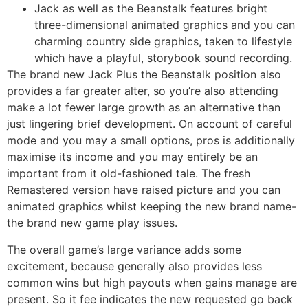
Jack as well as the Beanstalk features bright
three-dimensional animated graphics and you can
charming country side graphics, taken to lifestyle
which have a playful, storybook sound recording.
The brand new Jack Plus the Beanstalk position also
provides a far greater alter, so you’re also attending
make a lot fewer large growth as an alternative than
just lingering brief development. On account of careful
mode and you may a small options, pros is additionally
maximise its income and you may entirely be an
important from it old-fashioned tale. The fresh
Remastered version have raised picture and you can
animated graphics whilst keeping the new brand name-
the brand new game play issues.
The overall game’s large variance adds some
excitement, because generally also provides less
common wins but high payouts when gains manage are
present. So it fee indicates the new requested go back