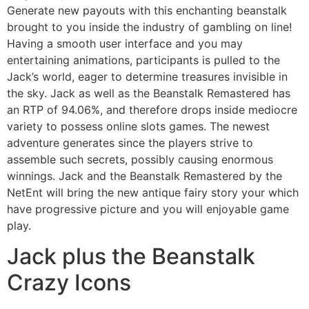
Generate new payouts with this enchanting beanstalk
brought to you inside the industry of gambling on line!
Having a smooth user interface and you may
entertaining animations, participants is pulled to the
Jack’s world, eager to determine treasures invisible in
the sky. Jack as well as the Beanstalk Remastered has
an RTP of 94.06%, and therefore drops inside mediocre
variety to possess online slots games. The newest
adventure generates since the players strive to
assemble such secrets, possibly causing enormous
winnings. Jack and the Beanstalk Remastered by the
NetEnt will bring the new antique fairy story your which
have progressive picture and you will enjoyable game
play.
Jack plus the Beanstalk
Crazy Icons