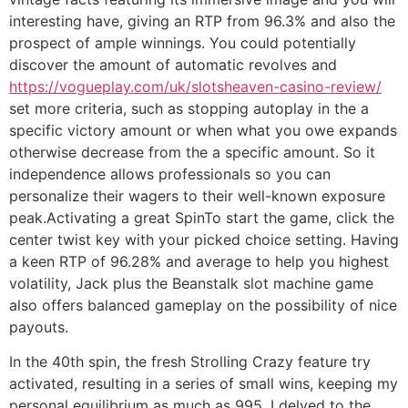
interesting have, giving an RTP from 96.3% and also the
prospect of ample winnings. You could potentially
discover the amount of automatic revolves and
https://vogueplay.com/uk/slotsheaven-casino-review/
set more criteria, such as stopping autoplay in the a
specific victory amount or when what you owe expands
otherwise decrease from the a specific amount. So it
independence allows professionals so you can
personalize their wagers to their well-known exposure
peak.Activating a great SpinTo start the game, click the
center twist key with your picked choice setting. Having
a keen RTP of 96.28% and average to help you highest
volatility, Jack plus the Beanstalk slot machine game
also offers balanced gameplay on the possibility of nice
payouts.
In the 40th spin, the fresh Strolling Crazy feature try
activated, resulting in a series of small wins, keeping my
personal equilibrium as much as 995. I delved to the