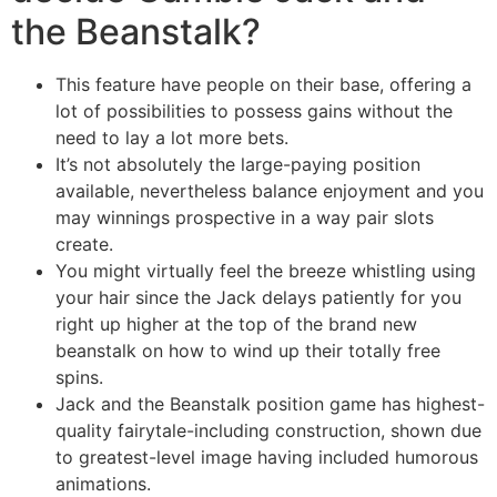
the Beanstalk?
This feature have people on their base, offering a
lot of possibilities to possess gains without the
need to lay a lot more bets.
It’s not absolutely the large-paying position
available, nevertheless balance enjoyment and you
may winnings prospective in a way pair slots
create.
You might virtually feel the breeze whistling using
your hair since the Jack delays patiently for you
right up higher at the top of the brand new
beanstalk on how to wind up their totally free
spins.
Jack and the Beanstalk position game has highest-
quality fairytale-including construction, shown due
to greatest-level image having included humorous
animations.