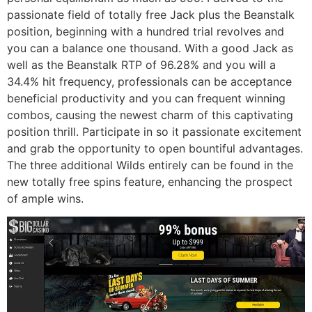
passionate field of totally free Jack plus the Beanstalk
position, beginning with a hundred trial revolves and
you can a balance one thousand. With a good Jack as
well as the Beanstalk RTP of 96.28% and you will a
34.4% hit frequency, professionals can be acceptance
beneficial productivity and you can frequent winning
combos, causing the newest charm of this captivating
position thrill. Participate in so it passionate excitement
and grab the opportunity to open bountiful advantages.
The three additional Wilds entirely can be found in the
new totally free spins feature, enhancing the prospect
of ample wins.