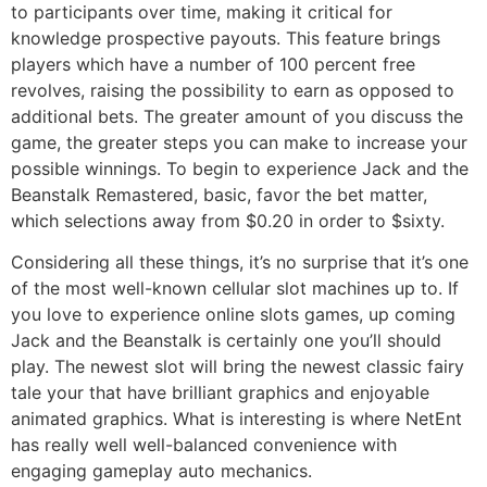
to participants over time, making it critical for
knowledge prospective payouts. This feature brings
players which have a number of 100 percent free
revolves, raising the possibility to earn as opposed to
additional bets. The greater amount of you discuss the
game, the greater steps you can make to increase your
possible winnings. To begin to experience Jack and the
Beanstalk Remastered, basic, favor the bet matter,
which selections away from $0.20 in order to $sixty.
Considering all these things, it’s no surprise that it’s one
of the most well-known cellular slot machines up to. If
you love to experience online slots games, up coming
Jack and the Beanstalk is certainly one you’ll should
play. The newest slot will bring the newest classic fairy
tale your that have brilliant graphics and enjoyable
animated graphics. What is interesting is where NetEnt
has really well well-balanced convenience with
engaging gameplay auto mechanics.