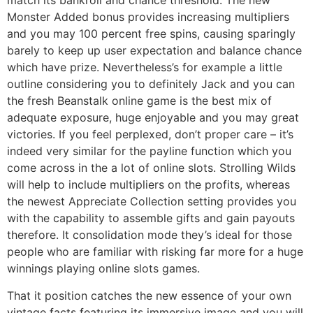
match its bankroll and chance threshold. The new
Monster Added bonus provides increasing multipliers
and you may 100 percent free spins, causing sparingly
barely to keep up user expectation and balance chance
which have prize. Nevertheless’s for example a little
outline considering you to definitely Jack and you can
the fresh Beanstalk online game is the best mix of
adequate exposure, huge enjoyable and you may great
victories. If you feel perplexed, don’t proper care – it’s
indeed very similar for the payline function which you
come across in the a lot of online slots. Strolling Wilds
will help to include multipliers on the profits, whereas
the newest Appreciate Collection setting provides you
with the capability to assemble gifts and gain payouts
therefore. It consolidation mode they’s ideal for those
people who are familiar with risking far more for a huge
winnings playing online slots games.
That it position catches the new essence of your own
vintage facts featuring its immersive image and you will