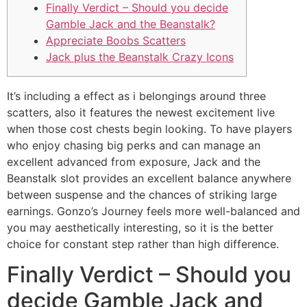
Finally Verdict – Should you decide
Gamble Jack and the Beanstalk?
Appreciate Boobs Scatters
Jack plus the Beanstalk Crazy Icons
It’s including a effect as i belongings around three
scatters, also it features the newest excitement live
when those cost chests begin looking. To have players
who enjoy chasing big perks and can manage an
excellent advanced from exposure, Jack and the
Beanstalk slot provides an excellent balance anywhere
between suspense and the chances of striking large
earnings.
Gonzo’s Journey feels more well-balanced and
you may aesthetically interesting, so it is the better
choice for constant step rather than high difference.
Finally Verdict – Should you
decide Gamble Jack and