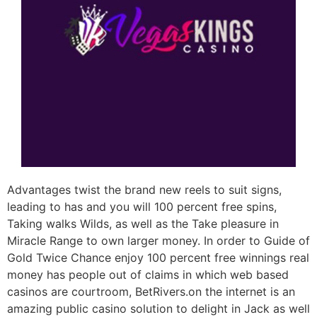
Advantages twist the brand new reels to suit signs,
leading to has and you will 100 percent free spins,
Taking walks Wilds, as well as the Take pleasure in
Miracle Range to own larger money. In order to Guide of
Gold Twice Chance enjoy 100 percent free winnings real
money has people out of claims in which web based
casinos are courtroom, BetRivers.on the internet is an
amazing public casino solution to delight in Jack as well