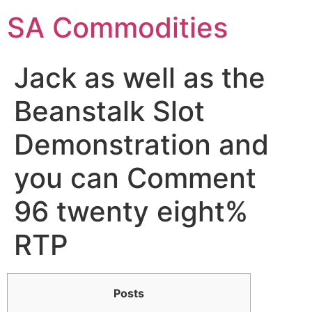
SA Commodities
Jack as well as the
Beanstalk Slot
Demonstration and
you can Comment
96 twenty eight%
RTP
Posts