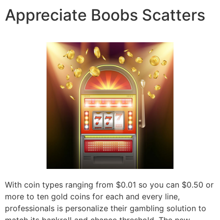
Appreciate Boobs Scatters
With coin types ranging from $0.01 so you can $0.50 or
more to ten gold coins for each and every line,
professionals is personalize their gambling solution to