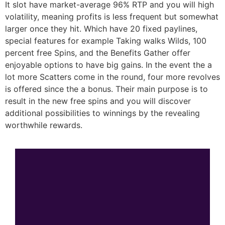
It slot have market-average 96% RTP and you will high
volatility, meaning profits is less frequent but somewhat
larger once they hit. Which have 20 fixed paylines,
special features for example Taking walks Wilds, 100
percent free Spins, and the Benefits Gather offer
enjoyable options to have big gains. In the event the a
lot more Scatters come in the round, four more revolves
is offered since the a bonus. Their main purpose is to
result in the new free spins and you will discover
additional possibilities to winnings by the revealing
worthwhile rewards.