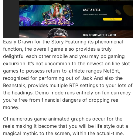
Easily Drawn for the Story Featuring its phenomenal
function, the overall game also provides a truly
delightful each other mobile and you may pc gaming
excursion. It’s not uncommon to the newest on line slot
games to possess return-to-athlete ranges NetEnt,
recognized for performing out of Jack And also the
Beanstalk, provides multiple RTP settings to your lots of
the headings. Demo mode runs entirely on fun currency
you’re free from financial dangers of dropping real
money.
Of numerous game animated graphics occur for the
reels making it become that you will be life style out a
magical mythic to the screen, within the actual-time.