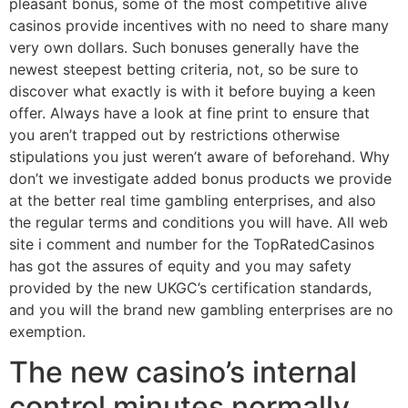
pleasant bonus, some of the most competitive alive
casinos provide incentives with no need to share many
very own dollars. Such bonuses generally have the
newest steepest betting criteria, not, so be sure to
discover what exactly is with it before buying a keen
offer. Always have a look at fine print to ensure that
you aren’t trapped out by restrictions otherwise
stipulations you just weren’t aware of beforehand. Why
don’t we investigate added bonus products we provide
at the better real time gambling enterprises, and also
the regular terms and conditions you will have. All web
site i comment and number for the TopRatedCasinos
has got the assures of equity and you may safety
provided by the new UKGC’s certification standards,
and you will the brand new gambling enterprises are no
exemption.
The new casino’s internal
control minutes normally