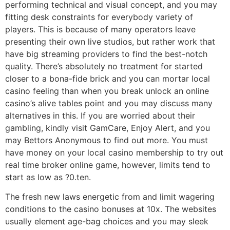
performing technical and visual concept, and you may
fitting desk constraints for everybody variety of
players. This is because of many operators leave
presenting their own live studios, but rather work that
have big streaming providers to find the best-notch
quality. There’s absolutely no treatment for started
closer to a bona-fide brick and you can mortar local
casino feeling than when you break unlock an online
casino’s alive tables point and you may discuss many
alternatives in this. If you are worried about their
gambling, kindly visit GamCare, Enjoy Alert, and you
may Bettors Anonymous to find out more. You must
have money on your local casino membership to try out
real time broker online game, however, limits tend to
start as low as ?0.ten.
The fresh new laws energetic from and limit wagering
conditions to the casino bonuses at 10x. The websites
usually element age-bag choices and you may sleek