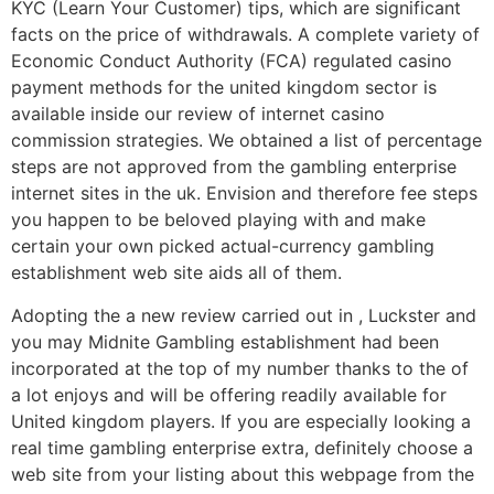
KYC (Learn Your Customer) tips, which are significant
facts on the price of withdrawals. A complete variety of
Economic Conduct Authority (FCA) regulated casino
payment methods for the united kingdom sector is
available inside our review of internet casino
commission strategies. We obtained a list of percentage
steps are not approved from the gambling enterprise
internet sites in the uk. Envision and therefore fee steps
you happen to be beloved playing with and make
certain your own picked actual-currency gambling
establishment web site aids all of them.
Adopting the a new review carried out in , Luckster and
you may Midnite Gambling establishment had been
incorporated at the top of my number thanks to the of
a lot enjoys and will be offering readily available for
United kingdom players. If you are especially looking a
real time gambling enterprise extra, definitely choose a
web site from your listing about this webpage from the