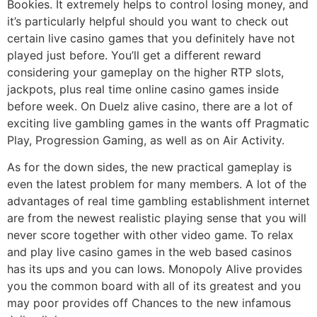
Bookies. It extremely helps to control losing money, and
it’s particularly helpful should you want to check out
certain live casino games that you definitely have not
played just before. You’ll get a different reward
considering your gameplay on the higher RTP slots,
jackpots, plus real time online casino games inside
before week. On Duelz alive casino, there are a lot of
exciting live gambling games in the wants off Pragmatic
Play, Progression Gaming, as well as on Air Activity.
As for the down sides, the new practical gameplay is
even the latest problem for many members. A lot of the
advantages of real time gambling establishment internet
are from the newest realistic playing sense that you will
never score together with other video game. To relax
and play live casino games in the web based casinos
has its ups and you can lows. Monopoly Alive provides
you the common board with all of its greatest and you
may poor provides off Chances to the new infamous