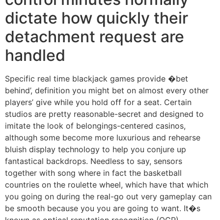
dictate how quickly their
detachment request are
handled
Specific real time blackjack games provide �bet
behind’, definition you might bet on almost every other
players’ give while you hold off for a seat. Certain
studios are pretty reasonable-secret and designed to
imitate the look of belongings-centered casinos,
although some become more luxurious and rehearse
bluish display technology to help you conjure up
fantastical backdrops. Needless to say, sensors
together with song where in fact the basketball
countries on the roulette wheel, which have that which
you going on during the real-go out very gameplay can
be smooth because you you are going to want. It�s