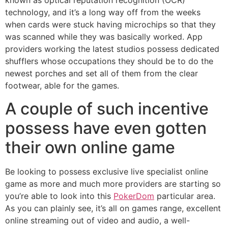
known as optical reputation recognition (OCR)
technology, and it’s a long way off from the weeks
when cards were stuck having microchips so that they
was scanned while they was basically worked. App
providers working the latest studios possess dedicated
shufflers whose occupations they should be to do the
newest porches and set all of them from the clear
footwear, able for the games.
A couple of such incentive
possess have even gotten
their own online game
Be looking to possess exclusive live specialist online
game as more and much more providers are starting so
you’re able to look into this
PokerDom
particular area.
As you can plainly see, it’s all on games range, excellent
online streaming out of video and audio, a well-