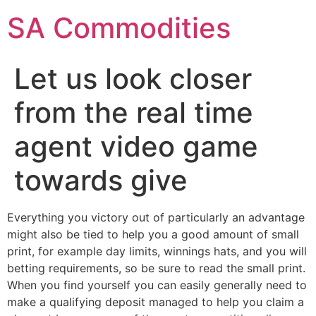
SA Commodities
Let us look closer
from the real time
agent video game
towards give
Everything you victory out of particularly an advantage
might also be tied to help you a good amount of small
print, for example day limits, winnings hats, and you will
betting requirements, so be sure to read the small print.
When you find yourself you can easily generally need to
make a qualifying deposit managed to help you claim a