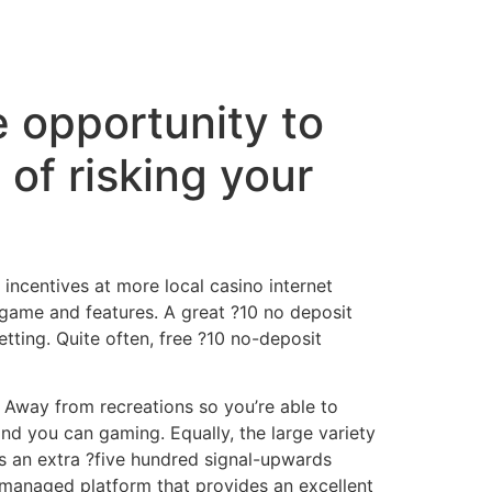
e opportunity to
of risking your
ncentives at more local casino internet
e game and features. A great ?10 no deposit
etting. Quite often, free ?10 no-deposit
 Away from recreations so you’re able to
and you can gaming. Equally, the large variety
s an extra ?five hundred signal-upwards
 managed platform that provides an excellent