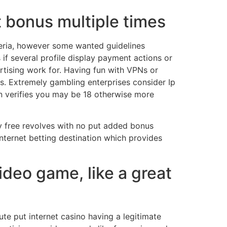
t bonus multiple times
iteria, however some wanted guidelines
f several profile display payment actions or
rtising work for. Having fun with VPNs or
s. Extremely gambling enterprises consider Ip
on verifies you may be 18 otherwise more
y free revolves with no put added bonus
nternet betting destination which provides
video game, like a great
te put internet casino having a legitimate