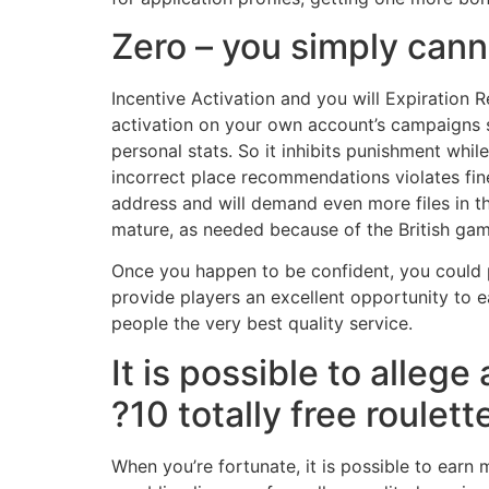
Zero – you simply cann
Incentive Activation and you will Expiration 
activation on your own account’s campaigns s
personal stats. So it inhibits punishment whi
incorrect place recommendations violates fin
address and will demand even more files in th
mature, as needed because of the British gam
Once you happen to be confident, you could p
provide players an excellent opportunity to e
people the very best quality service.
It is possible to allege
?10 totally free roule
When you’re fortunate, it is possible to earn