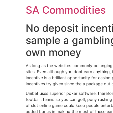
SA Commodities
No deposit incent
sample a gambling
own money
As long as the websites commonly belonging t
sites. Even although you dont earn anything, 
incentive is a brilliant opportunity for casino
incentives try given since the a package out o
Unibet uses superior poker software, therefo
football, tennis so you can golf, pony rushing
of slot online game could keep people entert
added bonus in making the most of these earl