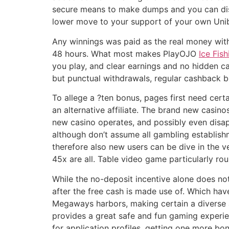
secure means to make dumps and you can dist
lower move to your support of your own Unib
Any winnings was paid as the real money with
48 hours. What most makes PlayOJO
Ice Fish
you play, and clear earnings and no hidden ca
but punctual withdrawals, regular cashback b
To allege a ?ten bonus, pages first need cert
an alternative affiliate. The brand new casin
new casino operates, and possibly even disap
although don’t assume all gambling establis
therefore also new users can be dive in the 
45x are all. Table video game particularly ro
While the no-deposit incentive alone does not
after the free cash is made use of. Which hav
Megaways harbors, making certain a diverse 
provides a great safe and fun gaming experi
for application profiles, getting one more bo