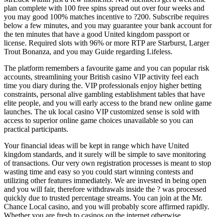
plan complete with 100 free spins spread out over four weeks and
you may good 100% matches incentive to ?200. Subscribe requires
below a few minutes, and you may guarantee your bank account for
the ten minutes that have a good United kingdom passport or
license. Required slots with 96% or more RTP are Starburst, Larger
Trout Bonanza, and you may Guide regarding Lifeless.
The platform remembers a favourite game and you can popular risk
accounts, streamlining your British casino VIP activity feel each
time you diary during the. VIP professionals enjoy higher betting
constraints, personal alive gambling establishment tables that have
elite people, and you will early access to the brand new online game
launches. The uk local casino VIP customized sense is sold with
access to superior online game choices unavailable so you can
practical participants.
Your financial ideas will be kept in range which have United
kingdom standards, and it surely will be simple to save monitoring
of transactions. Our very own registration processes is meant to stop
wasting time and easy so you could start winning contests and
utilizing other features immediately. We are invested in being open
and you will fair, therefore withdrawals inside the ? was processed
quickly due to trusted percentage streams. You can join at the Mr.
Chance Local casino, and you will probably score affirmed rapidly.
Whether you are fresh to casinos on the internet otherwise