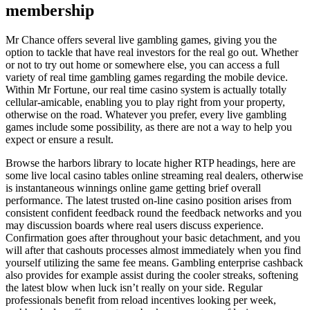
membership
Mr Chance offers several live gambling games, giving you the
option to tackle that have real investors for the real go out. Whether
or not to try out home or somewhere else, you can access a full
variety of real time gambling games regarding the mobile device.
Within Mr Fortune, our real time casino system is actually totally
cellular-amicable, enabling you to play right from your property,
otherwise on the road. Whatever you prefer, every live gambling
games include some possibility, as there are not a way to help you
expect or ensure a result.
Browse the harbors library to locate higher RTP headings, here are
some live local casino tables online streaming real dealers, otherwise
is instantaneous winnings online game getting brief overall
performance. The latest trusted on-line casino position arises from
consistent confident feedback round the feedback networks and you
may discussion boards where real users discuss experience.
Confirmation goes after throughout your basic detachment, and you
will after that cashouts processes almost immediately when you find
yourself utilizing the same fee means. Gambling enterprise cashback
also provides for example assist during the cooler streaks, softening
the latest blow when luck isn’t really on your side. Regular
professionals benefit from reload incentives looking per week,