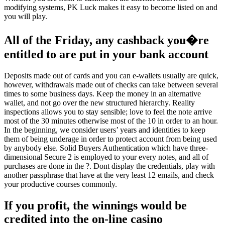
modifying systems, PK Luck makes it easy to become listed on and
you will play.
All of the Friday, any cashback you�re
entitled to are put in your bank account
Deposits made out of cards and you can e-wallets usually are quick,
however, withdrawals made out of checks can take between several
times to some business days. Keep the money in an alternative
wallet, and not go over the new structured hierarchy. Reality
inspections allows you to stay sensible; love to feel the note arrive
most of the 30 minutes otherwise most of the 10 in order to an hour.
In the beginning, we consider users’ years and identities to keep
them of being underage in order to protect account from being used
by anybody else. Solid Buyers Authentication which have three-
dimensional Secure 2 is employed to your every notes, and all of
purchases are done in the ?. Dont display the credentials, play with
another passphrase that have at the very least 12 emails, and check
your productive courses commonly.
If you profit, the winnings would be
credited into the on-line casino