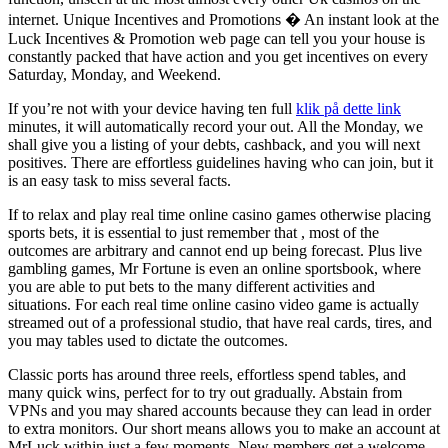
internet. Unique Incentives and Promotions � An instant look at the
Luck Incentives & Promotion web page can tell you your house is
constantly packed that have action and you get incentives on every
Saturday, Monday, and Weekend.
If you’re not with your device having ten full
klik på dette link
minutes, it will automatically record your out. All the Monday, we
shall give you a listing of your debts, cashback, and you will next
positives. There are effortless guidelines having who can join, but it
is an easy task to miss several facts.
If to relax and play real time online casino games otherwise placing
sports bets, it is essential to just remember that , most of the
outcomes are arbitrary and cannot end up being forecast. Plus live
gambling games, Mr Fortune is even an online sportsbook, where
you are able to put bets to the many different activities and
situations. For each real time online casino video game is actually
streamed out of a professional studio, that have real cards, tires, and
you may tables used to dictate the outcomes.
Classic ports has around three reels, effortless spend tables, and
many quick wins, perfect for to try out gradually. Abstain from
VPNs and you may shared accounts because they can lead in order
to extra monitors. Our short means allows you to make an account at
MrLuck within just a few moments. New members get a welcome