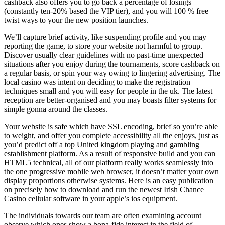
cashback also offers you to go back a percentage of losings
(constantly ten-20% based the VIP tier), and you will 100 % free
twist ways to your the new position launches.
We’ll capture brief activity, like suspending profile and you may
reporting the game, to store your website not harmful to group.
Discover usually clear guidelines with no past-time unexpected
situations after you enjoy during the tournaments, score cashback on
a regular basis, or spin your way owing to lingering advertising. The
local casino was intent on deciding to make the registration
techniques small and you will easy for people in the uk. The latest
reception are better-organised and you may boasts filter systems for
simple gonna around the classes.
Your website is safe which have SSL encoding, brief so you’re able
to weight, and offer you complete accessibility all the enjoys, just as
you’d predict off a top United kingdom playing and gambling
establishment platform. As a result of responsive build and you can
HTML5 technical, all of our platform really works seamlessly into
the one progressive mobile web browser, it doesn’t matter your own
display proportions otherwise systems. Here is an easy publication
on precisely how to download and run the newest Irish Chance
Casino cellular software in your apple’s ios equipment.
The individuals towards our team are often examining account
observe which ones show a bona-fide interest in the field of