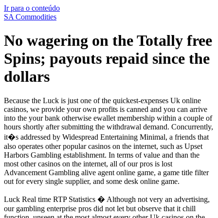
Ir para o conteúdo
SA Commodities
No wagering on the Totally free
Spins; payouts repaid since the
dollars
Because the Luck is just one of the quickest-expenses Uk online
casinos, we provide your own profits is canned and you can arrive
into the your bank otherwise ewallet membership within a couple of
hours shortly after submitting the withdrawal demand. Concurrently,
it�s addressed by Widespread Entertaining Minimal, a friends that
also operates other popular casinos on the internet, such as Upset
Harbors Gambling establishment. In terms of value and than the
most other casinos on the internet, all of our pros is lost
Advancement Gambling alive agent online game, a game title filter
out for every single supplier, and some desk online game.
Luck Real time RTP Statistics � Although not very an advertising,
our gambling enterprise pros did not let but observe that it chill
function, unseen at the most almost every other Uk casinos on the