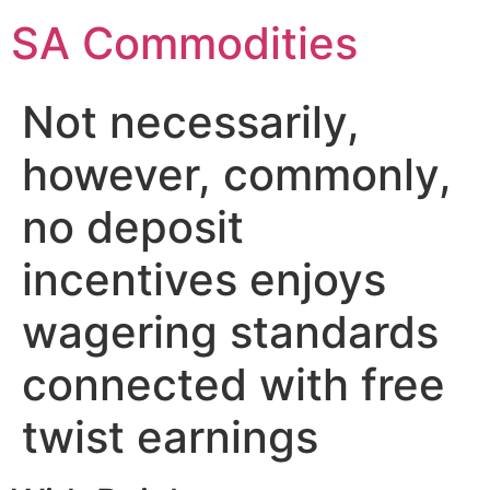
SA Commodities
Not necessarily,
however, commonly,
no deposit
incentives enjoys
wagering standards
connected with free
twist earnings