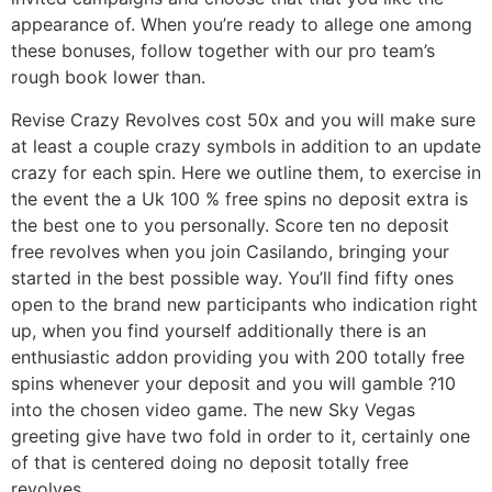
appearance of. When you’re ready to allege one among
these bonuses, follow together with our pro team’s
rough book lower than.
Revise Crazy Revolves cost 50x and you will make sure
at least a couple crazy symbols in addition to an update
crazy for each spin. Here we outline them, to exercise in
the event the a Uk 100 % free spins no deposit extra is
the best one to you personally. Score ten no deposit
free revolves when you join Casilando, bringing your
started in the best possible way. You’ll find fifty ones
open to the brand new participants who indication right
up, when you find yourself additionally there is an
enthusiastic addon providing you with 200 totally free
spins whenever your deposit and you will gamble ?10
into the chosen video game. The new Sky Vegas
greeting give have two fold in order to it, certainly one
of that is centered doing no deposit totally free
revolves.