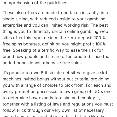
comprehension of the guidelines.
These also offers are made to be taken instantly, in a
single sitting, with reduced upside to your gambling
enterprise and you can limited working risk. The best
thing is you to definitely certain online gambling web
sites offer this type of since the zero-deposit 100 %
free spins bonuses, definition you might profit 100%
free. Speaking of a terrific way to ease the risk for
brand new people and so are often credited since the
added bonus loans otherwise free spins.
It’s popular to own British internet sites to give a slot
machines invited bonus without put criteria, providing
you with a range of choices to pick from. For each and
every promotion possesses its own group of T&Cs one
to determine how exactly to claim and employ it,
together with a listing of laws and regulations you must
follow. Flick through our very own list of necessary
invited campaigns and choose that that you like the