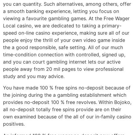
you can quantity. Such alternatives, among others, offer
a smooth banking experience, letting you focus on
viewing a favourite gambling games. At the Free Wager
Local casino, we are dedicated to taking a primary-
speed on-line casino experience, making sure all of our
people enjoy the thrill of your own video game inside
the a good responsible, safe setting. All of our much
time-condition connection with controlled, signed up,
and you can court gambling internet lets our active
people away from 20 mil pages to view professional
study and you may advice.
You have made 100 % free spins no-deposit because of
the joining during the a gambling establishment which
provides no-deposit 100 % free revolves. Within Bojoko,
all no-deposit totally free spins provide are on their
own examined because of the all of our in-family casino
positives.