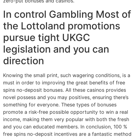
zero-put bonuses and casinos.
In control Gambling Most of
the Lottoland promotions
pursue tight UKGC
legislation and you can
direction
Knowing the small print, such wagering conditions, is a
must in order to improving the great benefits of free
spins no-deposit bonuses. All these casinos provides
novel possess and you may positives, ensuring there’s
something for everyone. These types of bonuses
promote a risk-free possible opportunity to win a real
income, making them very popular with both the fresh
and you can educated members. In conclusion, 100 %
free spins no-deposit incentives are a fantastic method