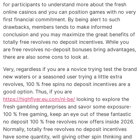
for participants to understand more about the fresh
online casinos and you can position games with no very
first financial commitment. By being alert to such
drawbacks, members tends to make informed
conclusion and you may maximize the great benefits of
totally free revolves no deposit incentives. While you
are free revolves no-deposit bonuses bring advantages,
there are also some cons to look at.
Very, regardless if you are a novice trying test the brand
new waters or a seasoned user trying a little extra
revolves, 100 % free spins no deposit incentives are a
good option. Thus, if you are
https://highflyer.eu.com/nl-be/
looking to explore the
fresh gambling enterprises and savor some exposure-
100 % free gaming, keep an eye out of these fantastic
no deposit 100 % free revolves now offers inside 2026.
Normally, totally free revolves no deposit incentives
have some quantity, will giving other spin thinking and