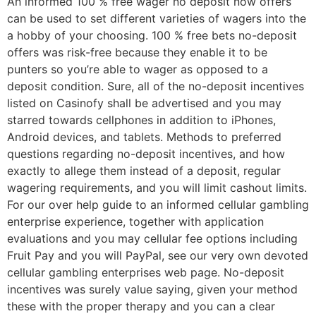
An informed 100 % free wager no deposit now offers
can be used to set different varieties of wagers into the
a hobby of your choosing. 100 % free bets no-deposit
offers was risk-free because they enable it to be
punters so you’re able to wager as opposed to a
deposit condition. Sure, all of the no-deposit incentives
listed on Casinofy shall be advertised and you may
starred towards cellphones in addition to iPhones,
Android devices, and tablets. Methods to preferred
questions regarding no-deposit incentives, and how
exactly to allege them instead of a deposit, regular
wagering requirements, and you will limit cashout limits.
For our over help guide to an informed cellular gambling
enterprise experience, together with application
evaluations and you may cellular fee options including
Fruit Pay and you will PayPal, see our very own devoted
cellular gambling enterprises web page. No-deposit
incentives was surely value saying, given your method
these with the proper therapy and you can a clear