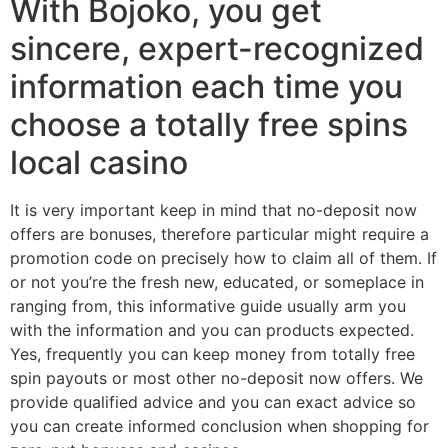
With Bojoko, you get
sincere, expert-recognized
information each time you
choose a totally free spins
local casino
It is very important keep in mind that no-deposit now
offers are bonuses, therefore particular might require a
promotion code on precisely how to claim all of them. If
or not you’re the fresh new, educated, or someplace in
ranging from, this informative guide usually arm you
with the information and you can products expected.
Yes, frequently you can keep money from totally free
spin payouts or most other no-deposit now offers. We
provide qualified advice and you can exact advice so
you can create informed conclusion when shopping for