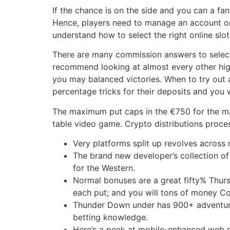
If the chance is on the side and you can a fan
Hence, players need to manage an account on 
understand how to select the right online slot
There are many commission answers to select f
recommend looking at almost every other high
you may balanced victories. When to try out a
percentage tricks for their deposits and you w
The maximum put caps in the €750 for the maj
table video game. Crypto distributions proces
Very platforms split up revolves acros
The brand new developer’s collection o
for the Western.
Normal bonuses are a great fifty% Thurs
each put; and you will tons of money Co
Thunder Down under has 900+ adventure-
betting knowledge.
Here’s a peek at mobile-enhanced web sit