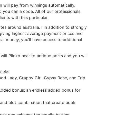
on will pay from winnings automatically.
nd you can a code.
All of our professionals
ents with this particular.
s around australia. I in addition to strongly
giving highest average payment prices and
eal money, you’ll have access to additional
ll Plinko near to antique ports and you will
weeks.
od Lady, Crappy Girl, Gypsy Rose, and Trip
 Added bonus; an endless added bonus for
 and plot combination that create book
tives one enhance the mobile betting