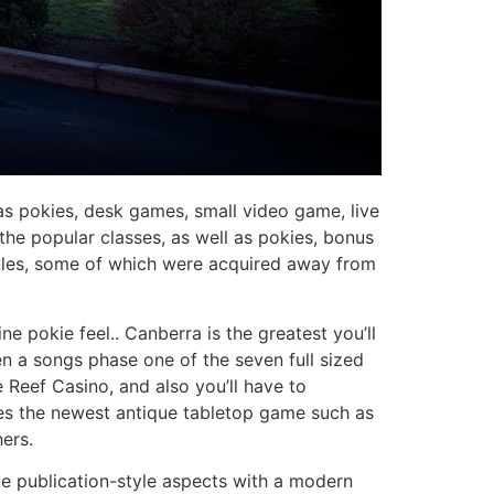
as pokies, desk games, small video game, live
the popular classes, as well as pokies, bonus
itles, some of which were acquired away from
e pokie feel.. Canberra is the greatest you’ll
ven a songs phase one of the seven full sized
 Reef Casino, and also you’ll have to
ludes the newest antique tabletop game such as
ers.
ue publication-style aspects with a modern