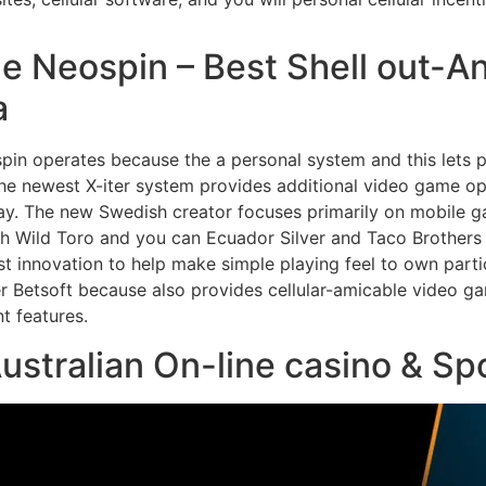
he Neospin – Best Shell out-
a
in operates because the a personal system and this lets 
 The newest X-iter system provides additional video game op
 play. The new Swedish creator focuses primarily on mobil
uch Wild Toro and you can Ecuador Silver and Taco Brothers
rst innovation to help make simple playing feel to own part
er Betsoft because also provides cellular-amicable video g
t features.
Australian On-line casino & S