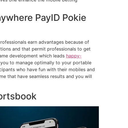
Anywhere PayID Pokie
professionals earn advantages because of
tions and that permit professionals to get
e game development which leads
happy-
 you to manage optimally to your portable
icipants who have fun with their mobiles and
ame that have seamless results and you will
portsbook