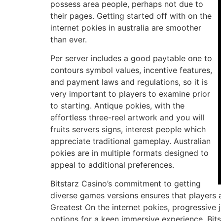
possess area people, perhaps not due to
their pages. Getting started off with on the
internet pokies in australia are smoother
than ever.
Per server includes a good paytable one to
contours symbol values, incentive features,
and payment laws and regulations, so it is
very important to players to examine prior
to starting. Antique pokies, with the
effortless three-reel artwork and you will
fruits servers signs, interest people which
appreciate traditional gameplay. Australian
pokies are in multiple formats designed to
appeal to additional preferences.
Bitstarz Casino’s commitment to getting
diverse games versions ensures that players a
Greatest On the internet pokies, progressive j
options for a keen immersive experience. Bits