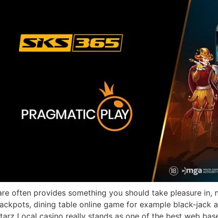
re often provides something you should take pleasure in, n
ackpots, dining table online game for example black-jack an
tarz Local casino really stands as one of the best web based