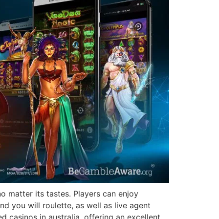
o matter its tastes. Players can enjoy
d you will roulette, as well as live agent
 casinos in australia, offering an excellent