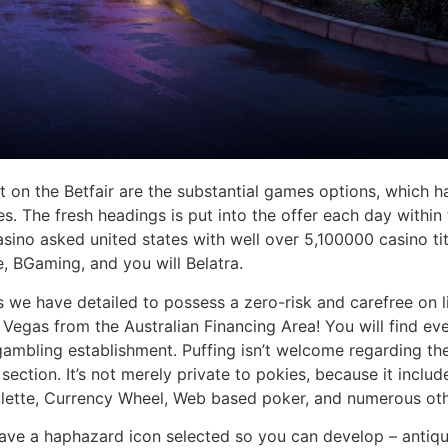
 on the Betfair are the substantial games options, which h
s. The fresh headings is put into the offer each day within 
sino asked united states with well over 5,100000 casino t
BGaming, and you will Belatra.
we have detailed to possess a zero-risk and carefree on lin
 of Vegas from the Australian Financing Area! You will find e
 gambling establishment. Puffing isn’t welcome regarding the
 section. It’s not merely private to pokies, because it inc
ulette, Currency Wheel, Web based poker, and numerous oth
t have a haphazard icon selected so you can develop – antiq