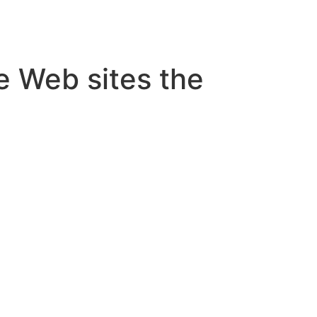
e Web sites the