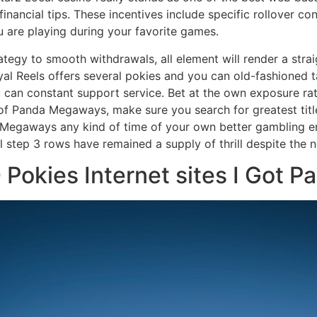
nancial tips. These incentives include specific rollover con
u are playing during your favorite games.
tegy to smooth withdrawals, all element will render a stra
oyal Reels offers several pokies and you can old-fashioned 
 can constant support service. Bet at the own exposure ra
ut of Panda Megaways, make sure you search for greatest ti
Megaways any kind of time of your own better gambling ent
ll step 3 rows have remained a supply of thrill despite the 
Pokies Internet sites I Got Pa