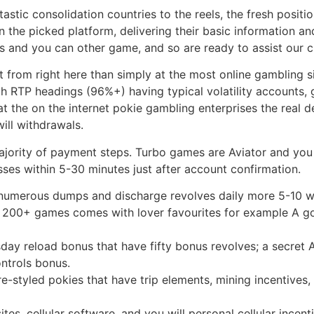
tastic consolidation countries to the reels, the fresh positi
the picked platform, delivering their basic information a
s and you can other game, and so are ready to assist our cli
rom right here than simply at the most online gambling site
 RTP headings (96%+) having typical volatility accounts, 
t the on the internet pokie gambling enterprises the real d
ill withdrawals.
ority of payment steps. Turbo games are Aviator and you wi
ses within 5-30 minutes just after account confirmation.
s numerous dumps and discharge revolves daily more 5-10 
f 200+ games comes with lover favourites for example A go
day reload bonus that have fifty bonus revolves; a secret
ntrols bonus.
styled pokies that have trip elements, mining incentives,
es, cellular software, and you will personal cellular incen