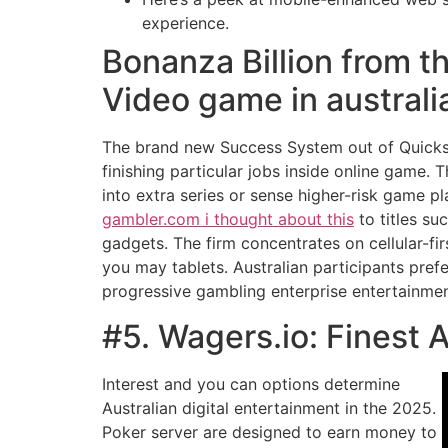
experience.
Bonanza Billion from t
Video game in australi
The brand new Success System out of Quicksp
finishing particular jobs inside online game.
into extra series or sense higher-risk game
gambler.com i thought about this
to titles s
gadgets. The firm concentrates on cellular-fi
you may tablets. Australian participants pref
progressive gambling enterprise entertainmen
#5. Wagers.io: Finest 
Interest and you can options determine
Australian digital entertainment in the 2025.
Poker server are designed to earn money to