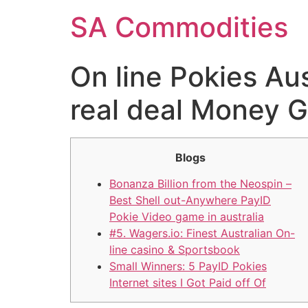
SA Commodities
On line Pokies Au
real deal Money 
Blogs
Bonanza Billion from the Neospin –
Best Shell out-Anywhere PayID
Pokie Video game in australia
#5. Wagers.io: Finest Australian On-
line casino & Sportsbook
Small Winners: 5 PayID Pokies
Internet sites I Got Paid off Of