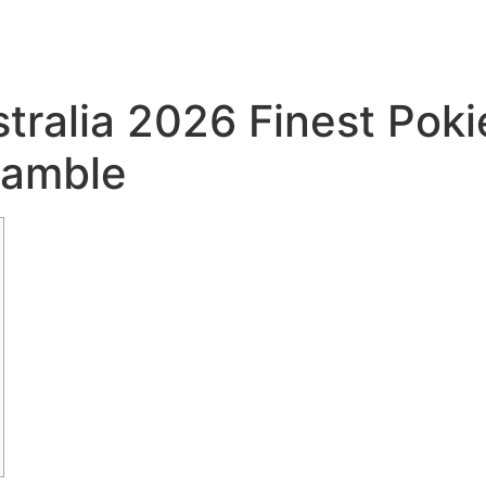
stralia 2026 Finest Poki
Gamble