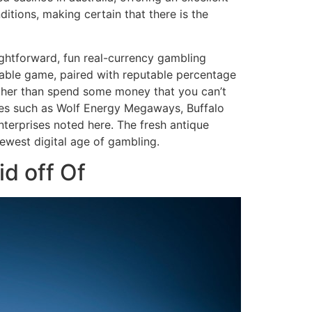
ditions, making certain that there is the
ightforward, fun real-currency gambling
table game, paired with reputable percentage
ther than spend some money that you can’t
tles such as Wolf Energy Megaways, Buffalo
erprises noted here. The fresh antique
newest digital age of gambling.
id off Of