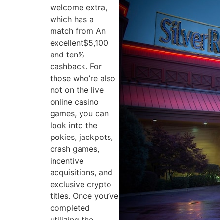
welcome extra,
which has a
match from An
excellent$5,100
and ten%
cashback. For
those who’re also
not on the live
online casino
games, you can
look into the
pokies, jackpots,
crash games,
incentive
acquisitions, and
exclusive crypto
titles. Once you’ve
completed
utilizing the