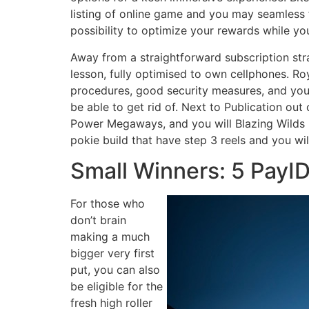
listing of online game and you may seamless fi
possibility to optimize your rewards while yo
Away from a straightforward subscription stra
lesson, fully optimised to own cellphones. R
procedures, good security measures, and you
be able to get rid of. Next to Publication o
Power Megaways, and you will Blazing Wilds 
pokie build that have step 3 reels and you wi
Small Winners: 5 PayID 
For those who
don’t brain
making a much
bigger very first
put, you can also
be eligible for the
fresh high roller