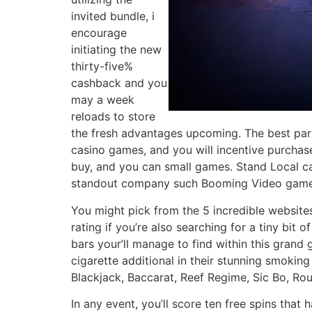
invited bundle, i
encourage
initiating the new
thirty-five%
cashback and you
may a week
reloads to store
the fresh advantages upcoming. The best part
casino games, and you will incentive purchase
buy, and you can small games. Stand Local ca
standout company such Booming Video game, 
You might pick from the 5 incredible websites 
rating if you’re also searching for a tiny bit
bars your’ll manage to find within this grand
cigarette additional in their stunning smoking
Blackjack, Baccarat, Reef Regime, Sic Bo, Ro
In any event, you’ll score ten free spins tha