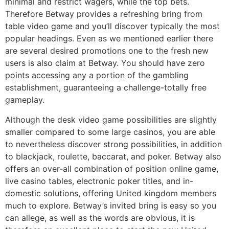
minimal and restrict wagers, while the top bets.
Therefore Betway provides a refreshing bring from
table video game and you’ll discover typically the most
popular headings. Even as we mentioned earlier there
are several desired promotions one to the fresh new
users is also claim at Betway. You should have zero
points accessing any a portion of the gambling
establishment, guaranteeing a challenge-totally free
gameplay.
Although the desk video game possibilities are slightly
smaller compared to some large casinos, you are able
to nevertheless discover strong possibilities, in addition
to blackjack, roulette, baccarat, and poker. Betway also
offers an over-all combination of position online game,
live casino tables, electronic poker titles, and in-
domestic solutions, offering United kingdom members
much to explore. Betway’s invited bring is easy so you
can allege, as well as the words are obvious, it is