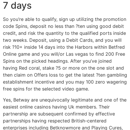
7 days
So you’re able to qualify, sign up utilizing the promotion
code Spins, deposit no less than ?ten using good debit
credit, and risk the quantity to the qualified ports inside
two weeks. Deposit, using a Debit Cards, and you will
risk ?10+ inside 14 days into the Harbors within Betfred
Online game and you will/or Las vegas to find 200 Free
Spins on the picked headings. After you’ve joined
having Red coral, stake ?5 or more on the one slot and
then claim on Offers loss to get the latest ?ten gambling
establishment incentive and you may 100 zero wagering
free spins for the selected video game.
Yes, Betway are unequivocally legitimate and one of the
easiest online casinos having Uk members. Their
partnership are subsequent confirmed by effective
partnerships having respected British-centered
enterprises including Betknowmore and Playing Cures,