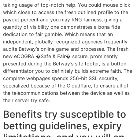
taking usage of top-notch help. You could mouse click
which close to access the fresh outlined profile to the
payout percent and you may RNG fairness, giving a
quantity of visibility one demonstrates a bona fide
dedication to fair gamble. Which means that an
independent, globally recognized agencies frequently
audits Betway’s online game and processes. The fresh
new eCOGRA �Safe & Fair� secure, prominently
presented during the Betway’s site footer, is a button
differentiator you to definitely builds extreme faith. The
complete webpages spends 256-bit SSL security,
specialized because of the Cloudflare, to ensure all of
the telecommunications between the device as well as
their server try safe.
Benefits try susceptible to
betting guidelines, expiry