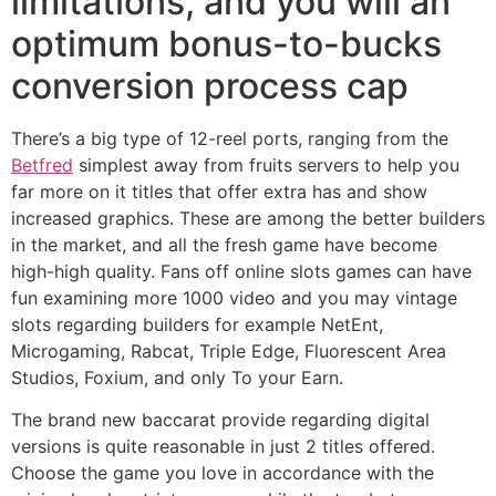
limitations, and you will an
optimum bonus-to-bucks
conversion process cap
There’s a big type of 12-reel ports, ranging from the
Betfred
simplest away from fruits servers to help you
far more on it titles that offer extra has and show
increased graphics. These are among the better builders
in the market, and all the fresh game have become
high-high quality. Fans off online slots games can have
fun examining more 1000 video and you may vintage
slots regarding builders for example NetEnt,
Microgaming, Rabcat, Triple Edge, Fluorescent Area
Studios, Foxium, and only To your Earn.
The brand new baccarat provide regarding digital
versions is quite reasonable in just 2 titles offered.
Choose the game you love in accordance with the