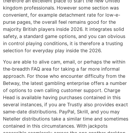
therefore an excellent place to start the new United
kingdom professionals. However some section was
convenient, for example detachment rate for low-e-
purse pages, the overall feel remains good for the
majority British players inside 2026. It integrates solid
safety, a standard game options, and you can obvious
in control playing conditions, it is therefore a trusting
selection for everyday play inside the 2026.
You are able to alive cam, email, or perhaps the within
the-breadth FAQ area for taking a far more informal
approach. For those who encounter difficulty from the
Betway, the latest gambling enterprise offers a number
of options to own calling customer support. Charge
Head is available having purchases contained in this
several instances, if you are Trustly also provides exact
same-date distributions. PayPal, Skrill, and you may
Neteller distributions take a similar time and sometimes
contained in this circumstances. With jackpots
accessible seamlessly across the one another desktop