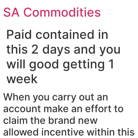
SA Commodities
Paid contained in
this 2 days and you
will good getting 1
week
When you carry out an
account make an effort to
claim the brand new
allowed incentive within this