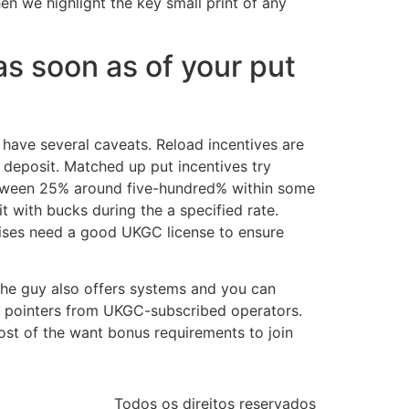
en we highlight the key small print of any
s soon as of your put
 have several caveats. Reload incentives are
 deposit. Matched up put incentives try
between 25% around five-hundred% within some
 with bucks during the a specified rate.
rises need a good UKGC license to ensure
The guy also offers systems and you can
r pointers from UKGC-subscribed operators.
most of the want bonus requirements to join
Todos os direitos reservados