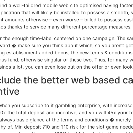
 find a well-tailored mobile web site optimised having fast
plication that will likely be installed to possess a smooth
nt amounts otherwise – even worse – billed to possess ca
os thanks to service many different percentage measures.
or the enough time-label centered on one campaign. The sam
ward � make sure you think about which, so you aren’t gett
ng establishment added bonus, the new terms & conditions o
bonus fund, otherwise singular of these two. Thus, for many 
nos a lot, you can even lose out on the offer or even loo
nclude the better web based ca
ntive
when you subscribe to it gambling enterprise, with increas
0x the total deposit and incentive, and you will 45x your t
, always basic glance at the terms and conditions � merely
hy of. Min deposit ?10 and ?10 risk for the slot game nee