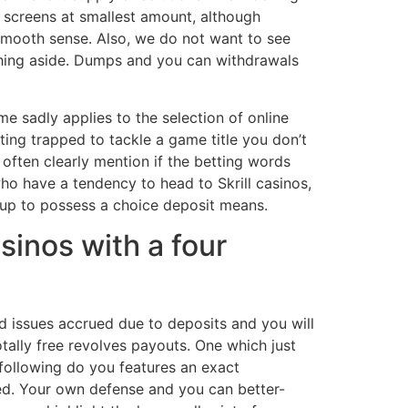
er screens at smallest amount, although
, smooth sense. Also, we do not want to see
shing aside. Dumps and you can withdrawals
e sadly applies to the selection of online
ing trapped to tackle a game title you don’t
ften clearly mention if the betting words
who have a tendency to head to Skrill casinos,
kup to possess a choice deposit means.
sinos with a four
ed issues accrued due to deposits and you will
otally free revolves payouts. One which just
 following do you features an exact
ded. Your own defense and you can better-