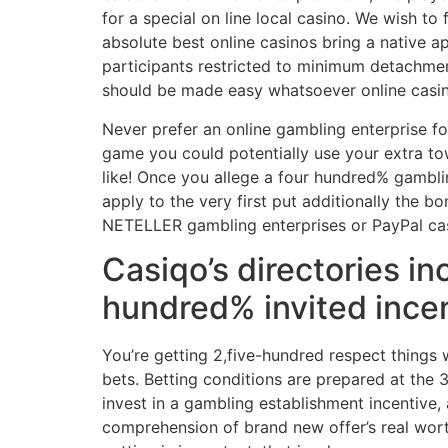
for a special on line local casino. We wish to
absolute best online casinos bring a native ap
participants restricted to minimum detachme
should be made easy whatsoever online casin
Never prefer an online gambling enterprise f
game you could potentially use your extra to
like! Once you allege a four hundred% gambli
apply to the very first put additionally the 
NETELLER gambling enterprises or PayPal casi
Casiqo’s directories i
hundred% invited ince
You’re getting 2,five-hundred respect things 
bets. Betting conditions are prepared at the 3
invest in a gambling establishment incentive
comprehension of brand new offer’s real wort