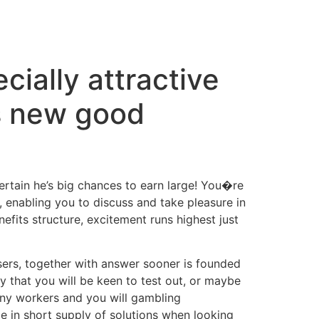
cially attractive
is new good
rtain he’s big chances to earn large! You�re
 enabling you to discuss and take pleasure in
fits structure, excitement runs highest just
sers, together with answer sooner is founded
ry that you will be keen to test out, or maybe
any workers and you will gambling
be in short supply of solutions when looking