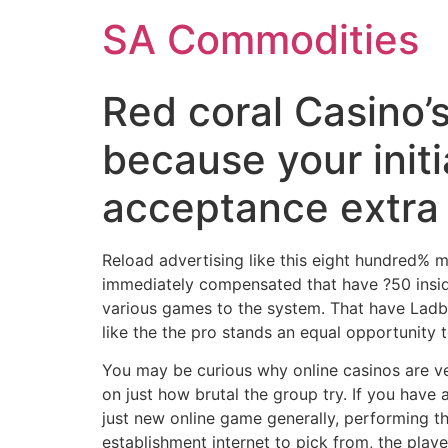
SA Commodities
Red coral Casino’s
because your initi
acceptance extra
Reload advertising like this eight hundred%
immediately compensated that have ?50 insi
various games to the system. That have Ladbr
like the the pro stands an equal opportunity 
You may be curious why online casinos are ve
on just how brutal the group try. If you have 
just new online game generally, performing t
establishment internet to pick from, the playe