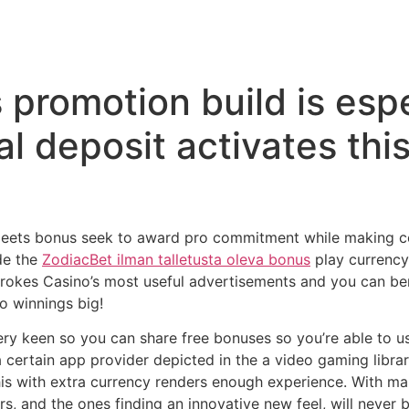
 promotion build is espe
al deposit activates th
 meets bonus seek to award pro commitment while making ce
de the
ZodiacBet ilman talletusta oleva bonus
play currency,
okes Casino’s most useful advertisements and you can bene
to winnings big!
ry keen so you can share free bonuses so you’re able to u
a certain app provider depicted in the a video gaming libra
his with extra currency renders enough experience. With m
rs, and the ones finding an innovative new feel, will never 