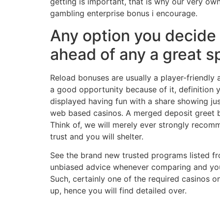
getting is important, that is why our very ow
gambling enterprise bonus i encourage.
Any option you decide 
ahead of any a great s
Reload bonuses are usually a player-friendly 
a good opportunity because of it, definition 
displayed having fun with a share showing j
web based casinos. A merged deposit greet bon
Think of, we will merely ever strongly recom
trust and you will shelter.
See the brand new trusted programs listed f
unbiased advice whenever comparing and you 
Such, certainly one of the required casinos o
up, hence you will find detailed over.