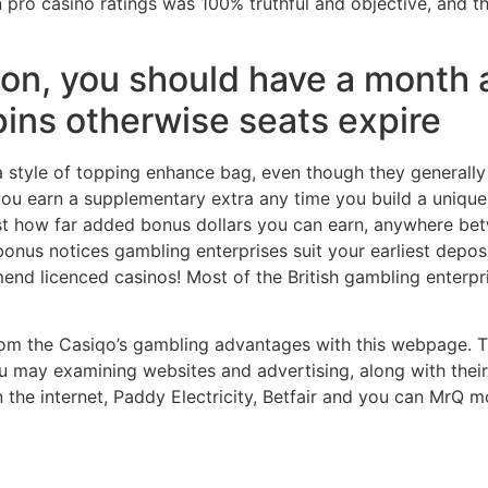
n pro casino ratings was 100% truthful and objective, and th
on, you should have a month a
pins otherwise seats expire
a style of topping enhance bag, even though they generally
you earn a supplementary extra any time you build a unique
ust how far added bonus dollars you can earn, anywhere 
us notices gambling enterprises suit your earliest deposit
mend licenced casinos! Most of the British gambling enterp
rom the Casiqo’s gambling advantages with this webpage. 
may examining websites and advertising, along with thei
n the internet, Paddy Electricity, Betfair and you can MrQ 