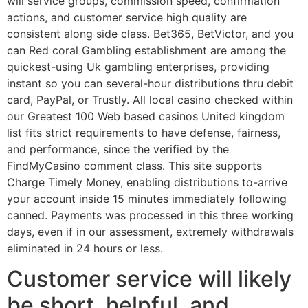
will service groups, commission speed, confirmation
actions, and customer service high quality are
consistent along side class. Bet365, BetVictor, and you
can Red coral Gambling establishment are among the
quickest-using Uk gambling enterprises, providing
instant so you can several-hour distributions thru debit
card, PayPal, or Trustly. All local casino checked within
our Greatest 100 Web based casinos United kingdom
list fits strict requirements to have defense, fairness,
and performance, since the verified by the
FindMyCasino comment class. This site supports
Charge Timely Money, enabling distributions to-arrive
your account inside 15 minutes immediately following
canned. Payments was processed in this three working
days, even if in our assessment, extremely withdrawals
eliminated in 24 hours or less.
Customer service will likely
be short, helpful, and