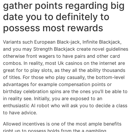
gather points regarding big
date you to definitely to
possess most rewards
Variants such European Black-jack, Infinite Blackjack,
and you may Strength Blackjack create novel guidelines
otherwise front wagers to have pairs and other card
combos. In reality, most Uk casinos on the internet are
great for to play slots, as they all the ability thousands
of titles. For those who play casually, the bottom-level
advantages for example compensation points or
birthday celebration spins are the ones you’ll be able to
in reality see. Initially, you are exposed to an
enthusiastic AI robot who will ask you to decide a class
to have advice.
Allowed incentives is one of the most ample benefits
right up to possess holds from the a gambling