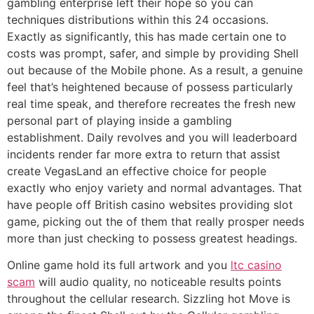
gambling enterprise left their hope so you can
techniques distributions within this 24 occasions.
Exactly as significantly, this has made certain one to
costs was prompt, safer, and simple by providing Shell
out because of the Mobile phone. As a result, a genuine
feel that’s heightened because of possess particularly
real time speak, and therefore recreates the fresh new
personal part of playing inside a gambling
establishment. Daily revolves and you will leaderboard
incidents render far more extra to return that assist
create VegasLand an effective choice for people
exactly who enjoy variety and normal advantages. That
have people off British casino websites providing slot
game, picking out the of them that really prosper needs
more than just checking to possess greatest headings.
Online game hold its full artwork and you
ltc casino
scam
will audio quality, no noticeable results points
throughout the cellular research. Sizzling hot Move is