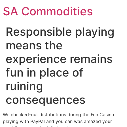
SA Commodities
Responsible playing
means the
experience remains
fun in place of
ruining
consequences
We checked-out distributions during the Fun Casino
playing with PayPal and you can was amazed your