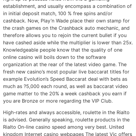
establishment, and usually encompass a combination of
in initial deposit match, 100 % free spins and/or
cashback. Now, Play’n Wade place their own stamp for
the crash games on the Crashback auto mechanic, and
therefore allows you to rejoin the current bullet if you
have cashed aside while the multiplier is lower than 25x.
Knowledgeable people know that the quality of one
online casino will boils down to the software
organization at the rear of the latest video game. The
fresh new casino’s most popular live baccarat titles for
example Evolution’s Speed Baccarat deal with bets as
much as ?5,000 each round, as well as baccarat video
game matter to the 20% a week cashback you earn if
you are Bronze or more regarding the VIP Club.
High-rates and always accessible, roulette in the Rialto
is advised. Generally speaking, roulette products in the
Rialto On-line casino speed among very best. United
kingdom Internet casino webpages The latest Vic offers