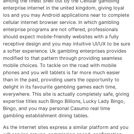
among the finest Shell out by the Cellular gambling
enterprise internet in the united kingdom, giving loyal
ios and you may Android applications near to complete
cellular internet browser service. In which gambling
enterprise programs are not offered, professionals
should expect mobile-friendly websites with a fully
receptive design and you may intuitive UI/UX to be sure
a softer experience. Uk gambling enterprises provides
modified to that pattern through providing seamless
mobile choices. To tackle on the road with mobile
phones and you will tablets is far more much easier
than in the past, providing users the opportunity to
delight in its favourite gambling games each time,
everywhere. This site is actually completely safe, giving
expertise titles such Bingo Billions, Lucky Lady Bingo,
Bingo, and you may personal Casumo real time
gambling establishment dining tables.
As the internet sites express a similar platform and you