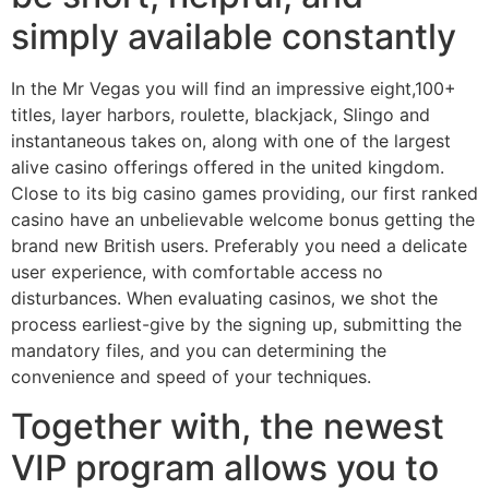
simply available constantly
In the Mr Vegas you will find an impressive eight,100+
titles, layer harbors, roulette, blackjack, Slingo and
instantaneous takes on, along with one of the largest
alive casino offerings offered in the united kingdom.
Close to its big casino games providing, our first ranked
casino have an unbelievable welcome bonus getting the
brand new British users. Preferably you need a delicate
user experience, with comfortable access no
disturbances. When evaluating casinos, we shot the
process earliest-give by the signing up, submitting the
mandatory files, and you can determining the
convenience and speed of your techniques.
Together with, the newest
VIP program allows you to