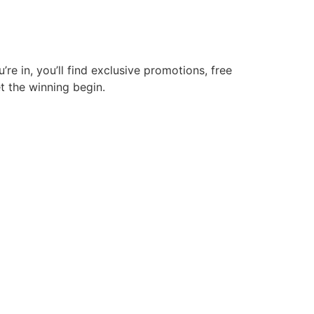
e in, you’ll find exclusive promotions, free
t the winning begin.