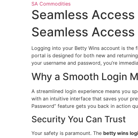
Ir
SA Commodities
Seamless Access 
para
o
conteúdo
Seamless Access 
Logging into your Betty Wins account is the f
portal is designed for both new and returning 
your username and password, you’re immediat
Why a Smooth Login M
A streamlined login experience means you spe
with an intuitive interface that saves your p
Password” feature gets you back in action qui
Security You Can Trust
Your safety is paramount. The
betty wins log