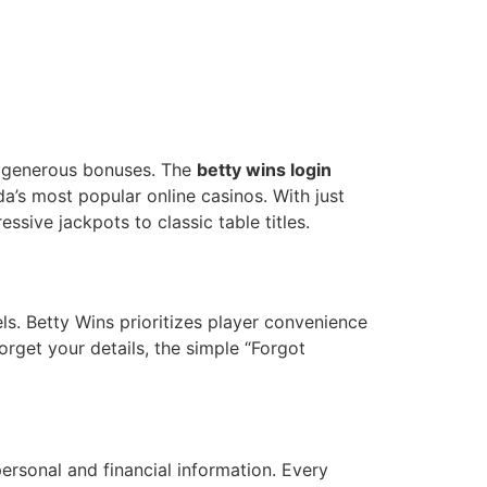
nd generous bonuses. The
betty wins login
da’s most popular online casinos. With just
ive jackpots to classic table titles.
s. Betty Wins prioritizes player convenience
orget your details, the simple “Forgot
rsonal and financial information. Every