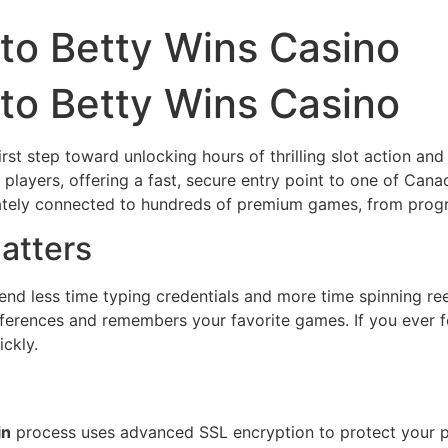
to Betty Wins Casino
to Betty Wins Casino
irst step toward unlocking hours of thrilling slot action a
players, offering a fast, secure entry point to one of Cana
ely connected to hundreds of premium games, from progress
atters
nd less time typing credentials and more time spinning reel
references and remembers your favorite games. If you ever f
ckly.
in
process uses advanced SSL encryption to protect your pe