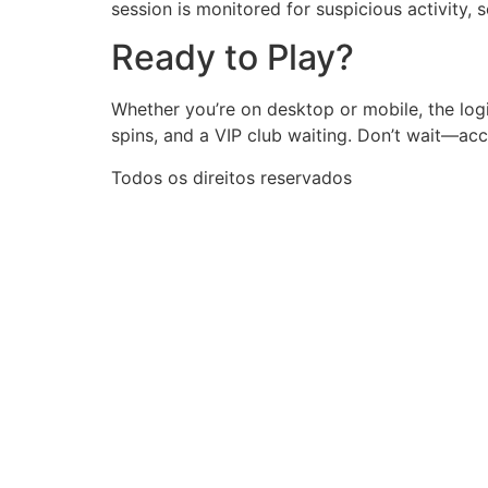
session is monitored for suspicious activity,
Ready to Play?
Whether you’re on desktop or mobile, the logi
spins, and a VIP club waiting. Don’t wait—a
Todos os direitos reservados