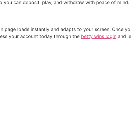
 so you can deposit, play, and withdraw with peace of mind.
n page loads instantly and adapts to your screen. Once you’r
ccess your account today through the
betty wins login
and le