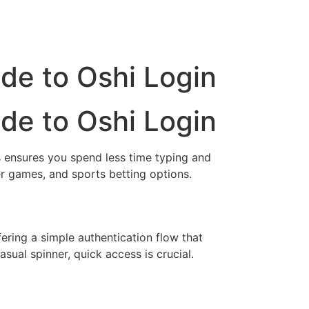
de to Oshi Login
de to Oshi Login
 ensures you spend less time typing and
er games, and sports betting options.
ering a simple authentication flow that
sual spinner, quick access is crucial.