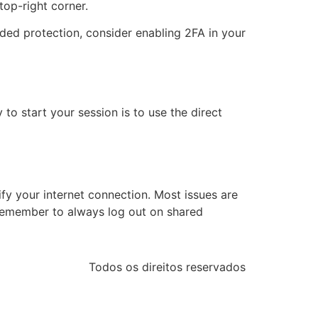
top-right corner.
ded protection, consider enabling 2FA in your
o start your session is to use the direct
ify your internet connection. Most issues are
 Remember to always log out on shared
Todos os direitos reservados