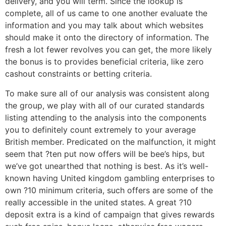
delivery, and you will term. Since the lookup is
complete, all of us came to one another evaluate the
information and you may talk about which websites
should make it onto the directory of information. The
fresh a lot fewer revolves you can get, the more likely
the bonus is to provides beneficial criteria, like zero
cashout constraints or betting criteria.
To make sure all of our analysis was consistent along
the group, we play with all of our curated standards
listing attending to the analysis into the components
you to definitely count extremely to your average
British member. Predicated on the malfunction, it might
seem that ?ten put now offers will be bee’s hips, but
we’ve got unearthed that nothing is best. As it’s well-
known having United kingdom gambling enterprises to
own ?10 minimum criteria, such offers are some of the
really accessible in the united states. A great ?10
deposit extra is a kind of campaign that gives rewards