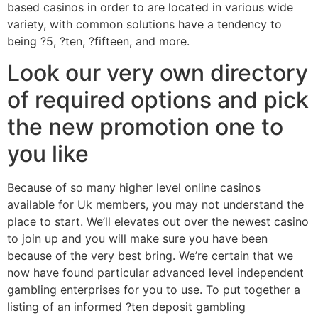
based casinos in order to are located in various wide
variety, with common solutions have a tendency to
being ?5, ?ten, ?fifteen, and more.
Look our very own directory
of required options and pick
the new promotion one to
you like
Because of so many higher level online casinos
available for Uk members, you may not understand the
place to start. We’ll elevates out over the newest casino
to join up and you will make sure you have been
because of the very best bring. We’re certain that we
now have found particular advanced level independent
gambling enterprises for you to use. To put together a
listing of an informed ?ten deposit gambling