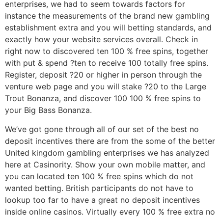
enterprises, we had to seem towards factors for
instance the measurements of the brand new gambling
establishment extra and you will betting standards, and
exactly how your website services overall. Check in
right now to discovered ten 100 % free spins, together
with put & spend ?ten to receive 100 totally free spins.
Register, deposit ?20 or higher in person through the
venture web page and you will stake ?20 to the Large
Trout Bonanza, and discover 100 100 % free spins to
your Big Bass Bonanza.
We’ve got gone through all of our set of the best no
deposit incentives there are from the some of the better
United kingdom gambling enterprises we has analyzed
here at Casinority. Show your own mobile matter, and
you can located ten 100 % free spins which do not
wanted betting. British participants do not have to
lookup too far to have a great no deposit incentives
inside online casinos. Virtually every 100 % free extra no