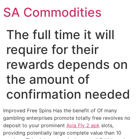
SA Commodities
The full time it will
require for their
rewards depends on
the amount of
confirmation needed
Improved Free Spins Has the benefit of Of many
gambling enterprises promote totally free revolves no
deposit to your prominent
Avia Fly 2 apk
slots,
providing potentially large complete value than 10