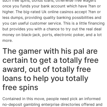
such free spins, bonus loans, otherwise free wagers
once you funds your bank account which have ?ten or
higher. The big-rated Uk online casinos accept ?ten or
less dumps, providing quality banking possibilities and
you can useful customer service. This is a little financing
but provides you with a chance to try out the real deal
money on black-jack, ports, electronic poker, and a lot
more.
The gamer with his pal are
certain to get a totally free
award, out of totally free
loans to help you totally
free spins
Contained in this move, people need pick an informed
no-deposit gambling enterprise directories offered and