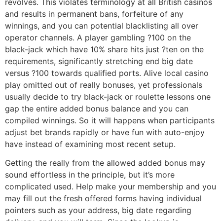
revolves. This violates terminology at all British casinos
and results in permanent bans, forfeiture of any
winnings, and you can potential blacklisting all over
operator channels. A player gambling ?100 on the
black-jack which have 10% share hits just ?ten on the
requirements, significantly stretching end big date
versus ?100 towards qualified ports. Alive local casino
play omitted out of really bonuses, yet professionals
usually decide to try black-jack or roulette lessons one
gap the entire added bonus balance and you can
compiled winnings. So it will happens when participants
adjust bet brands rapidly or have fun with auto-enjoy
have instead of examining most recent setup.
Getting the really from the allowed added bonus may
sound effortless in the principle, but it’s more
complicated used. Help make your membership and you
may fill out the fresh offered forms having individual
pointers such as your address, big date regarding