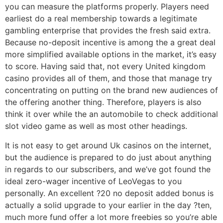
you can measure the platforms properly. Players need
earliest do a real membership towards a legitimate
gambling enterprise that provides the fresh said extra.
Because no-deposit incentive is among the a great deal
more simplified available options in the market, it’s easy
to score. Having said that, not every United kingdom
casino provides all of them, and those that manage try
concentrating on putting on the brand new audiences of
the offering another thing. Therefore, players is also
think it over while the an automobile to check additional
slot video game as well as most other headings.
It is not easy to get around Uk casinos on the internet,
but the audience is prepared to do just about anything
in regards to our subscribers, and we’ve got found the
ideal zero-wager incentive of LeoVegas to you
personally. An excellent ?20 no deposit added bonus is
actually a solid upgrade to your earlier in the day ?ten,
much more fund offer a lot more freebies so you’re able