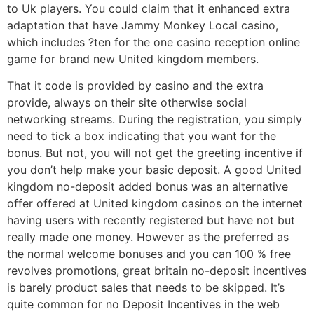
to Uk players. You could claim that it enhanced extra
adaptation that have Jammy Monkey Local casino,
which includes ?ten for the one casino reception online
game for brand new United kingdom members.
That it code is provided by casino and the extra
provide, always on their site otherwise social
networking streams. During the registration, you simply
need to tick a box indicating that you want for the
bonus. But not, you will not get the greeting incentive if
you don’t help make your basic deposit. A good United
kingdom no-deposit added bonus was an alternative
offer offered at United kingdom casinos on the internet
having users with recently registered but have not but
really made one money. However as the preferred as
the normal welcome bonuses and you can 100 % free
revolves promotions, great britain no-deposit incentives
is barely product sales that needs to be skipped. It’s
quite common for no Deposit Incentives in the web