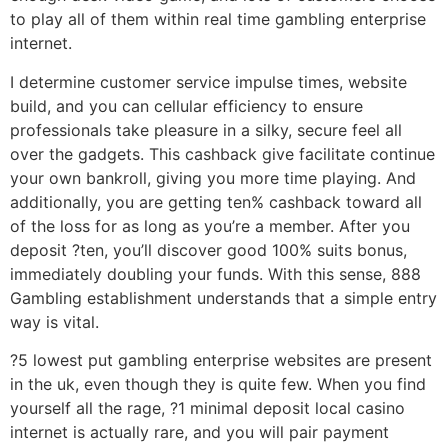
to play all of them within real time gambling enterprise
internet.
I determine customer service impulse times, website
build, and you can cellular efficiency to ensure
professionals take pleasure in a silky, secure feel all
over the gadgets. This cashback give facilitate continue
your own bankroll, giving you more time playing. And
additionally, you are getting ten% cashback toward all
of the loss for as long as you’re a member. After you
deposit ?ten, you’ll discover good 100% suits bonus,
immediately doubling your funds. With this sense, 888
Gambling establishment understands that a simple entry
way is vital.
?5 lowest put gambling enterprise websites are present
in the uk, even though they is quite few. When you find
yourself all the rage, ?1 minimal deposit local casino
internet is actually rare, and you will pair payment