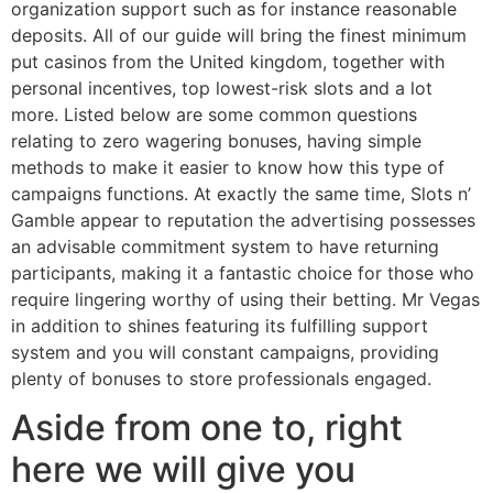
organization support such as for instance reasonable
deposits. All of our guide will bring the finest minimum
put casinos from the United kingdom, together with
personal incentives, top lowest-risk slots and a lot
more. Listed below are some common questions
relating to zero wagering bonuses, having simple
methods to make it easier to know how this type of
campaigns functions. At exactly the same time, Slots n’
Gamble appear to reputation the advertising possesses
an advisable commitment system to have returning
participants, making it a fantastic choice for those who
require lingering worthy of using their betting. Mr Vegas
in addition to shines featuring its fulfilling support
system and you will constant campaigns, providing
plenty of bonuses to store professionals engaged.
Aside from one to, right
here we will give you