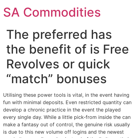
SA Commodities
The preferred has
the benefit of is Free
Revolves or quick
“match” bonuses
Utilising these power tools is vital, in the event having
fun with minimal deposits. Even restricted quantity can
develop a chronic practice in the event the played
every single day. While a little pick-from inside the can
make a fantasy out of control, the genuine risk usually
is due to this new volume off logins and the newest