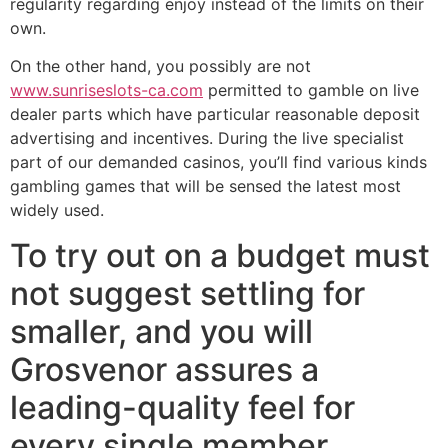
regularity regarding enjoy instead of the limits on their
own.
On the other hand, you possibly are not
www.sunriseslots-ca.com
permitted to gamble on live
dealer parts which have particular reasonable deposit
advertising and incentives. During the live specialist
part of our demanded casinos, you’ll find various kinds
gambling games that will be sensed the latest most
widely used.
To try out on a budget must
not suggest settling for
smaller, and you will
Grosvenor assures a
leading-quality feel for
every single member