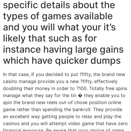
specific details about the
types of games available
and you will what your it’s
likely that such as for
instance having large gains
which have quicker dumps
In that case, If you decided to put ?fifty, the brand new
casino manage provide you a new ?fifty, effectively
doubling their money in order to ?100. Totally free spins
manage what they say for the tin � they enable you to
spin the brand new reels out-of chose position online
game rather than spending the bankroll. They provide
an excellent way getting people to relax and play the
casinos and you will attempt video game that have zero
financial exposure. Be aware that your choice of game