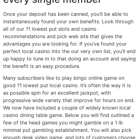
Once your deposit has been canned, you’ll be able to
instantaneously found your own benefits. Look through
all of our ?1 lowest put slots and casino
recommendations and pick web site that gives the
advantages you are looking for. If you’ve found your
perfect local casino into the our very own list, you’ll end
up happy to tune in to that doing an account and saying
the benefit is an easy procedure.
Many subscribers like to play bingo online game on
good ?1 lowest put local casino. It’s often the way it is
as possible spin for an excellent jackpot, with
progressive wide variety that improve for hours on end.
We now have included a couple of widely known local
casino dining table game. Below you will find outlined a
few of the head games you might gamble on a 1 lb
minimal put gambling establishment. You will also pick
enough desk video game, and lots of customers choose