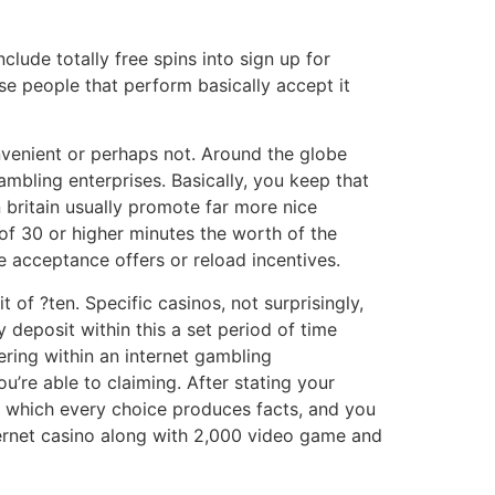
clude totally free spins into sign up for
se people that perform basically accept it
nvenient or perhaps not. Around the globe
bling enterprises. Basically, you keep that
britain usually promote far more nice
of 30 or higher minutes the worth of the
e acceptance offers or reload incentives.
of ?ten. Specific casinos, not surprisingly,
 deposit within this a set period of time
ring within an internet gambling
’re able to claiming. After stating your
n which every choice produces facts, and you
nternet casino along with 2,000 video game and