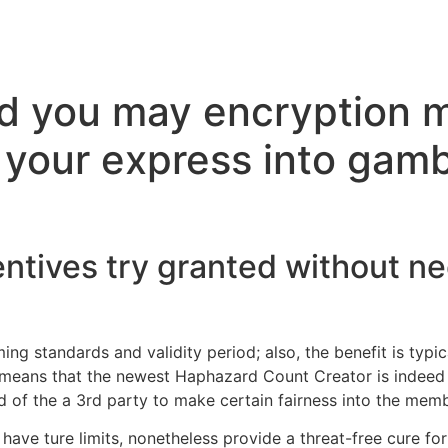
nd you may encryption 
 your express into gamb
ntives try granted without ne
ming standards and validity period; also, the benefit is typ
 means that the newest Haphazard Count Creator is indeed ar
d of the a 3rd party to make certain fairness into the memb
 have ture limits, nonetheless provide a threat-free cure f