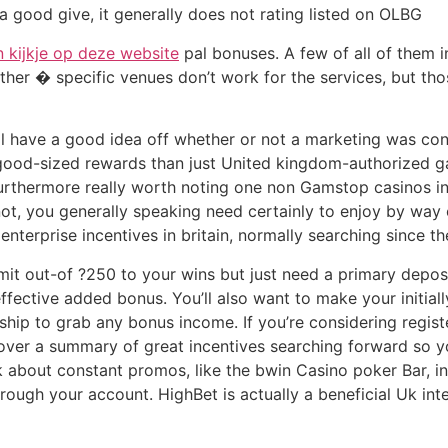
 a good give, it generally does not rating listed on OLBG
 kijkje op deze website
pal bonuses. A few of all of them in
other � specific venues don’t work for the services, but tho
’ll have a good idea off whether or not a marketing was co
good-sized rewards than just United kingdom-authorized gam
rthermore really worth noting one non Gamstop casinos in 
not, you generally speaking need certainly to enjoy by way 
nterprise incentives in britain, normally searching since th
it out-of ?250 to your wins but just need a primary deposit 
ective added bonus. You’ll also want to make your initially
ip to grab any bonus income. If you’re considering registe
ver a summary of great incentives searching forward so you
 about constant promos, like the bwin Casino poker Bar, i
through your account. HighBet is actually a beneficial Uk i