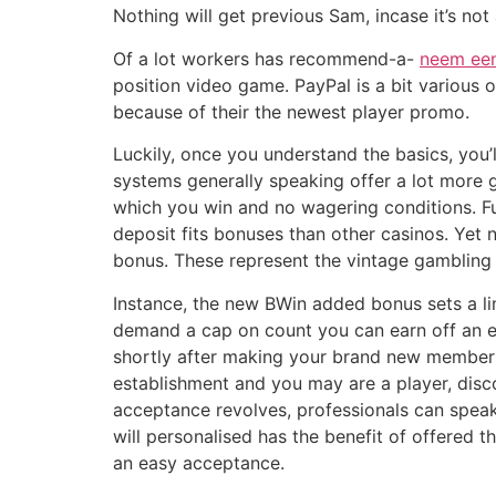
Nothing will get previous Sam, incase it’s not
Of a lot workers has recommend-a-
neem een
position video game. PayPal is a bit various 
because of their the newest player promo.
Luckily, once you understand the basics, you
systems generally speaking offer a lot more 
which you win and no wagering conditions. Fu
deposit fits bonuses than other casinos. Yet 
bonus. These represent the vintage gambling e
Instance, the new BWin added bonus sets a lim
demand a cap on count you can earn off an eff
shortly after making your brand new membersh
establishment and you may are a player, disco
acceptance revolves, professionals can speak
will personalised has the benefit of offered 
an easy acceptance.