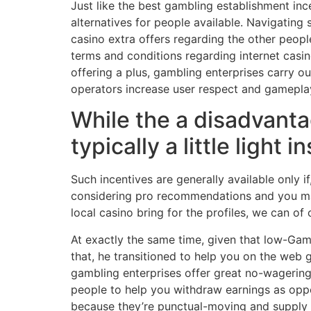
Just like the best gambling establishment ince
alternatives for people available. Navigating 
casino extra offers regarding the other peopl
terms and conditions regarding internet casin
offering a plus, gambling enterprises carry 
operators increase user respect and gamepla
While the a disadvanta
typically a little light 
Such incentives are generally available only i
considering pro recommendations and you may
local casino bring for the profiles, we can o
At exactly the same time, given that low-Gams
that, he transitioned to help you on the web 
gambling enterprises offer great no-wagering
people to help you withdraw earnings as oppo
because they’re punctual-moving and supply 