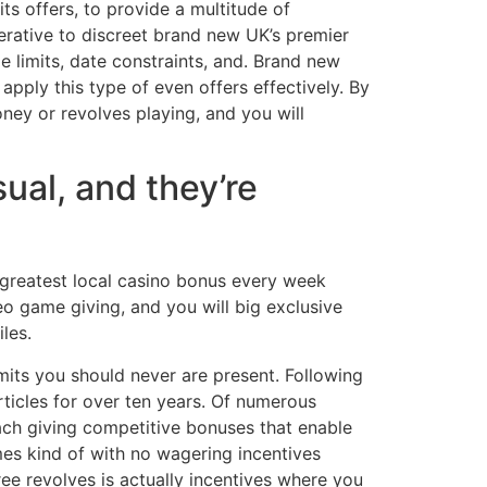
ts offers, to provide a multitude of
perative to discreet brand new UK’s premier
e limits, date constraints, and. Brand new
pply this type of even offers effectively. By
ney or revolves playing, and you will
ual, and they’re
he greatest local casino bonus every week
o game giving, and you will big exclusive
les.
mits you should never are present. Following
rticles for over ten years. Of numerous
each giving competitive bonuses that enable
mes kind of with no wagering incentives
e revolves is actually incentives where you