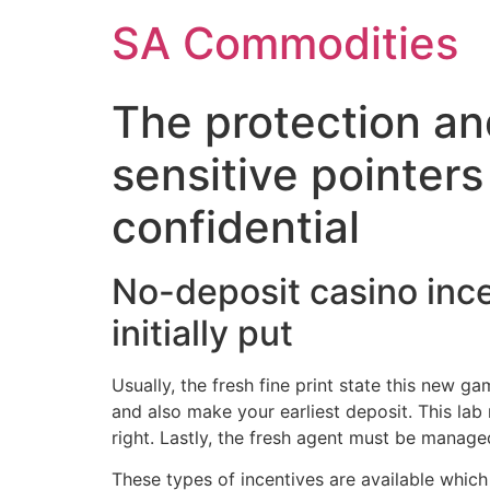
SA Commodities
The protection a
sensitive pointers
confidential
No-deposit casino ince
initially put
Usually, the fresh fine print state this new ga
and also make your earliest deposit. This lab
right. Lastly, the fresh agent must be manage
These types of incentives are available which