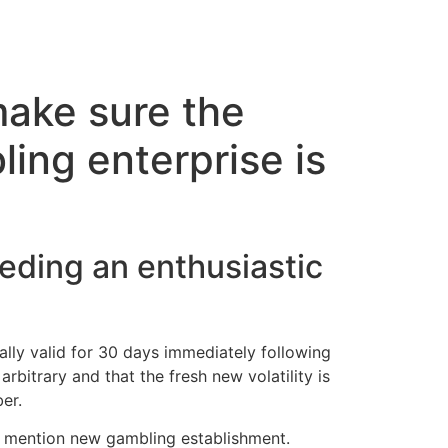
make sure the
ling enterprise is
eding an enthusiastic
ically valid for 30 days immediately following
bitrary and that the fresh new volatility is
er.
or mention new gambling establishment.