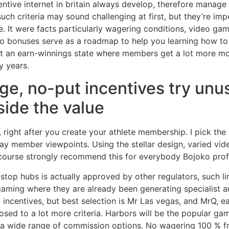
ntive internet in britain always develop, therefore manage i
such criteria may sound challenging at first, but they’re im
e. It were facts particularly wagering conditions, video gam
o bonuses serve as a roadmap to help you learning how to a
out an earn-winnings state where members get a lot more mo
y years.
ge, no-put incentives try unus
inside the value
f, right after you create your athlete membership. I pick t
 member viewpoints. Using the stellar design, varied vide
f course strongly recommend this for everybody Bojoko profi
top hubs is actually approved by other regulators, such li
gaming where they are already been generating specialist a
 incentives, but best selection is Mr Las vegas, and MrQ, 
sed to a lot more criteria. Harbors will be the popular ga
a wide range of commission options. No wagering 100 % fre