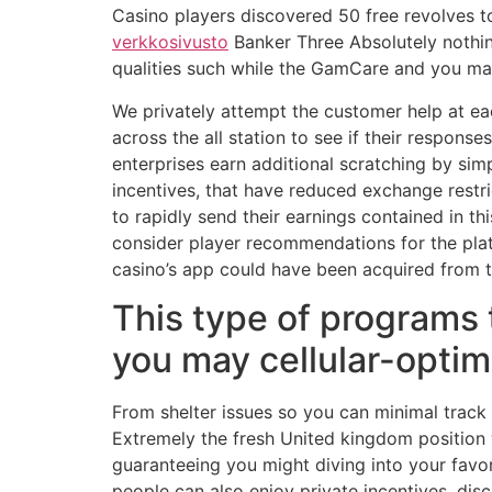
Casino players discovered 50 free revolves to
verkkosivusto
Banker Three Absolutely nothing
qualities such while the GamCare and you m
We privately attempt the customer help at ea
across the all station to see if their respo
enterprises earn additional scratching by sim
incentives, that have reduced exchange restri
to rapidly send their earnings contained in thi
consider player recommendations for the pla
casino’s app could have been acquired from t
This type of programs 
you may cellular-opti
From shelter issues so you can minimal track d
Extremely the fresh United kingdom position 
guaranteeing you might diving into your favor
people can also enjoy private incentives, dis