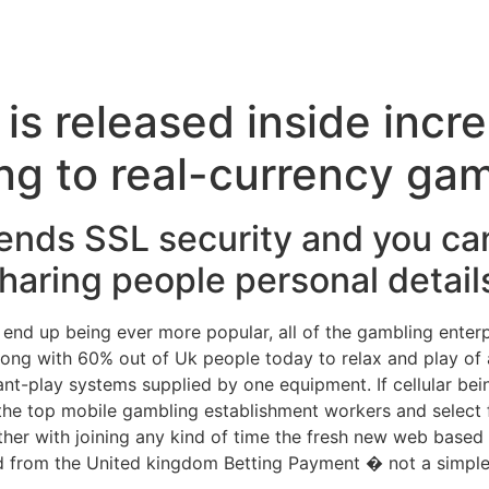
is released inside incr
ng to real-currency ga
pends SSL security and you can
haring people personal detail
end up being ever more popular, all of the gambling enterpr
ong with 60% out of Uk people today to relax and play of a
tant-play systems supplied by one equipment. If cellular bei
f the top mobile gambling establishment workers and select
r with joining any kind of time the fresh new web based ca
ed from the United kingdom Betting Payment � not a simple