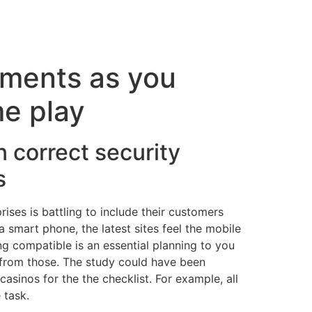
ements as you
me play
 correct security
s
ises is battling to include their customers
 smart phone, the latest sites feel the mobile
ng compatible is an essential planning to you
 from those. The study could have been
sinos for the the checklist. For example, all
 task.