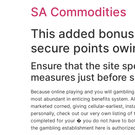
SA Commodities
This added bonus 
secure points owi
Ensure that the site s
measures just before s
Because online playing and you will gambling 
most abundant in enticing benefits system. Al
marketed corned, giving cellular-earliest, ins
personally, check out our very own listing o
completed for your � you do not have to bothe
the gambling establishment here is authoriz