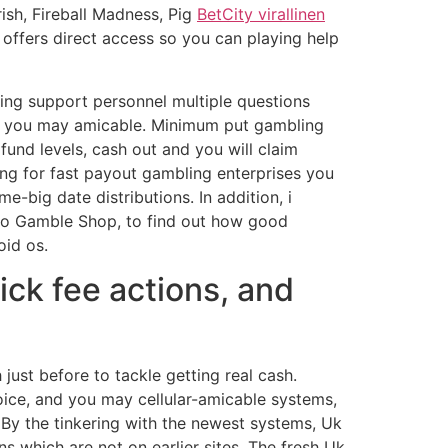
ish, Fireball Madness, Pig
BetCity virallinen
 offers direct access so you can playing help
ing support personnel multiple questions
and you may amicable. Minimum put gambling
fund levels, cash out and you will claim
ing for fast payout gambling enterprises you
me-big date distributions. In addition, i
hoo Gamble Shop, to find out how good
oid os.
ick fee actions, and
 just before to tackle getting real cash.
ice, and you may cellular-amicable systems,
 By the tinkering with the newest systems, Uk
s which are not on earlier sites. The fresh Uk