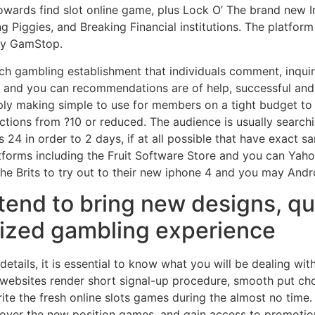
wards find slot online game, plus Lock O’ The brand new Ir
 Piggies, and Breaking Financial institutions. The platform
ay GamStop.
ch gambling establishment that individuals comment, inquir
nses and you can recommendations are of help, successful 
ply making simple to use for members on a tight budget to 
ctions from ?10 or reduced. The audience is usually search
s 24 in order to 2 days, if at all possible that have exact sa
tforms including the Fruit Software Store and you can Ya
he Brits to try out to their new iphone 4 and you may Andr
tend to bring new designs, qu
mized gambling experience
etails, it is essential to know what you will be dealing with
websites render short signal-up procedure, smooth put cho
ite the fresh online slots games during the almost no time.
cover the new position games, and gain access to promotion