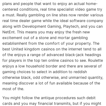
plans and people that want to enjoy an actual home-
centered conditions, real time specialist video game try
a must. Really gambling on line sites now render various
real time dealer game while the ideal software company
along with Development Gaming, Playtech, and you can
NetEnt. This means you may enjoy the fresh new
excitement out of a stone and mortar gambling
establismhent from the comfort of your property. The
best United kingdom casinos on the internet tend to all
of the enjoys a range of advanced black-jack headings
for players in the top ten online casinos to see. Roulette
enjoys a low household border and there are several of
gaming choices to select in addition to reddish
otherwise black, odd otherwise, and unmarried quantity,
meaning discover a lot of fun available because of the
most of the.
You might follow the antique procedures such debit
cards and you may financial transmits, but if you might