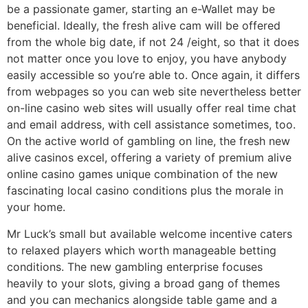
be a passionate gamer, starting an e-Wallet may be
beneficial. Ideally, the fresh alive cam will be offered
from the whole big date, if not 24 /eight, so that it does
not matter once you love to enjoy, you have anybody
easily accessible so you’re able to. Once again, it differs
from webpages so you can web site nevertheless better
on-line casino web sites will usually offer real time chat
and email address, with cell assistance sometimes, too.
On the active world of gambling on line, the fresh new
alive casinos excel, offering a variety of premium alive
online casino games unique combination of the new
fascinating local casino conditions plus the morale in
your home.
Mr Luck’s small but available welcome incentive caters
to relaxed players which worth manageable betting
conditions. The new gambling enterprise focuses
heavily to your slots, giving a broad gang of themes
and you can mechanics alongside table game and a