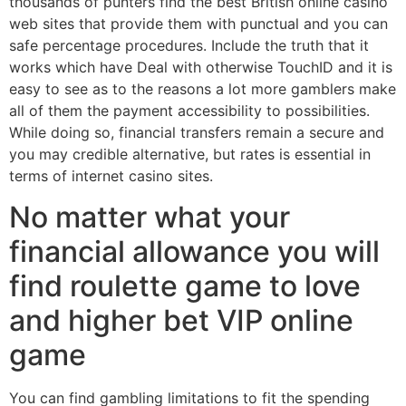
thousands of punters find the best British online casino
web sites that provide them with punctual and you can
safe percentage procedures. Include the truth that it
works which have Deal with otherwise TouchID and it is
easy to see as to the reasons a lot more gamblers make
all of them the payment accessibility to possibilities.
While doing so, financial transfers remain a secure and
you may credible alternative, but rates is essential in
terms of internet casino sites.
No matter what your
financial allowance you will
find roulette game to love
and higher bet VIP online
game
You can find gambling limitations to fit the spending