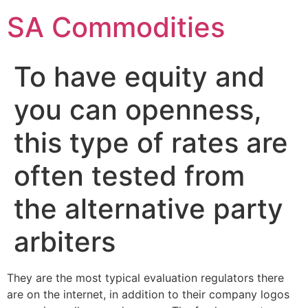
SA Commodities
To have equity and
you can openness,
this type of rates are
often tested from
the alternative party
arbiters
They are the most typical evaluation regulators there
are on the internet, in addition to their company logos