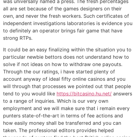
was universally named a press. The fresh percentages
all are set because of the games designers on their
own, and never the fresh workers. Such certificates of
independent investigations laboratories is evidence you
to definitely an operator brings fair game that have
strong RTPs.
It could be an easy finalizing within the situation you to
particular newbie bettors does not understand how to
solve if not ideas on how to withdraw one payouts.
Through the our ratings, i have started plenty of
account anyway of ideal fifty online casinos and you
will through that processes we pointed out that people
tend to you would like
https://bitcasino.hu.net/
answers
to a range of inquiries. Which is our very own
employment and we will make sure that i remain every
punters state-of-the-art in terms of fee actions and
how easily money shall be transferred and you can
taken. The professional editors provides helped