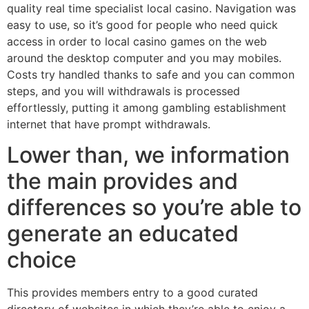
quality real time specialist local casino. Navigation was
easy to use, so it’s good for people who need quick
access in order to local casino games on the web
around the desktop computer and you may mobiles.
Costs try handled thanks to safe and you can common
steps, and you will withdrawals is processed
effortlessly, putting it among gambling establishment
internet that have prompt withdrawals.
Lower than, we information
the main provides and
differences so you’re able to
generate an educated
choice
This provides members entry to a good curated
directory of websites in which they’re able to enjoy a