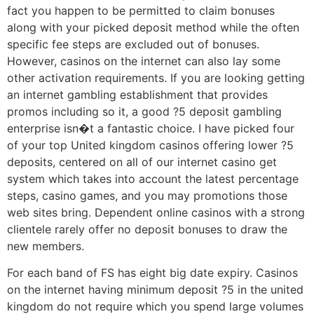
fact you happen to be permitted to claim bonuses
along with your picked deposit method while the often
specific fee steps are excluded out of bonuses.
However, casinos on the internet can also lay some
other activation requirements. If you are looking getting
an internet gambling establishment that provides
promos including so it, a good ?5 deposit gambling
enterprise isn�t a fantastic choice. I have picked four
of your top United kingdom casinos offering lower ?5
deposits, centered on all of our internet casino get
system which takes into account the latest percentage
steps, casino games, and you may promotions those
web sites bring. Dependent online casinos with a strong
clientele rarely offer no deposit bonuses to draw the
new members.
For each band of FS has eight big date expiry. Casinos
on the internet having minimum deposit ?5 in the united
kingdom do not require which you spend large volumes