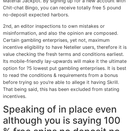
Material Jackpot. By signing up for a new account with
Chit-chat Bingo, you can receive totally free 5 pound
no-deposit expected harbors.
2nd, an editor inspections to own mistakes or
misinformation, and also the opinion are composed.
Certain gambling enterprises, yet not, maximum
incentive eligibility to have Neteller users, therefore it is
value checking the fresh terms and conditions earliest.
Its mobile-friendly lay-upwards will make it the ultimate
option for ?5 lowest put gambling enterprises. It is best
to read the conditions & requirements from a bonus
before trying so you’re able to allege it having Skrill.
That being said, this has been excluded from stating
incentives.
Speaking of in place even
although you is saying 100