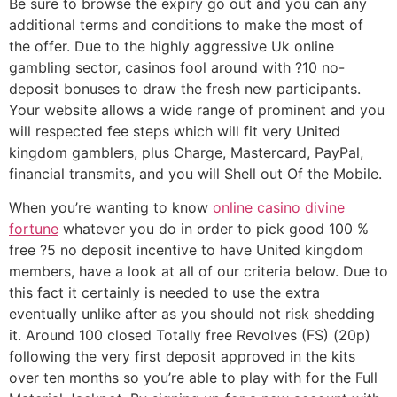
Be sure to browse the expiry go out and you can any
additional terms and conditions to make the most of
the offer. Due to the highly aggressive Uk online
gambling sector, casinos fool around with ?10 no-
deposit bonuses to draw the fresh new participants.
Your website allows a wide range of prominent and you
will respected fee steps which will fit very United
kingdom gamblers, plus Charge, Mastercard, PayPal,
financial transmits, and you will Shell out Of the Mobile.
When you’re wanting to know
online casino divine
fortune
whatever you do in order to pick good 100 %
free ?5 no deposit incentive to have United kingdom
members, have a look at all of our criteria below. Due to
this fact it certainly is needed to use the extra
eventually unlike after as you should not risk shedding
it. Around 100 closed Totally free Revolves (FS) (20p)
following the very first deposit approved in the kits
over ten months so you’re able to play with for the Full