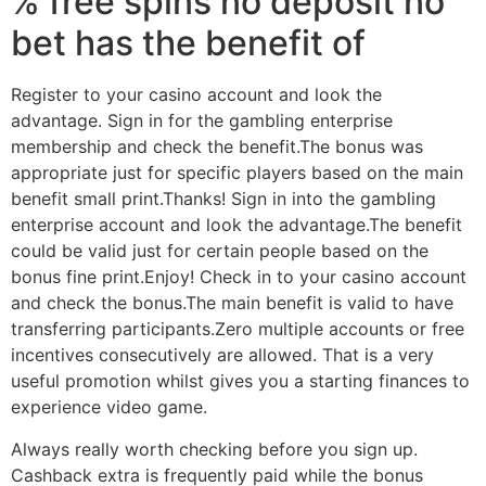
% free spins no deposit no
bet has the benefit of
Register to your casino account and look the
advantage. Sign in for the gambling enterprise
membership and check the benefit.The bonus was
appropriate just for specific players based on the main
benefit small print.Thanks! Sign in into the gambling
enterprise account and look the advantage.The benefit
could be valid just for certain people based on the
bonus fine print.Enjoy! Check in to your casino account
and check the bonus.The main benefit is valid to have
transferring participants.Zero multiple accounts or free
incentives consecutively are allowed. That is a very
useful promotion whilst gives you a starting finances to
experience video game.
Always really worth checking before you sign up.
Cashback extra is frequently paid while the bonus