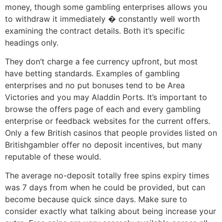
money, though some gambling enterprises allows you
to withdraw it immediately � constantly well worth
examining the contract details. Both it’s specific
headings only.
They don’t charge a fee currency upfront, but most
have betting standards. Examples of gambling
enterprises and no put bonuses tend to be Area
Victories and you may Aladdin Ports. It’s important to
browse the offers page of each and every gambling
enterprise or feedback websites for the current offers.
Only a few British casinos that people provides listed on
Britishgambler offer no deposit incentives, but many
reputable of these would.
The average no-deposit totally free spins expiry times
was 7 days from when he could be provided, but can
become because quick since days. Make sure to
consider exactly what talking about being increase your