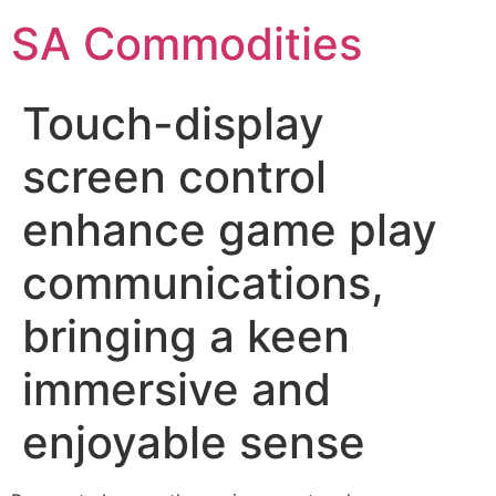
SA Commodities
Touch-display
screen control
enhance game play
communications,
bringing a keen
immersive and
enjoyable sense