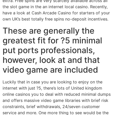
extra. Free spins are very scarcely available across all
the slot game in the an internet local casino. Recently,
have a look at Cash Arcade Casino for starters of your
own UK’s best totally free spins no-deposit incentives.
These are generally the
greatest fit for ?5 minimal
put ports professionals,
however, look at and that
video game are included
Luckily that in case you are looking to enjoy on the
internet with just ?5, there’s lots of United kingdom
online casinos you to deal with reduced minimal dumps
and offers massive video game libraries with brief risk
constraints, brief withdrawals, 24/seven customer
service and more. One more thing to see would be the