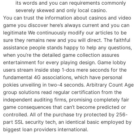
its words and you can requirements commonly
severely skewed and only local casino.
You can trust the information about casinos and video
game you discover here’s always current and you can
legitimate We continuously modify our articles to be
sure they remains new and you will direct. The faithful
assistance people stands happy to help any questions,
when you’re the detailed game collection assures
entertainment for every playing design. Game lobby
users stream inside step 1-dos mere seconds for the
fundamental 4G associations, which have personal
pokies unveiling in two-4 seconds. Arbitrary Count Age
group solutions read regular certification from the
independent auditing firms, promising completely fair
game consequences that can’t become predicted or
controlled. All of the purchase try protected by 256-
part SSL security tech, an identical basic employed by
biggest loan providers international.