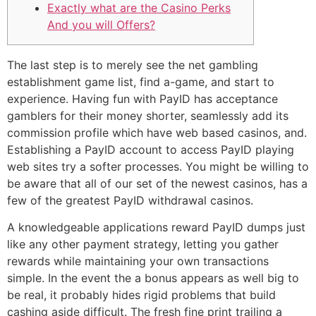
Exactly what are the Casino Perks
And you will Offers?
The last step is to merely see the net gambling
establishment game list, find a-game, and start to
experience. Having fun with PayID has acceptance
gamblers for their money shorter, seamlessly add its
commission profile which have web based casinos, and.
Establishing a PayID account to access PayID playing
web sites try a softer processes.
You might be willing to
be aware that all of our set of the newest casinos, has a
few of the greatest PayID withdrawal casinos.
A knowledgeable applications reward PayID dumps just
like any other payment strategy, letting you gather
rewards while maintaining your own transactions
simple. In the event the a bonus appears as well big to
be real, it probably hides rigid problems that build
cashing aside difficult. The fresh fine print trailing a