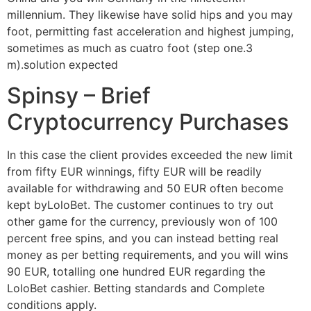
millennium. They likewise have solid hips and you may
foot, permitting fast acceleration and highest jumping,
sometimes as much as cuatro foot (step one.3
m).solution expected
Spinsy – Brief
Cryptocurrency Purchases
In this case the client provides exceeded the new limit
from fifty EUR winnings, fifty EUR will be readily
available for withdrawing and 50 EUR often become
kept byLoloBet. The customer continues to try out
other game for the currency, previously won of 100
percent free spins, and you can instead betting real
money as per betting requirements, and you will wins
90 EUR, totalling one hundred EUR regarding the
LoloBet cashier. Betting standards and Complete
conditions apply.