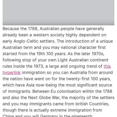
Because the 1788, Australian people have generally
already been a western society highly dependent on
early Anglo-Celtic settlers. The introduction of a unique
Australian term and you may national character first
started from the 19th 100 years. As the later 1970s,
following stop of your own Light Australian continent
rules inside the 1973, a large and ongoing trend of
this
hyperlink
immigration so you can Australia from around
the nation have went on for the twenty-first 100 years,
which have Asia now-being the most significant source
of immigrants. Between Eu colonisation within the 1788
and also the Next Globe War, the majority of the settlers
and you may immigrants came from british Countries,
though there is actually extreme immigration from
China and you will Germany in the nineteenth