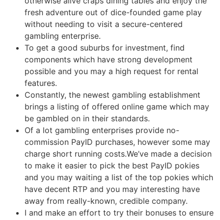
otherwise alive craps dining tables and enjoy the
fresh adventure out of dice-founded game play
without needing to visit a secure-centered
gambling enterprise.
To get a good suburbs for investment, find
components which have strong development
possible and you may a high request for rental
features.
Constantly, the newest gambling establishment
brings a listing of offered online game which may
be gambled on in their standards.
Of a lot gambling enterprises provide no-
commission PayID purchases, however some may
charge short running costs.We’ve made a decision
to make it easier to pick the best PayID pokies
and you may waiting a list of the top pokies which
have decent RTP and you may interesting have
away from really-known, credible company.
I and make an effort to try their bonuses to ensure