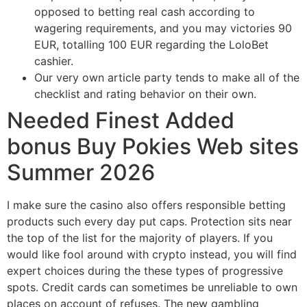
opposed to betting real cash according to
wagering requirements, and you may victories 90
EUR, totalling 100 EUR regarding the LoloBet
cashier.
Our very own article party tends to make all of the
checklist and rating behavior on their own.
Needed Finest Added
bonus Buy Pokies Web sites
Summer 2026
I make sure the casino also offers responsible betting
products such every day put caps. Protection sits near
the top of the list for the majority of players. If you
would like fool around with crypto instead, you will find
expert choices during the these types of progressive
spots. Credit cards can sometimes be unreliable to own
places on account of refuses. The new gambling