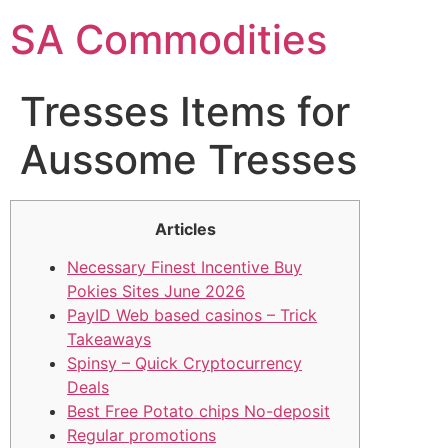
SA Commodities
Tresses Items for
Aussome Tresses
Articles
Necessary Finest Incentive Buy
Pokies Sites June 2026
PayID Web based casinos – Trick
Takeaways
Spinsy – Quick Cryptocurrency
Deals
Best Free Potato chips No-deposit
Regular promotions