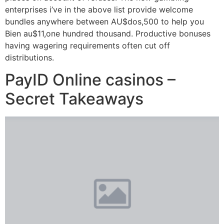
enterprises i’ve in the above list provide welcome
bundles anywhere between AU$dos,500 to help you
Bien au$11,one hundred thousand. Productive bonuses
having wagering requirements often cut off
distributions.
PayID Online casinos –
Secret Takeaways