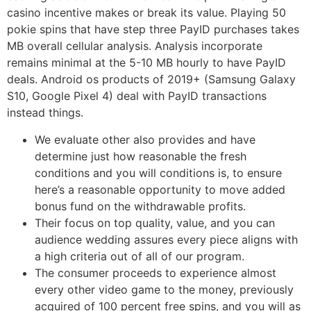
casino incentive makes or break its value. Playing 50
pokie spins that have step three PayID purchases takes
MB overall cellular analysis. Analysis incorporate
remains minimal at the 5-10 MB hourly to have PayID
deals. Android os products of 2019+ (Samsung Galaxy
S10, Google Pixel 4) deal with PayID transactions
instead things.
We evaluate other also provides and have
determine just how reasonable the fresh
conditions and you will conditions is, to ensure
here’s a reasonable opportunity to move added
bonus fund on the withdrawable profits.
Their focus on top quality, value, and you can
audience wedding assures every piece aligns with
a high criteria out of all of our program.
The consumer proceeds to experience almost
every other video game to the money, previously
acquired of 100 percent free spins, and you will as