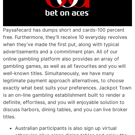
Paysafecard has dumps short and cards-100 percent
free. Furthermore, they’ll receive 10 everyday revolves
when they’ve made the first put, along with typical
advertisements and a commitment plan. All of our
online gambling platform also provides an array of
gambling games, as well as all favourites and you will
well-known titles. Simultaneously, we have many
legitimate payment approach alternatives, to choose
exactly what best suits your preferences. Jackpot Town
is an on-line gambling establishment built to render a
definite, effortless, and you will enjoyable solution to
discuss harbors, dining tables, and you can live broker
titles.
Australian participants is also sign up virtual