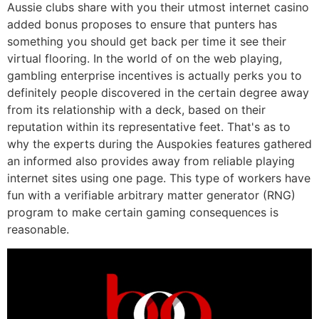
Aussie clubs share with you their utmost internet casino
added bonus proposes to ensure that punters has
something you should get back per time it see their
virtual flooring. In the world of on the web playing,
gambling enterprise incentives is actually perks you to
definitely people discovered in the certain degree away
from its relationship with a deck, based on their
reputation within its representative feet. That's as to
why the experts during the Auspokies features gathered
an informed also provides away from reliable playing
internet sites using one page. This type of workers have
fun with a verifiable arbitrary matter generator (RNG)
program to make certain gaming consequences is
reasonable.