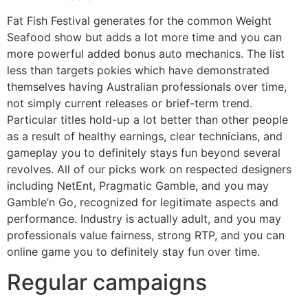
Fat Fish Festival generates for the common Weight
Seafood show but adds a lot more time and you can
more powerful added bonus auto mechanics. The list
less than targets pokies which have demonstrated
themselves having Australian professionals over time,
not simply current releases or brief-term trend.
Particular titles hold-up a lot better than other people
as a result of healthy earnings, clear technicians, and
gameplay you to definitely stays fun beyond several
revolves. All of our picks work on respected designers
including NetEnt, Pragmatic Gamble, and you may
Gamble’n Go, recognized for legitimate aspects and
performance. Industry is actually adult, and you may
professionals value fairness, strong RTP, and you can
online game you to definitely stay fun over time.
Regular campaigns