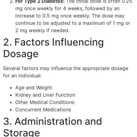
For Type 2 Diabetes:
The initial dose is often 0.25
mg once weekly for 4 weeks, followed by an
increase to 0.5 mg once weekly. The dose may
continue to be adjusted to a maximum of 1 mg or
2 mg weekly if needed.
2. Factors Influencing
Dosage
Several factors may influence the appropriate dosage
for an individual:
Age and Weight
Kidney and Liver Function
Other Medical Conditions
Concurrent Medications
3. Administration and
Storage