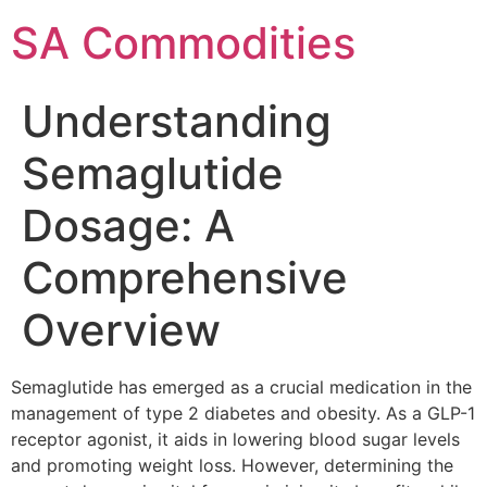
SA Commodities
Understanding
Semaglutide
Dosage: A
Comprehensive
Overview
Semaglutide has emerged as a crucial medication in the
management of type 2 diabetes and obesity. As a GLP-1
receptor agonist, it aids in lowering blood sugar levels
and promoting weight loss. However, determining the