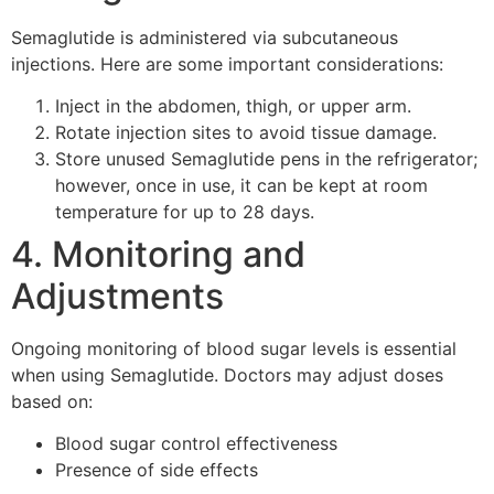
Semaglutide is administered via subcutaneous
injections. Here are some important considerations:
Inject in the abdomen, thigh, or upper arm.
Rotate injection sites to avoid tissue damage.
Store unused Semaglutide pens in the refrigerator;
however, once in use, it can be kept at room
temperature for up to 28 days.
4. Monitoring and
Adjustments
Ongoing monitoring of blood sugar levels is essential
when using Semaglutide. Doctors may adjust doses
based on:
Blood sugar control effectiveness
Presence of side effects