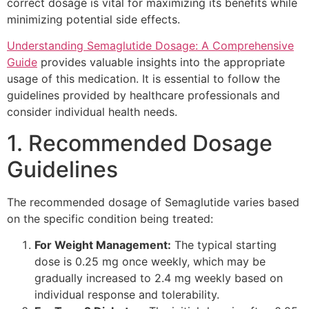
correct dosage is vital for maximizing its benefits while
minimizing potential side effects.
Understanding Semaglutide Dosage: A Comprehensive
Guide
provides valuable insights into the appropriate
usage of this medication. It is essential to follow the
guidelines provided by healthcare professionals and
consider individual health needs.
1. Recommended Dosage
Guidelines
The recommended dosage of Semaglutide varies based
on the specific condition being treated:
For Weight Management:
The typical starting
dose is 0.25 mg once weekly, which may be
gradually increased to 2.4 mg weekly based on
individual response and tolerability.