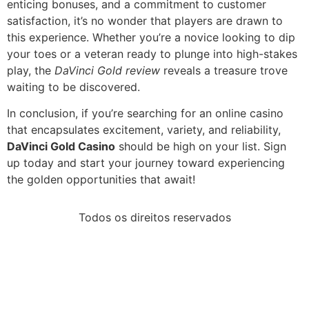
enticing bonuses, and a commitment to customer
satisfaction, it’s no wonder that players are drawn to
this experience. Whether you’re a novice looking to dip
your toes or a veteran ready to plunge into high-stakes
play, the
DaVinci Gold review
reveals a treasure trove
waiting to be discovered.
In conclusion, if you’re searching for an online casino
that encapsulates excitement, variety, and reliability,
DaVinci Gold Casino
should be high on your list. Sign
up today and start your journey toward experiencing
the golden opportunities that await!
Todos os direitos reservados