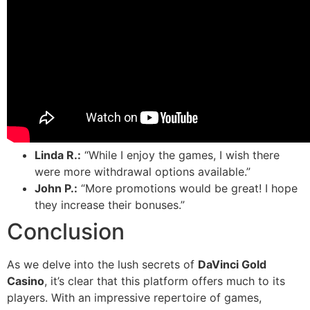
Linda R.:
“While I enjoy the games, I wish there
were more withdrawal options available.”
John P.:
“More promotions would be great! I hope
they increase their bonuses.”
Conclusion
As we delve into the lush secrets of
DaVinci Gold
Casino
, it’s clear that this platform offers much to its
players. With an impressive repertoire of games,