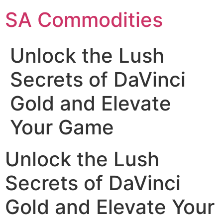
SA Commodities
Unlock the Lush
Secrets of DaVinci
Gold and Elevate
Your Game
Unlock the Lush
Secrets of DaVinci
Gold and Elevate Your