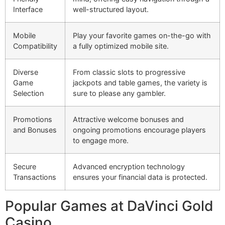
Interface
well-structured layout.
Mobile
Play your favorite games on-the-go with
Compatibility
a fully optimized mobile site.
Diverse
From classic slots to progressive
Game
jackpots and table games, the variety is
Selection
sure to please any gambler.
Promotions
Attractive welcome bonuses and
and Bonuses
ongoing promotions encourage players
to engage more.
Secure
Advanced encryption technology
Transactions
ensures your financial data is protected.
Popular Games at DaVinci Gold
Casino