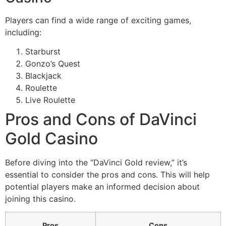
Players can find a wide range of exciting games,
including:
Starburst
Gonzo’s Quest
Blackjack
Roulette
Live Roulette
Pros and Cons of DaVinci
Gold Casino
Before diving into the “DaVinci Gold review,” it’s
essential to consider the pros and cons. This will help
potential players make an informed decision about
joining this casino.
Pros
Cons