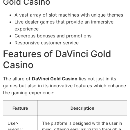
Gold Casino
A vast array of slot machines with unique themes
Live dealer games that provide an immersive
experience
Generous bonuses and promotions
Responsive customer service
Features of DaVinci Gold
Casino
The allure of
DaVinci Gold Casino
lies not just in its
games but also in its innovative features which enhance
the gaming experience:
Feature
Description
User-
The platform is designed with the user in
Friendly
mind, offering easy navigation through a