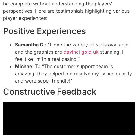
be complete without understanding the players’
perspectives. Here are testimonials highlighting various
player experiences:
Positive Experiences
Samantha G.:
“I love the variety of slots available,
and the graphics are
davinci gold uk
stunning. I
feel like I’m in a real casino!”
Michael T.:
“The customer support team is
amazing; they helped me resolve my issues quickly
and were super friendly!”
Constructive Feedback