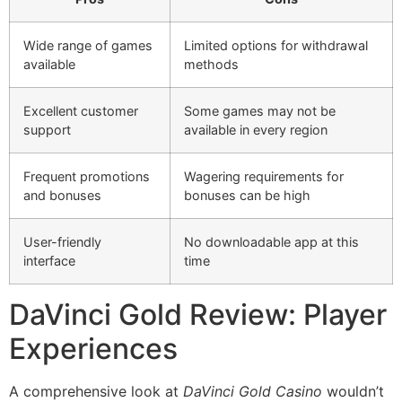
Wide range of games
Limited options for withdrawal
available
methods
Excellent customer
Some games may not be
support
available in every region
Frequent promotions
Wagering requirements for
and bonuses
bonuses can be high
User-friendly
No downloadable app at this
interface
time
DaVinci Gold Review: Player
Experiences
A comprehensive look at
DaVinci Gold Casino
wouldn’t