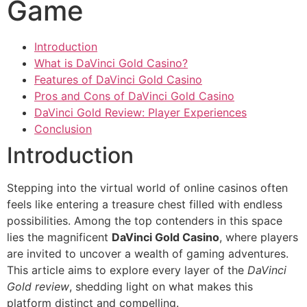
Game
Introduction
What is DaVinci Gold Casino?
Features of DaVinci Gold Casino
Pros and Cons of DaVinci Gold Casino
DaVinci Gold Review: Player Experiences
Conclusion
Introduction
Stepping into the virtual world of online casinos often
feels like entering a treasure chest filled with endless
possibilities. Among the top contenders in this space
lies the magnificent
DaVinci Gold Casino
, where players
are invited to uncover a wealth of gaming adventures.
This article aims to explore every layer of the
DaVinci
Gold review
, shedding light on what makes this
platform distinct and compelling.