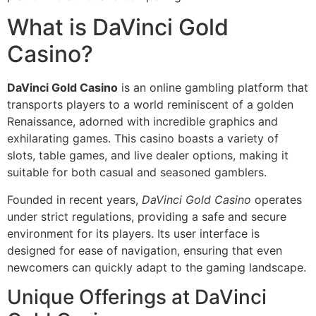
What is DaVinci Gold
Casino?
DaVinci Gold Casino
is an online gambling platform that
transports players to a world reminiscent of a golden
Renaissance, adorned with incredible graphics and
exhilarating games. This casino boasts a variety of
slots, table games, and live dealer options, making it
suitable for both casual and seasoned gamblers.
Founded in recent years,
DaVinci Gold Casino
operates
under strict regulations, providing a safe and secure
environment for its players. Its user interface is
designed for ease of navigation, ensuring that even
newcomers can quickly adapt to the gaming landscape.
Unique Offerings at DaVinci