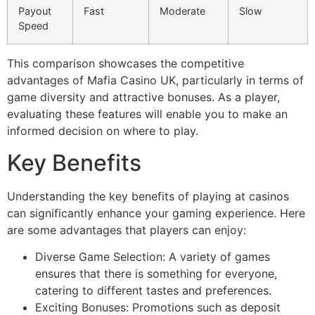
Payout
Fast
Moderate
Slow
Speed
This comparison showcases the competitive
advantages of Mafia Casino UK, particularly in terms of
game diversity and attractive bonuses. As a player,
evaluating these features will enable you to make an
informed decision on where to play.
Key Benefits
Understanding the key benefits of playing at casinos
can significantly enhance your gaming experience. Here
are some advantages that players can enjoy:
Diverse Game Selection: A variety of games
ensures that there is something for everyone,
catering to different tastes and preferences.
Exciting Bonuses: Promotions such as deposit