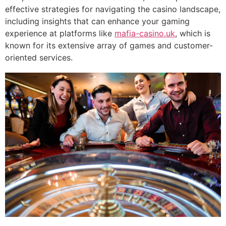
effective strategies for navigating the casino landscape,
including insights that can enhance your gaming
experience at platforms like
mafia-casino.uk
, which is
known for its extensive array of games and customer-
oriented services.