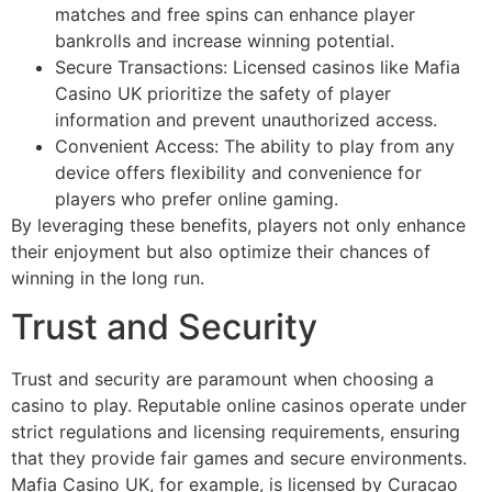
matches and free spins can enhance player
bankrolls and increase winning potential.
Secure Transactions: Licensed casinos like Mafia
Casino UK prioritize the safety of player
information and prevent unauthorized access.
Convenient Access: The ability to play from any
device offers flexibility and convenience for
players who prefer online gaming.
By leveraging these benefits, players not only enhance
their enjoyment but also optimize their chances of
winning in the long run.
Trust and Security
Trust and security are paramount when choosing a
casino to play. Reputable online casinos operate under
strict regulations and licensing requirements, ensuring
that they provide fair games and secure environments.
Mafia Casino UK, for example, is licensed by Curacao