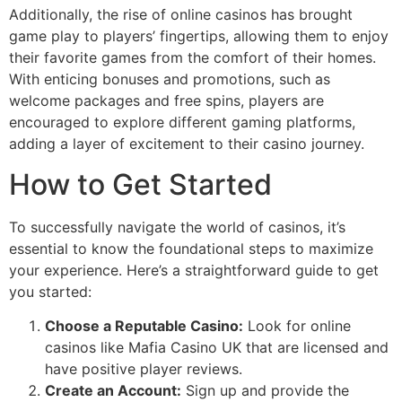
Additionally, the rise of online casinos has brought
game play to players’ fingertips, allowing them to enjoy
their favorite games from the comfort of their homes.
With enticing bonuses and promotions, such as
welcome packages and free spins, players are
encouraged to explore different gaming platforms,
adding a layer of excitement to their casino journey.
How to Get Started
To successfully navigate the world of casinos, it’s
essential to know the foundational steps to maximize
your experience. Here’s a straightforward guide to get
you started:
Choose a Reputable Casino:
Look for online
casinos like Mafia Casino UK that are licensed and
have positive player reviews.
Create an Account:
Sign up and provide the