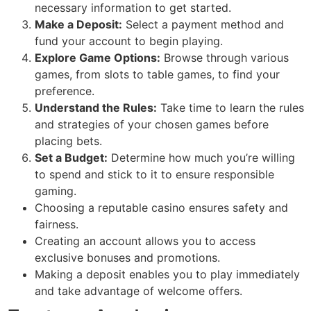
necessary information to get started.
Make a Deposit:
Select a payment method and
fund your account to begin playing.
Explore Game Options:
Browse through various
games, from slots to table games, to find your
preference.
Understand the Rules:
Take time to learn the rules
and strategies of your chosen games before
placing bets.
Set a Budget:
Determine how much you’re willing
to spend and stick to it to ensure responsible
gaming.
Choosing a reputable casino ensures safety and
fairness.
Creating an account allows you to access
exclusive bonuses and promotions.
Making a deposit enables you to play immediately
and take advantage of welcome offers.