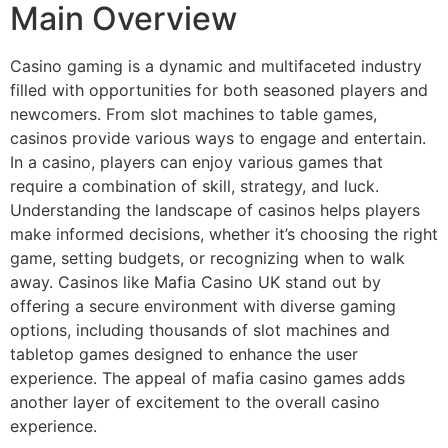
Main Overview
Casino gaming is a dynamic and multifaceted industry
filled with opportunities for both seasoned players and
newcomers. From slot machines to table games,
casinos provide various ways to engage and entertain.
In a casino, players can enjoy various games that
require a combination of skill, strategy, and luck.
Understanding the landscape of casinos helps players
make informed decisions, whether it’s choosing the right
game, setting budgets, or recognizing when to walk
away. Casinos like Mafia Casino UK stand out by
offering a secure environment with diverse gaming
options, including thousands of slot machines and
tabletop games designed to enhance the user
experience. The appeal of mafia casino games adds
another layer of excitement to the overall casino
experience.