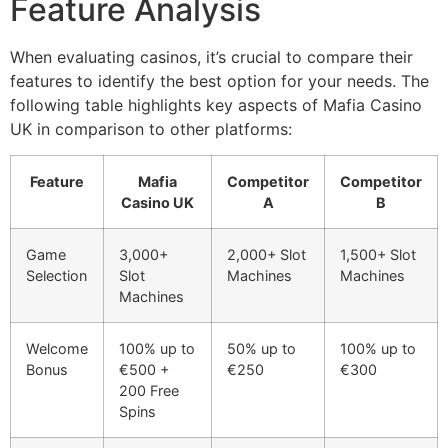
Feature Analysis
When evaluating casinos, it’s crucial to compare their
features to identify the best option for your needs. The
following table highlights key aspects of Mafia Casino
UK in comparison to other platforms:
Feature
Mafia
Competitor
Competitor
Casino UK
A
B
Game
3,000+
2,000+ Slot
1,500+ Slot
Selection
Slot
Machines
Machines
Machines
Welcome
100% up to
50% up to
100% up to
Bonus
€500 +
€250
€300
200 Free
Spins