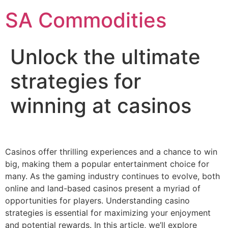
SA Commodities
Unlock the ultimate
strategies for
winning at casinos
Casinos offer thrilling experiences and a chance to win
big, making them a popular entertainment choice for
many. As the gaming industry continues to evolve, both
online and land-based casinos present a myriad of
opportunities for players. Understanding casino
strategies is essential for maximizing your enjoyment
and potential rewards. In this article, we’ll explore