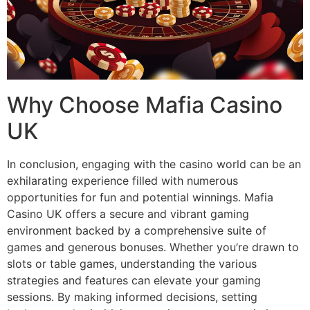
Why Choose Mafia Casino
UK
In conclusion, engaging with the casino world can be an
exhilarating experience filled with numerous
opportunities for fun and potential winnings. Mafia
Casino UK offers a secure and vibrant gaming
environment backed by a comprehensive suite of
games and generous bonuses. Whether you’re drawn to
slots or table games, understanding the various
strategies and features can elevate your gaming
sessions. By making informed decisions, setting