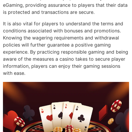
eGaming, providing assurance to players that their data
is protected and transactions are secure.
It is also vital for players to understand the terms and
conditions associated with bonuses and promotions.
Knowing the wagering requirements and withdrawal
policies will further guarantee a positive gaming
experience. By practicing responsible gaming and being
aware of the measures a casino takes to secure player
information, players can enjoy their gaming sessions
with ease.