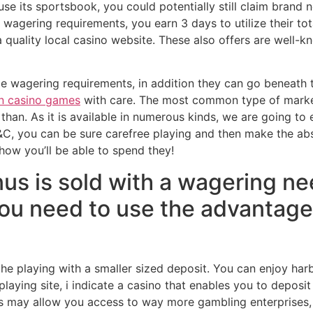
 use its sportsbook, you could potentially still claim bran
 wagering requirements, you earn 3 days to utilize their tota
 quality local casino website. These also offers are well-k
wagering requirements, in addition they can go beneath the 
in casino games
with care. The most common type of marketi
than. As it is available in numerous kinds, we are going to
 T&C, you can be sure carefree playing and then make the a
how you’ll be able to spend they!
s is sold with a wagering need
ou need to use the advantage
the playing with a smaller sized deposit. You can enjoy har
aying site, i indicate a casino that enables you to deposit 
 may allow you access to way more gambling enterprises, a