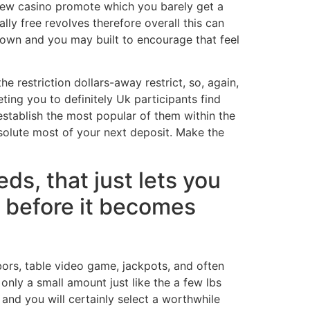
d new casino promote which you barely get a
lly free revolves therefore overall this can
nown and you may built to encourage that feel
restriction dollars-away restrict, so, again,
ng you to definitely Uk participants find
 establish the most popular of them within the
bsolute most of your next deposit. Make the
s, that just lets you
 before it becomes
bors, table video game, jackpots, and often
only a small amount just like the a few lbs
nd you will certainly select a worthwhile