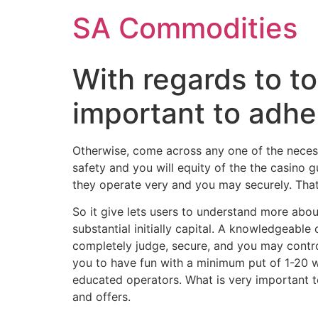
SA Commodities
With regards to to 
important to adher
Otherwise, come across any one of the neces
safety and you will equity of the the casino g
they operate very and you may securely. Tha
So it give lets users to understand more abo
substantial initially capital. A knowledgeabl
completely judge, secure, and you may contro
you to have fun with a minimum put of 1-20 we
educated operators. What is very important t
and offers.