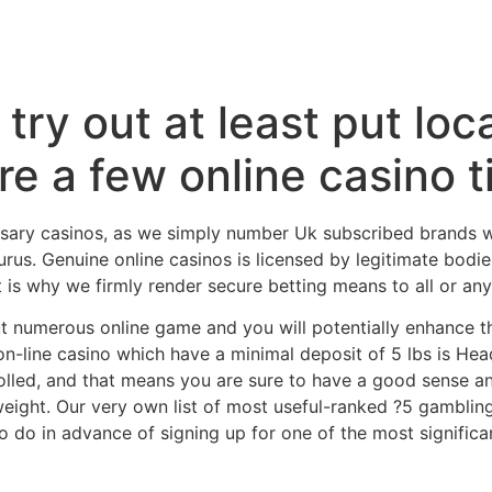
try out at least put local
e a few online casino t
sary casinos, as we simply number Uk subscribed brands w
urus. Genuine online casinos is licensed by legitimate bodi
t is why we firmly render secure betting means to all or 
ut numerous online game and you will potentially enhance t
e on-line casino which have a minimal deposit of 5 lbs is He
lled, and that means you are sure to have a good sense an
ight. Our very own list of most useful-ranked ?5 gambling e
o do in advance of signing up for one of the most signific