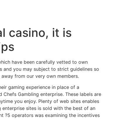
 casino, it is
ips
hich have been carefully vetted to own
es and you may subject to strict guidelines so
any away from our very own members.
heir gaming experience in place of a
ad Chefs Gambling enterprise. These labels are
ytime you enjoy. Plenty of web sites enables
nterprise sites is sold with the best of an
ant ?5 operators was examining the incentives