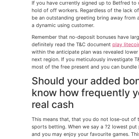
If you have currently signed up to Betfred to
hold of off workers. Regardless of the lack of
be an outstanding greeting bring away from a
a dynamic using customer.
Remember that no-deposit bonuses have large 
definitely read the T&C document
play liteco
within the anticipate plan was revealed lower 
next region. If you meticulously investigate
most of the free present and you can bundle 
Should your added bonu
know how frequently y
real cash
This means that, that you do not lose-out of 
sports betting. When we say a ?2 lowest put pl
and you may enjoy your favourite games. This