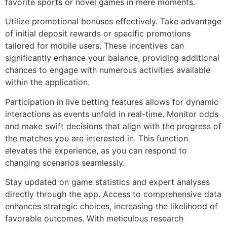
favorite sports or novel games in mere moments.
Utilize promotional bonuses effectively. Take advantage
of initial deposit rewards or specific promotions
tailored for mobile users. These incentives can
significantly enhance your balance, providing additional
chances to engage with numerous activities available
within the application.
Participation in live betting features allows for dynamic
interactions as events unfold in real-time. Monitor odds
and make swift decisions that align with the progress of
the matches you are interested in. This function
elevates the experience, as you can respond to
changing scenarios seamlessly.
Stay updated on game statistics and expert analyses
directly through the app. Access to comprehensive data
enhances strategic choices, increasing the likelihood of
favorable outcomes. With meticulous research