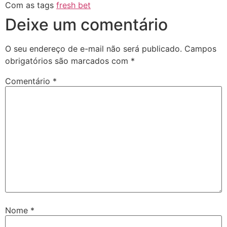
Com as tags
fresh bet
Deixe um comentário
O seu endereço de e-mail não será publicado.
Campos
obrigatórios são marcados com
*
Comentário
*
Nome
*