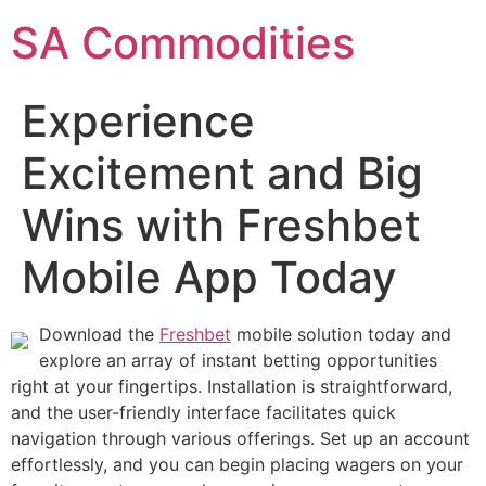
SA Commodities
Experience
Excitement and Big
Wins with Freshbet
Mobile App Today
Download the
Freshbet
mobile solution today and
explore an array of instant betting opportunities
right at your fingertips. Installation is straightforward,
and the user-friendly interface facilitates quick
navigation through various offerings. Set up an account
effortlessly, and you can begin placing wagers on your