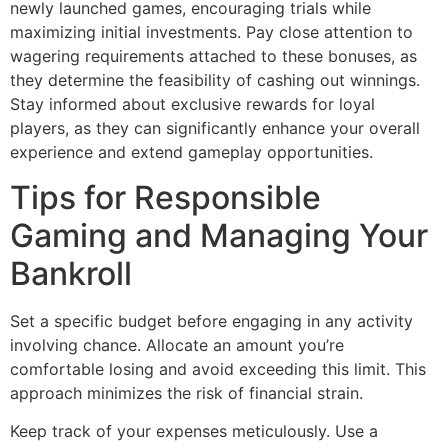
newly launched games, encouraging trials while
maximizing initial investments. Pay close attention to
wagering requirements attached to these bonuses, as
they determine the feasibility of cashing out winnings.
Stay informed about exclusive rewards for loyal
players, as they can significantly enhance your overall
experience and extend gameplay opportunities.
Tips for Responsible
Gaming and Managing Your
Bankroll
Set a specific budget before engaging in any activity
involving chance. Allocate an amount you’re
comfortable losing and avoid exceeding this limit. This
approach minimizes the risk of financial strain.
Keep track of your expenses meticulously. Use a