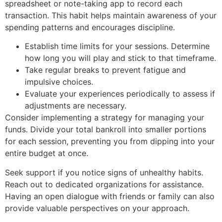
spreadsheet or note-taking app to record each
transaction. This habit helps maintain awareness of your
spending patterns and encourages discipline.
Establish time limits for your sessions. Determine
how long you will play and stick to that timeframe.
Take regular breaks to prevent fatigue and
impulsive choices.
Evaluate your experiences periodically to assess if
adjustments are necessary.
Consider implementing a strategy for managing your
funds. Divide your total bankroll into smaller portions
for each session, preventing you from dipping into your
entire budget at once.
Seek support if you notice signs of unhealthy habits.
Reach out to dedicated organizations for assistance.
Having an open dialogue with friends or family can also
provide valuable perspectives on your approach.