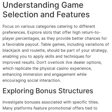
Understanding Game
Selection and Features
Focus on various categories catering to different
preferences. Explore slots that offer high return-to-
player percentages, as they provide better chances for
a favorable payout. Table games, including variations of
blackjack and roulette, should be part of your strategy,
enabling you to apply skills and techniques for
improved results. Don’t overlook live dealer options,
which replicate the physical casino experience,
enhancing immersion and engagement while
encouraging social interaction.
Exploring Bonus Structures
Investigate bonuses associated with specific titles.
Many platforms feature promotional offers tied to