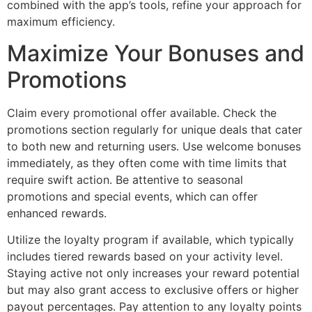
combined with the app’s tools, refine your approach for
maximum efficiency.
Maximize Your Bonuses and
Promotions
Claim every promotional offer available. Check the
promotions section regularly for unique deals that cater
to both new and returning users. Use welcome bonuses
immediately, as they often come with time limits that
require swift action. Be attentive to seasonal
promotions and special events, which can offer
enhanced rewards.
Utilize the loyalty program if available, which typically
includes tiered rewards based on your activity level.
Staying active not only increases your reward potential
but may also grant access to exclusive offers or higher
payout percentages. Pay attention to any loyalty points