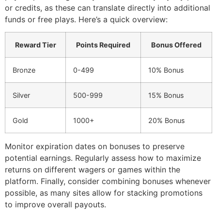
or credits, as these can translate directly into additional
funds or free plays. Here’s a quick overview:
Reward Tier
Points Required
Bonus Offered
Bronze
0-499
10% Bonus
Silver
500-999
15% Bonus
Gold
1000+
20% Bonus
Monitor expiration dates on bonuses to preserve
potential earnings. Regularly assess how to maximize
returns on different wagers or games within the
platform. Finally, consider combining bonuses whenever
possible, as many sites allow for stacking promotions
to improve overall payouts.