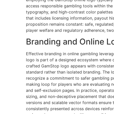
access responsible gambling tools within the 
typography, and high-contrast color palettes 
that includes licensing information, payout h
proposition remains constant: safe, regulat
player welfare and regulatory adherence, two 
Branding and Online L
Effective branding in online gambling levera
logo is part of a designed ecosystem where co
crafted GamStop logo appears with consistent 
standard rather than isolated branding. The 
recognize a commitment to safer gambling pra
making loop for players who are evaluating n
and self-exclusion pages. In practice, operato
sizing, and non-deceptive placement that doe
versions and scalable vector formats ensure t
consistently presented across devices reinfo