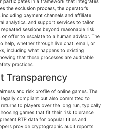
 participates in a framework that integrates
es the exclusion process, the operator’s
, including payment channels and affiliate
al analytics, and support services to tailor
 or repeated sessions beyond reasonable risk
 or offer to escalate to a human advisor. The
 help, whether through live chat, email, or
ks, including what happens to existing
knowing that these processes are auditable
afety practices.
out Transparency
irness and risk profile of online games. The
 legally compliant but also committed to
urns to players over the long run, typically
hoosing games that fit their risk tolerance
resent RTP data for popular titles and
lopers provide cryptographic audit reports