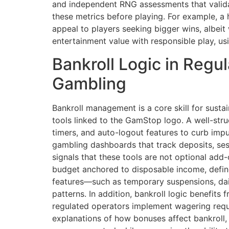
and independent RNG assessments that validat
these metrics before playing. For example, a h
appeal to players seeking bigger wins, albei
entertainment value with responsible play, usi
Bankroll Logic in Regu
Gambling
Bankroll management is a core skill for sust
tools linked to the GamStop logo. A well-stru
timers, and auto-logout features to curb imp
gambling dashboards that track deposits, ses
signals that these tools are not optional add
budget anchored to disposable income, define
features—such as temporary suspensions, da
patterns. In addition, bankroll logic benefi
regulated operators implement wagering requ
explanations of how bonuses affect bankroll, 