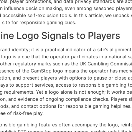
rols, player protections, and data privacy standards are ac
n influence decision making, even among seasoned players
d accessible self-exclusion tools. In this article, we unpack
 site for responsible gaming cues.
ne Logo Signals to Players
d identity; it is a practical indicator of a site’s alignme
logo is a cue that the operator participates in a national 
 other regulatory marks such as the UK Gambling Commissi
e presence of the GamStop logo means the operator has mech
alation, and present players with options to pause or clos
ways to support services, access to responsible gambling to
 requirements. Yet a logo alone is not enough; it works b
on, and evidence of ongoing compliance checks. Players sho
eriods, and contact options for responsible gaming helplin
ee of risk-free play.
onsible gambling features often accompany the logo, reinf
publish RTP ranges for common games, explain volatility i