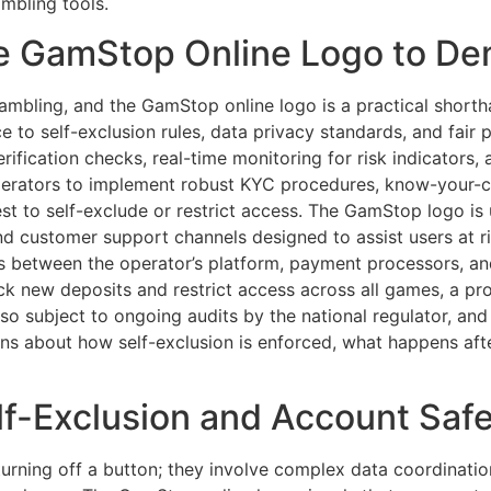
mbling tools.
e GamStop Online Logo to De
bling, and the GamStop online logo is a practical shorthan
e to self-exclusion rules, data privacy standards, and fair
rification checks, real-time monitoring for risk indicators,
re operators to implement robust KYC procedures, know-your
 to self-exclude or restrict access. The GamStop logo is 
nd customer support channels designed to assist users at ri
s between the operator’s platform, payment processors, an
ock new deposits and restrict access across all games, a pr
so subject to ongoing audits by the national regulator, and 
ions about how self-exclusion is enforced, what happens after
lf-Exclusion and Account Saf
turning off a button; they involve complex data coordinatio