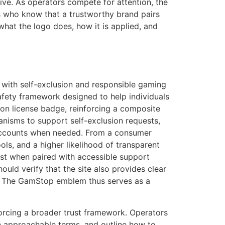
tive. As operators compete for attention, the
 who know that a trustworthy brand pairs
 what the logo does, how it is applied, and
nt with self-exclusion and responsible gaming
safety framework designed to help individuals
on license badge, reinforcing a composite
anisms to support self-exclusion requests,
e accounts when needed. From a consumer
ols, and a higher likelihood of transparent
est when paired with accessible support
uld verify that the site also provides clear
es. The GamStop emblem thus serves as a
orcing a broader trust framework. Operators
n approachable terms, and outline how to