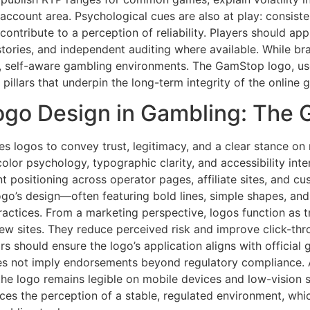
account area. Psychological cues are also at play: consiste
contribute to a perception of reliability. Players should a
istories, and independent auditing where available. While br
ed, self-aware gambling environments. The GamStop logo, 
pillars that underpin the long-term integrity of the online
ogo Design in Gambling: The
ges logos to convey trust, legitimacy, and a clear stance 
lor psychology, typographic clarity, and accessibility inte
positioning across operator pages, affiliate sites, and cu
logo’s design—often featuring bold lines, simple shapes, a
ctices. From a marketing perspective, logos function as tr
ew sites. They reduce perceived risk and improve click-th
rs should ensure the logo’s application aligns with official 
s not imply endorsements beyond regulatory compliance. Acc
he logo remains legible on mobile devices and low-vision se
rces the perception of a stable, regulated environment, whi