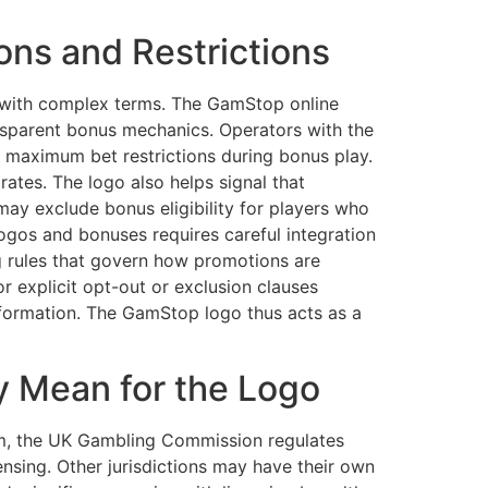
ns and Restrictions
s with complex terms. The GamStop online
ansparent bonus mechanics. Operators with the
 maximum bet restrictions during bonus play.
 rates. The logo also helps signal that
ay exclude bonus eligibility for players who
logos and bonuses requires careful integration
ng rules that govern how promotions are
for explicit opt-out or exclusion clauses
information. The GamStop logo thus acts as a
y Mean for the Logo
om, the UK Gambling Commission regulates
sing. Other jurisdictions may have their own