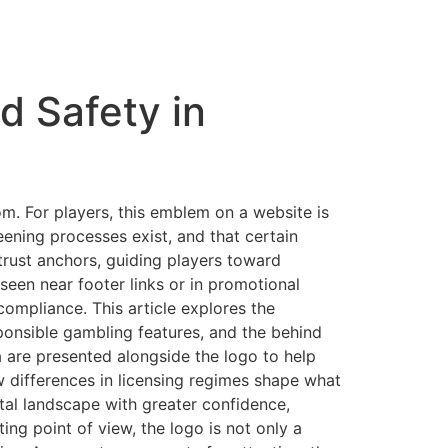
d Safety in
m. For players, this emblem on a website is
eening processes exist, and that certain
 trust anchors, guiding players toward
seen near footer links or in promotional
ompliance. This article explores the
ponsible gambling features, and the behind
 are presented alongside the logo to help
 differences in licensing regimes shape what
tal landscape with greater confidence,
ng point of view, the logo is not only a