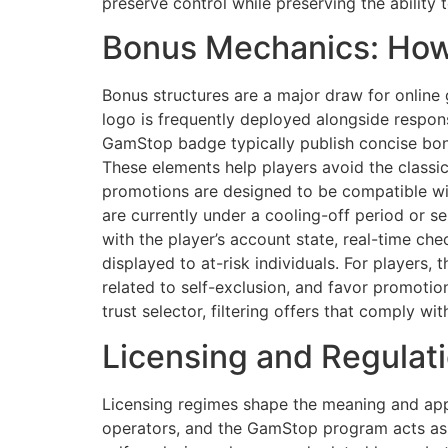
preserve control while preserving the ability 
Bonus Mechanics: How 
Bonus structures are a major draw for online
logo is frequently deployed alongside respon
GamStop badge typically publish concise bonu
These elements help players avoid the classic p
promotions are designed to be compatible wit
are currently under a cooling-off period or s
with the player’s account state, real-time ch
displayed to at-risk individuals. For players, 
related to self-exclusion, and favor promoti
trust selector, filtering offers that comply wi
Licensing and Regulat
Licensing regimes shape the meaning and app
operators, and the GamStop program acts as a