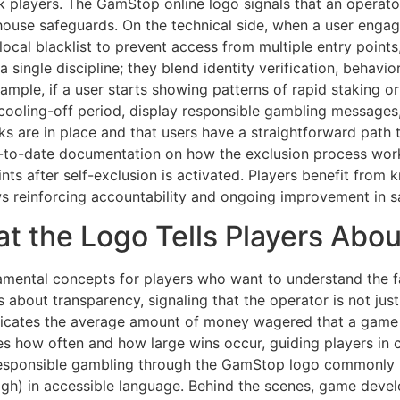
k players. The GamStop online logo signals that an operator
n-house safeguards. On the technical side, when a user engag
ocal blacklist to prevent access from multiple entry points
single discipline; they blend identity verification, behavior
 example, if a user starts showing patterns of rapid staking
cooling-off period, display responsible gambling messages,
s are in place and that users have a straightforward path to
 up-to-date documentation on how the exclusion process wor
ts after self-exclusion is activated. Players benefit from 
ws reinforcing accountability and ongoing improvement in s
hat the Logo Tells Players Ab
damental concepts for players who want to understand the fa
about transparency, signaling that the operator is not just
cates the average amount of money wagered that a game ret
es how often and how large wins occur, guiding players in c
responsible gambling through the GamStop logo commonly p
high) in accessible language. Behind the scenes, game deve