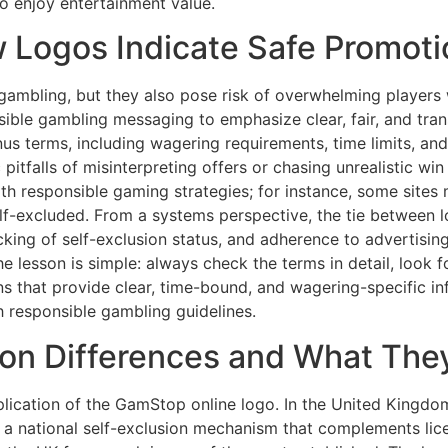
to enjoy entertainment value.
Logos Indicate Safe Promotio
 gambling, but they also pose risk of overwhelming player
sible gambling messaging to emphasize clear, fair, and tr
s terms, including wagering requirements, time limits, and
itfalls of misinterpreting offers or chasing unrealistic win
h responsible gaming strategies; for instance, some sites m
elf-excluded. From a systems perspective, the tie between 
ecking of self-exclusion status, and adherence to advertisi
the lesson is simple: always check the terms in detail, look 
ons that provide clear, time-bound, and wagering-specific 
th responsible gambling guidelines.
ion Differences and What The
lication of the GamStop online logo. In the United Kingd
 national self-exclusion mechanism that complements licen