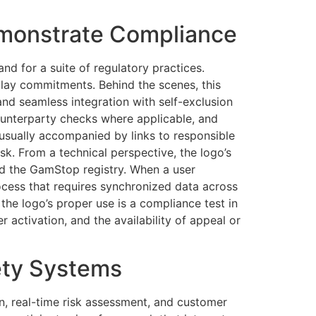
monstrate Compliance
d for a suite of regulatory practices.
 play commitments. Behind the scenes, this
 and seamless integration with self-exclusion
-cunterparty checks where applicable, and
usually accompanied by links to responsible
sk. From a technical perspective, the logo’s
d the GamStop registry. When a user
ocess that requires synchronized data across
the logo’s proper use is a compliance test in
 activation, and the availability of appeal or
ety Systems
n, real-time risk assessment, and customer