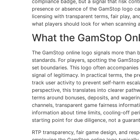
compliance badge, but a signal that risk cont
presence or absence of the GamStop logo ca
licensing with transparent terms, fair play, an
what players should look for when scanning a
What the GamStop Onli
The GamStop online logo signals more than bran
standards. For players, spotting the GamStop 
set boundaries. This logo often accompanies
signal of legitimacy. In practical terms, th
track user activity to prevent self-harm esc
perspective, this translates into clearer path
terms around bonuses, deposits, and wagering
channels, transparent game fairness informati
information about time limits, cooling-off p
starting point for due diligence, not a guarant
RTP transparency, fair game design, and resp
employing the GamStop online logo typically 