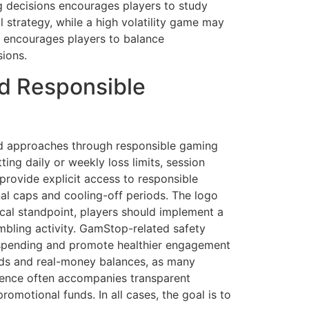
g decisions encourages players to study
l strategy, while a high volatility game may
e encourages players to balance
sions.
nd Responsible
ned approaches through responsible gaming
ing daily or weekly loss limits, session
provide explicit access to responsible
al caps and cooling-off periods. The logo
ical standpoint, players should implement a
mbling activity. GamStop-related safety
 spending and promote healthier engagement
unds and real-money balances, as many
esence often accompanies transparent
omotional funds. In all cases, the goal is to