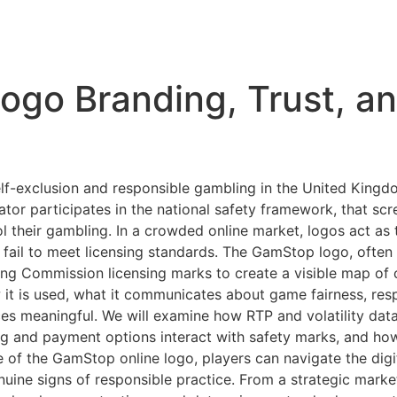
go Branding, Trust, an
f-exclusion and responsible gambling in the United Kingdo
ator participates in the national safety framework, that scr
ol their gambling. In a crowded online market, logos act as
fail to meet licensing standards. The GamStop logo, often 
g Commission licensing marks to create a visible map of c
 it is used, what it communicates about game fairness, res
s meaningful. We will examine how RTP and volatility data
g and payment options interact with safety marks, and how
 of the GamStop online logo, players can navigate the digi
ine signs of responsible practice. From a strategic marketi