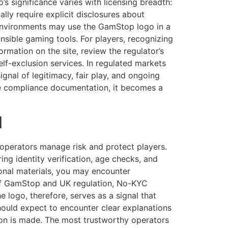
s significance varies with licensing breadth:
lly require explicit disclosures about
t environments may use the GamStop logo in a
nsible gaming tools. For players, recognizing
ormation on the site, review the regulator’s
elf-exclusion services. In regulated markets
nal of legitimacy, fair play, and ongoing
ble compliance documentation, it becomes a
l
perators manage risk and protect players.
ng identity verification, age checks, and
onal materials, you may encounter
t of GamStop and UK regulation, No-KYC
logo, therefore, serves as a signal that
should expect to encounter clear explanations
sion is made. The most trustworthy operators