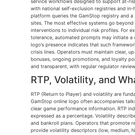
service workflows designed to support at-ris
with national self-exclusion registries and i
platform queries the GamStop registry and a l
sites. The most effective systems go beyond a 
interventions to individual risk profiles. For
tolerance, automated prompts may initiate a 
logo’s presence indicates that such framework
crisis lines. Operators must maintain clear,
bonuses, ongoing promotions, and loyalty poin
and transparent, with regular regulator revie
RTP, Volatility, and W
RTP (Return to Player) and volatility are fun
GamStop online logo often accompanies talks 
clear game performance information. RTP indi
expressed as a percentage. Volatility describ
and bankroll plans. Operators that promote 
provide volatility descriptors (low, medium, 