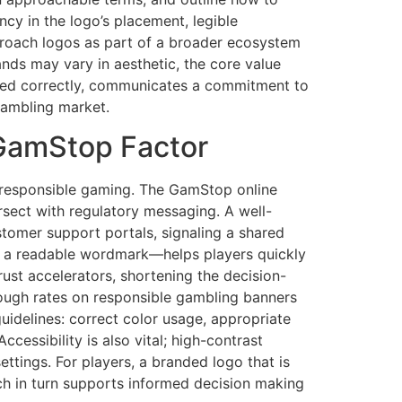
ncy in the logo’s placement, legible
pproach logos as part of a broader ecosystem
ands may vary in aesthetic, the core value
used correctly, communicates a commitment to
 gambling market.
 GamStop Factor
on responsible gaming. The GamStop online
rsect with regulatory messaging. A well-
stomer support portals, signaling a shared
nd a readable wordmark—helps players quickly
ust accelerators, shortening the decision-
rough rates on responsible gambling banners
guidelines: correct color usage, appropriate
essibility is also vital; high-contrast
ttings. For players, a branded logo that is
ch in turn supports informed decision making