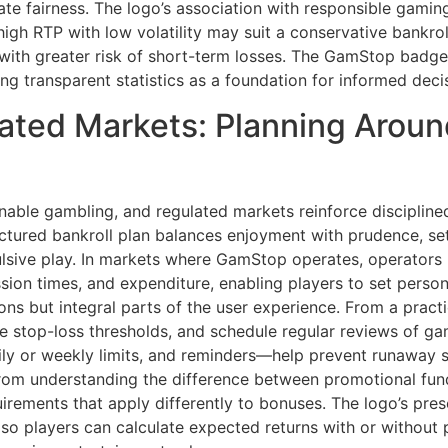
e fairness. The logo’s association with responsible gamin
igh RTP with low volatility may suit a conservative bankrol
t with greater risk of short-term losses. The GamStop badg
ng transparent statistics as a foundation for informed deci
lated Markets: Planning Arou
ainable gambling, and regulated markets reinforce discipli
ctured bankroll plan balances enjoyment with prudence, sett
ulsive play. In markets where GamStop operates, operators 
sion times, and expenditure, enabling players to set person
-ons but integral parts of the user experience. From a pract
 stop-loss thresholds, and schedule regular reviews of ga
ily or weekly limits, and reminders—help prevent runaway
ts from understanding the difference between promotional f
irements that apply differently to bonuses. The logo’s pr
so players can calculate expected returns with or without pr