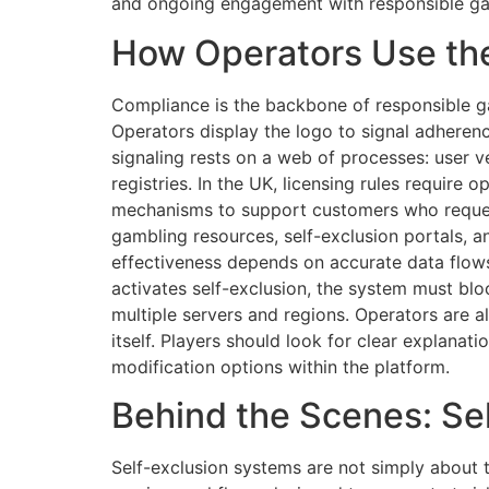
and ongoing engagement with responsible ga
How Operators Use th
Compliance is the backbone of responsible gam
Operators display the logo to signal adherenc
signaling rests on a web of processes: user ve
registries. In the UK, licensing rules requi
mechanisms to support customers who request
gambling resources, self-exclusion portals, a
effectiveness depends on accurate data flow
activates self-exclusion, the system must bl
multiple servers and regions. Operators are al
itself. Players should look for clear explanat
modification options within the platform.
Behind the Scenes: Se
Self-exclusion systems are not simply about 