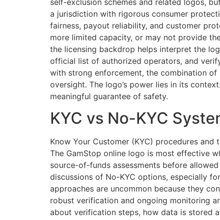
self-exclusion schemes and related logos, but
a jurisdiction with rigorous consumer protecti
fairness, payout reliability, and customer pr
more limited capacity, or may not provide th
the licensing backdrop helps interpret the logo
official list of authorized operators, and ver
with strong enforcement, the combination of 
oversight. The logo’s power lies in its conte
meaningful guarantee of safety.
KYC vs No-KYC Systems
Know Your Customer (KYC) procedures and the
The GamStop online logo is most effective wh
source-of-funds assessments before allowed 
discussions of No-KYC options, especially fo
approaches are uncommon because they conflic
robust verification and ongoing monitoring ar
about verification steps, how data is stored 