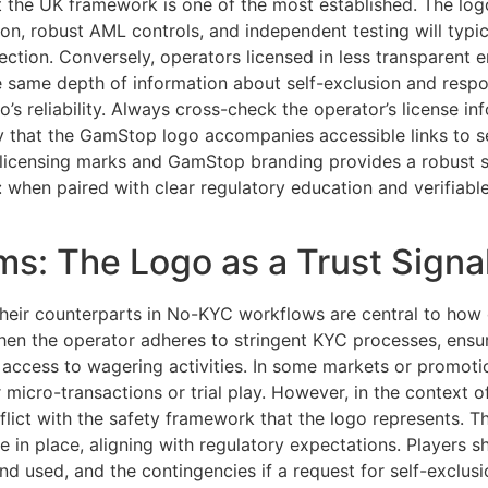
 the UK framework is one of the most established. The logo’
on, robust AML controls, and independent testing will typica
otection. Conversely, operators licensed in less transparen
e same depth of information about self-exclusion and respo
’s reliability. Always cross-check the operator’s license inf
ify that the GamStop logo accompanies accessible links to s
licensing marks and GamStop branding provides a robust sig
xt: when paired with clear regulatory education and verifia
: The Logo as a Trust Signa
ir counterparts in No-KYC workflows are central to how o
en the operator adheres to stringent KYC processes, ensuri
access to wagering activities. In some markets or promoti
r micro-transactions or trial play. However, in the contex
t with the safety framework that the logo represents. The 
e in place, aligning with regulatory expectations. Players 
and used, and the contingencies if a request for self-exclu