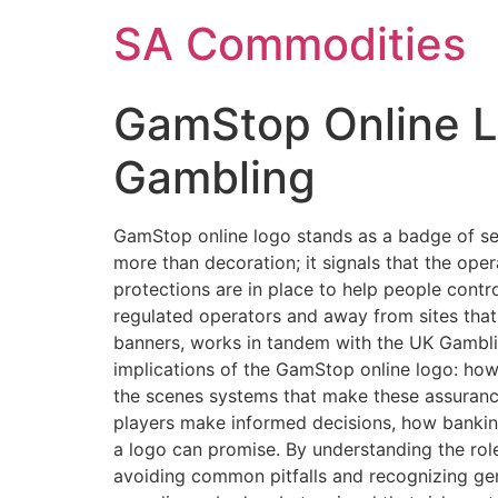
SA Commodities
GamStop Online Lo
Gambling
GamStop online logo stands as a badge of sel
more than decoration; it signals that the oper
protections are in place to help people contr
regulated operators and away from sites that 
banners, works in tandem with the UK Gamblin
implications of the GamStop online logo: how
the scenes systems that make these assurance
players make informed decisions, how bankin
a logo can promise. By understanding the role
avoiding common pitfalls and recognizing genu